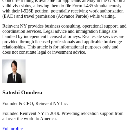
Concurrent filing is available for applicants already in the U.S. on a
valid visa status, allowing them to file Form I-485 simultaneously
with their I-526E petition, potentially receiving work authorization
(EAD) and travel permission (Advance Parole) while waiting.
Reinvent NY provides business consulting, operational support, and
coordination services. Legal advice and immigration filings are
handled by independent licensed attorneys. Real estate services are
provided through licensed professionals and applicable brokerage
relationships. This article is for informational purposes only and
does not constitute legal or investment advice.
Satoshi Onodera
Founder & CEO, Reinvent NY Inc.
Founded Reinvent NY in 2019. Providing relocation support from
all over the world to America.
Full profile