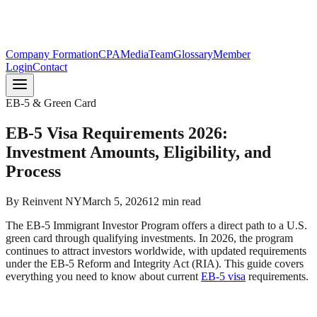
Company Formation
CPA
Media
Team
Glossary
Member
Login
Contact
EB-5 & Green Card
EB-5 Visa Requirements 2026:
Investment Amounts, Eligibility, and
Process
By
Reinvent NY
March 5, 2026
12
min read
The EB-5 Immigrant Investor Program offers a direct path to a U.S.
green card through qualifying investments. In 2026, the program
continues to attract investors worldwide, with updated requirements
under the EB-5 Reform and Integrity Act (RIA). This guide covers
everything you need to know about current
EB-5 visa
requirements.