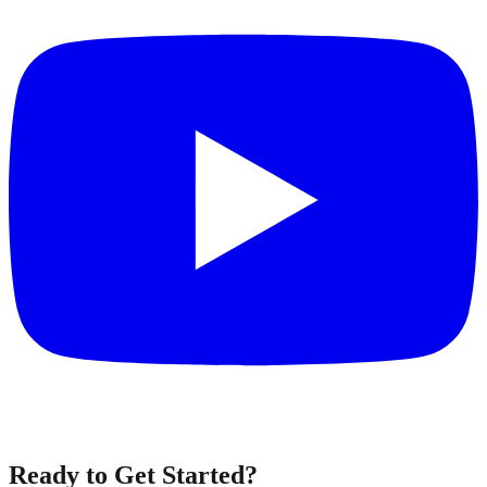
Ready to Get Started?