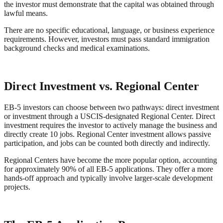
the investor must demonstrate that the capital was obtained through
lawful means.
There are no specific educational, language, or business experience
requirements. However, investors must pass standard immigration
background checks and medical examinations.
Direct Investment vs. Regional Center
EB-5 investors can choose between two pathways: direct investment
or investment through a USCIS-designated Regional Center. Direct
investment requires the investor to actively manage the business and
directly create 10 jobs. Regional Center investment allows passive
participation, and jobs can be counted both directly and indirectly.
Regional Centers have become the more popular option, accounting
for approximately 90% of all EB-5 applications. They offer a more
hands-off approach and typically involve larger-scale development
projects.