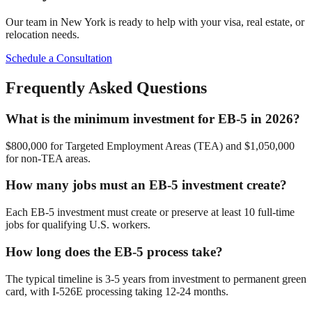
Our team in New York is ready to help with your visa, real estate, or
relocation needs.
Schedule a Consultation
Frequently Asked Questions
What is the minimum investment for EB-5 in 2026?
$800,000 for Targeted Employment Areas (TEA) and $1,050,000
for non-TEA areas.
How many jobs must an EB-5 investment create?
Each EB-5 investment must create or preserve at least 10 full-time
jobs for qualifying U.S. workers.
How long does the EB-5 process take?
The typical timeline is 3-5 years from investment to permanent green
card, with I-526E processing taking 12-24 months.