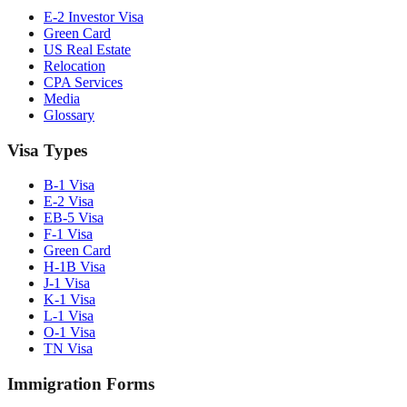
E-2 Investor Visa
Green Card
US Real Estate
Relocation
CPA Services
Media
Glossary
Visa Types
B-1 Visa
E-2 Visa
EB-5 Visa
F-1 Visa
Green Card
H-1B Visa
J-1 Visa
K-1 Visa
L-1 Visa
O-1 Visa
TN Visa
Immigration Forms