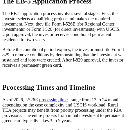
The EB-5 Application Process
The EB-5 application process involves several stages. First, the
investor selects a qualifying project and makes the required
investment. Next, they file Form I-526E (for Regional Center
investments) or Form I-526 (for direct investments) with USCIS.
Upon approval, the investor receives conditional permanent
residence for two years.
Before the conditional period expires, the investor must file Form I-
829 to remove conditions by demonstrating that the investment was
sustained and jobs were created. After I-829 approval, the investor
receives a permanent green card.
Processing Times and Timeline
As of 2026, I-526E
processing time
s range from 12 to 24 months
depending on the case complexity and USCIS workload. Rural
TEA projects may benefit from priority processing under the RIA
provisions. The entire process from initial investment to permanent
green card typically takes 3 to 5 years.