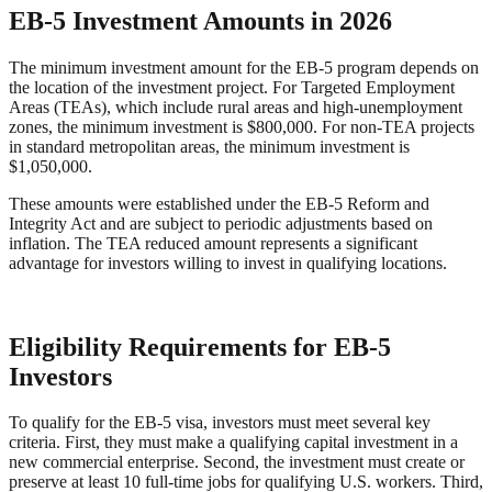
EB-5 Investment Amounts in 2026
The minimum investment amount for the EB-5 program depends on
the location of the investment project. For Targeted Employment
Areas (TEAs), which include rural areas and high-unemployment
zones, the minimum investment is $800,000. For non-TEA projects
in standard metropolitan areas, the minimum investment is
$1,050,000.
These amounts were established under the EB-5 Reform and
Integrity Act and are subject to periodic adjustments based on
inflation. The TEA reduced amount represents a significant
advantage for investors willing to invest in qualifying locations.
Eligibility Requirements for EB-5
Investors
To qualify for the EB-5 visa, investors must meet several key
criteria. First, they must make a qualifying capital investment in a
new commercial enterprise. Second, the investment must create or
preserve at least 10 full-time jobs for qualifying U.S. workers. Third,