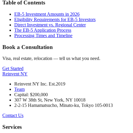
Table of Contents
EB-5 Investment Amounts in 2026
Eligibility Requirements for EB-5 Investors
Direct Investment vs. Regional Center
The EB-5 Application Process
Processing Times and Timeline
Book a Consultation
Visa, real estate, relocation — tell us what you need.
Get Started
Reinvent
NY
Reinvent NY Inc. Est.2019
Team
Capital: $200,000
307 W 38th St, New York, NY 10018
2-2-15 Hamamatsucho, Minato-ku, Tokyo 105-0013
Contact Us
Services