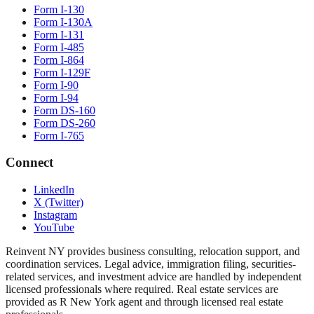
Form I-130
Form I-130A
Form I-131
Form I-485
Form I-864
Form I-129F
Form I-90
Form I-94
Form DS-160
Form DS-260
Form I-765
Connect
LinkedIn
X (Twitter)
Instagram
YouTube
Reinvent NY provides business consulting, relocation support, and
coordination services. Legal advice, immigration filing, securities-
related services, and investment advice are handled by independent
licensed professionals where required. Real estate services are
provided as R New York agent and through licensed real estate