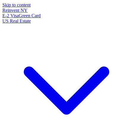
Skip to content
Reinvent
NY
E-2 Visa
Green Card
US Real Estate