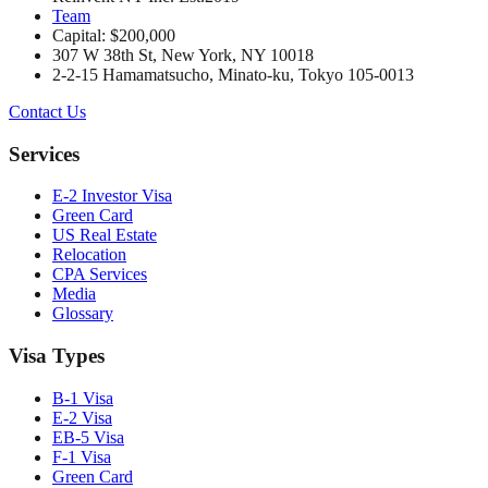
Team
Capital: $200,000
307 W 38th St, New York, NY 10018
2-2-15 Hamamatsucho, Minato-ku, Tokyo 105-0013
Contact Us
Services
E-2 Investor Visa
Green Card
US Real Estate
Relocation
CPA Services
Media
Glossary
Visa Types
B-1 Visa
E-2 Visa
EB-5 Visa
F-1 Visa
Green Card