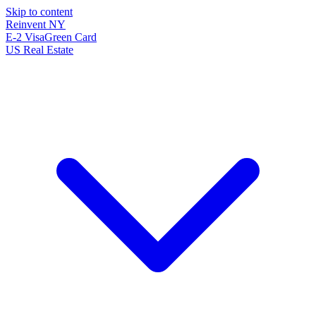
Skip to content
Reinvent
NY
E-2 Visa
Green Card
US Real Estate