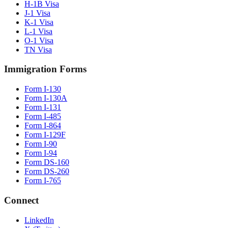
H-1B Visa
J-1 Visa
K-1 Visa
L-1 Visa
O-1 Visa
TN Visa
Immigration Forms
Form I-130
Form I-130A
Form I-131
Form I-485
Form I-864
Form I-129F
Form I-90
Form I-94
Form DS-160
Form DS-260
Form I-765
Connect
LinkedIn