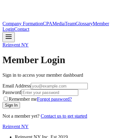
Company Formation
CPA
Media
Team
Glossary
Member
Login
Contact
Reinvent
NY
Member Login
Sign in to access your member dashboard
Email Address
Password
Remember me
Forgot password?
Sign In
Not a member yet?
Contact us to get started
Reinvent
NY
Reinvent NY Inc. Est.2019