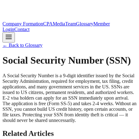
Company Formation
CPA
Media
Team
Glossary
Member
Login
Contact
← Back to Glossary
Social Security Number (SSN)
A Social Security Number is a 9-digit identifier issued by the Social
Security Administration, required for employment, tax filing, credit
applications, and many government services in the US. SSNs are
issued to US citizens, permanent residents, and authorized workers.
E-2 visa holders can apply for an SSN immediately upon arrival.
The application is free (Form SS-5) and takes 2-4 weeks. Without an
SSN, you cannot build US credit history, open certain accounts, or
file taxes. Protecting your SSN from identity theft is critical — it
should never be shared unnecessarily.
Related Articles