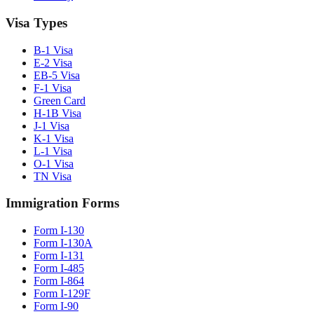
Visa Types
B-1 Visa
E-2 Visa
EB-5 Visa
F-1 Visa
Green Card
H-1B Visa
J-1 Visa
K-1 Visa
L-1 Visa
O-1 Visa
TN Visa
Immigration Forms
Form I-130
Form I-130A
Form I-131
Form I-485
Form I-864
Form I-129F
Form I-90