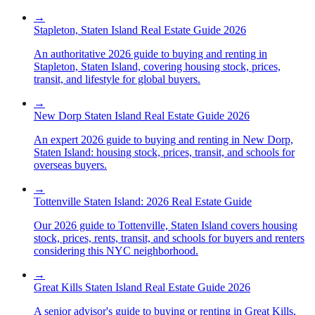
→
Stapleton, Staten Island Real Estate Guide 2026
An authoritative 2026 guide to buying and renting in
Stapleton, Staten Island, covering housing stock, prices,
transit, and lifestyle for global buyers.
→
New Dorp Staten Island Real Estate Guide 2026
An expert 2026 guide to buying and renting in New Dorp,
Staten Island: housing stock, prices, transit, and schools for
overseas buyers.
→
Tottenville Staten Island: 2026 Real Estate Guide
Our 2026 guide to Tottenville, Staten Island covers housing
stock, prices, rents, transit, and schools for buyers and renters
considering this NYC neighborhood.
→
Great Kills Staten Island Real Estate Guide 2026
A senior advisor's guide to buying or renting in Great Kills,