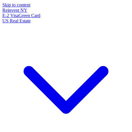
Skip to content
Reinvent
NY
E-2 Visa
Green Card
US Real Estate