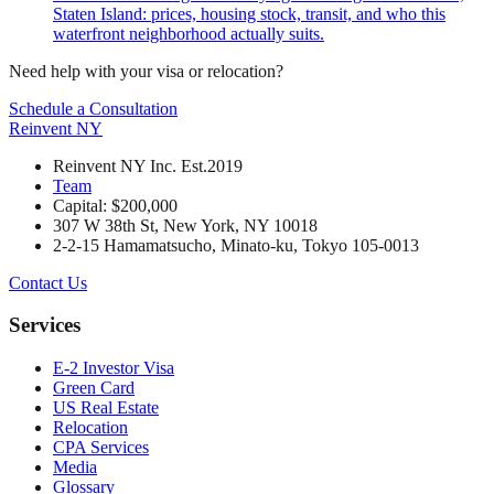
Staten Island: prices, housing stock, transit, and who this
waterfront neighborhood actually suits.
Need help with your visa or relocation?
Schedule a Consultation
Reinvent
NY
Reinvent NY Inc. Est.2019
Team
Capital: $200,000
307 W 38th St, New York, NY 10018
2-2-15 Hamamatsucho, Minato-ku, Tokyo 105-0013
Contact Us
Services
E-2 Investor Visa
Green Card
US Real Estate
Relocation
CPA Services
Media
Glossary