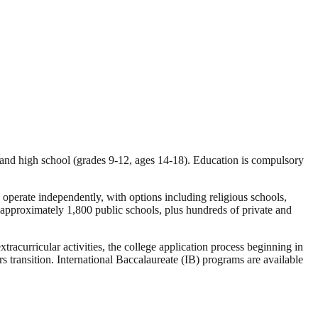
, and high school (grades 9-12, ages 14-18). Education is compulsory
d operate independently, with options including religious schools,
 approximately 1,800 public schools, plus hundreds of private and
tracurricular activities, the college application process beginning in
ransition. International Baccalaureate (IB) programs are available