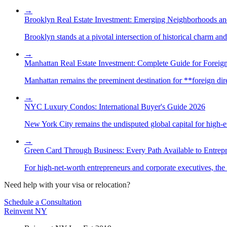
→
Brooklyn Real Estate Investment: Emerging Neighborhoods an
Brooklyn stands at a pivotal intersection of historical charm an
→
Manhattan Real Estate Investment: Complete Guide for Foreign
Manhattan remains the preeminent destination for **foreign direc
→
NYC Luxury Condos: International Buyer's Guide 2026
New York City remains the undisputed global capital for high-end 
→
Green Card Through Business: Every Path Available to Entrep
For high-net-worth entrepreneurs and corporate executives, the 
Need help with your visa or relocation?
Schedule a Consultation
Reinvent
NY