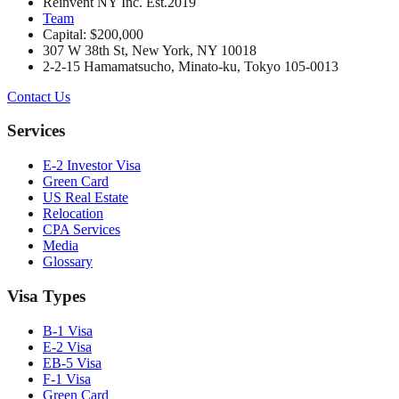
Reinvent NY Inc. Est.2019
Team
Capital: $200,000
307 W 38th St, New York, NY 10018
2-2-15 Hamamatsucho, Minato-ku, Tokyo 105-0013
Contact Us
Services
E-2 Investor Visa
Green Card
US Real Estate
Relocation
CPA Services
Media
Glossary
Visa Types
B-1 Visa
E-2 Visa
EB-5 Visa
F-1 Visa
Green Card