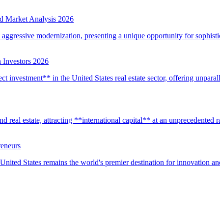
d Market Analysis 2026
d aggressive modernization, presenting a unique opportunity for sophistic
 Investors 2026
t investment** in the United States real estate sector, offering unparall
real estate, attracting **international capital** at an unprecedented rat
reneurs
United States remains the world's premier destination for innovation a