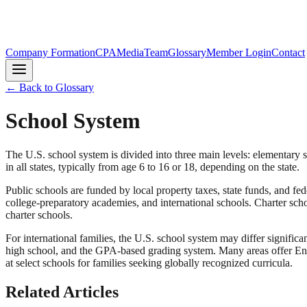
Company Formation
CPA
Media
Team
Glossary
Member Login
Contact
← Back to Glossary
School System
The U.S. school system is divided into three main levels: elementary 
in all states, typically from age 6 to 16 or 18, depending on the state.
Public schools are funded by local property taxes, state funds, and fed
college-preparatory academies, and international schools. Charter sch
charter schools.
For international families, the U.S. school system may differ significa
high school, and the GPA-based grading system. Many areas offer Eng
at select schools for families seeking globally recognized curricula.
Related Articles