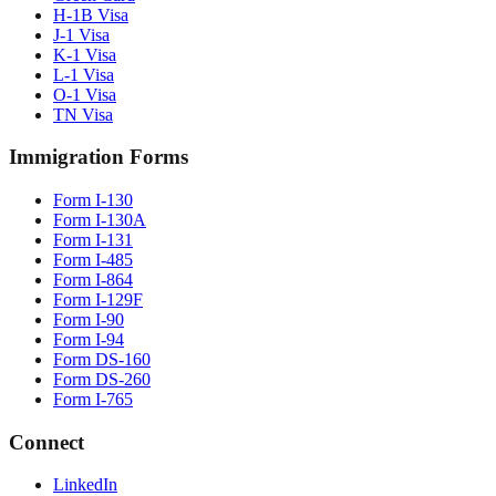
H-1B Visa
J-1 Visa
K-1 Visa
L-1 Visa
O-1 Visa
TN Visa
Immigration Forms
Form I-130
Form I-130A
Form I-131
Form I-485
Form I-864
Form I-129F
Form I-90
Form I-94
Form DS-160
Form DS-260
Form I-765
Connect
LinkedIn