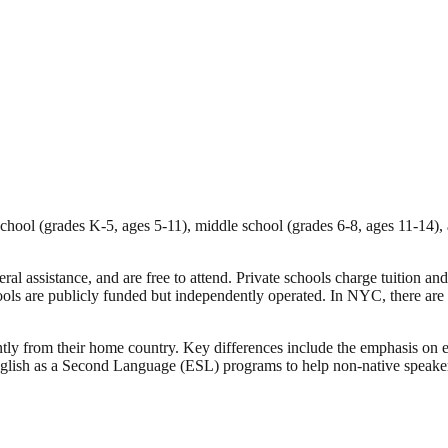
school (grades K-5, ages 5-11), middle school (grades 6-8, ages 11-14)
eral assistance, and are free to attend. Private schools charge tuition an
ools are publicly funded but independently operated. In NYC, there are
ntly from their home country. Key differences include the emphasis on ex
lish as a Second Language (ESL) programs to help non-native speakers t