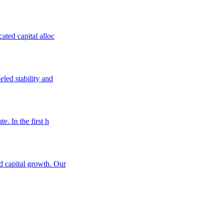
ated capital alloc
eled stability and
e. In the first h
nd capital growth. Our