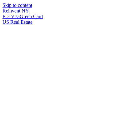
Skip to content
Reinvent
NY
E-2 Visa
Green Card
US Real Estate