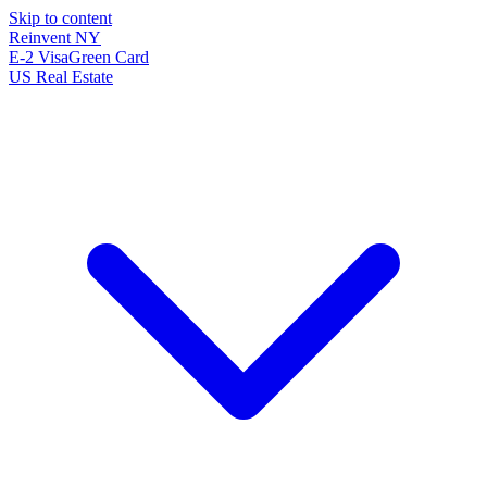
Skip to content
Reinvent
NY
E-2 Visa
Green Card
US Real Estate