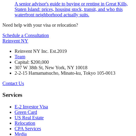
A senior advisor's guide to buying or renting in Great Kills,
Staten Island: prices, housing stock, transit, and who this
waterfront neighborhood actually suits.
Need help with your visa or relocation?
Schedule a Consultation
Reinvent
NY
Reinvent NY Inc. Est.2019
Team
Capital: $200,000
307 W 38th St, New York, NY 10018
2-2-15 Hamamatsucho, Minato-ku, Tokyo 105-0013
Contact Us
Services
E-2 Investor Visa
Green Card
US Real Estate
Relocation
CPA Services
Media