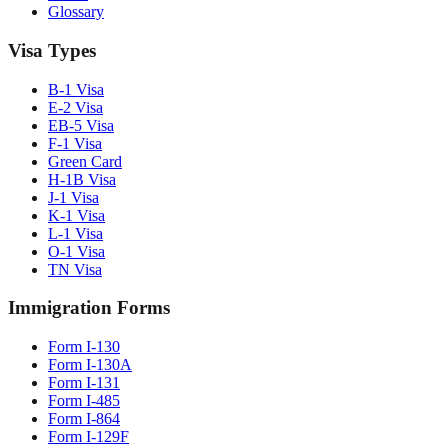
Glossary
Visa Types
B-1 Visa
E-2 Visa
EB-5 Visa
F-1 Visa
Green Card
H-1B Visa
J-1 Visa
K-1 Visa
L-1 Visa
O-1 Visa
TN Visa
Immigration Forms
Form I-130
Form I-130A
Form I-131
Form I-485
Form I-864
Form I-129F