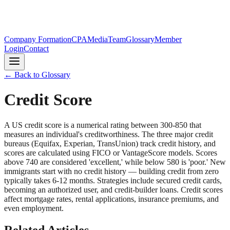
Company Formation
CPA
Media
Team
Glossary
Member
Login
Contact
← Back to Glossary
Credit Score
A US credit score is a numerical rating between 300-850 that
measures an individual's creditworthiness. The three major credit
bureaus (Equifax, Experian, TransUnion) track credit history, and
scores are calculated using FICO or VantageScore models. Scores
above 740 are considered 'excellent,' while below 580 is 'poor.' New
immigrants start with no credit history — building credit from zero
typically takes 6-12 months. Strategies include secured credit cards,
becoming an authorized user, and credit-builder loans. Credit scores
affect mortgage rates, rental applications, insurance premiums, and
even employment.
Related Articles