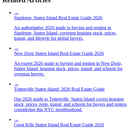
→
Stapleton, Staten Island Real Estate Guide 2026
An authoritative 2026 guide to buying and renting in
Stapleton, Staten Island, covering housing stock, prices,
transit, and lifestyle for global buyers.
→
New Dorp Staten Island Real Estate Guide 2026
An expert 2026 guide to buying and renting in New Dorp,
Staten Island: housing stock, prices, transit, and schools for
overseas buyers.
→
Tottenville Staten Island: 2026 Real Estate Guide
Our 2026 guide to Tottenville, Staten Island covers housing
stock, prices, rents, transit, and schools for buyers and renters
considering this NYC neighborhood.
→
Great Kills Staten Island Real Estate Guide 2026