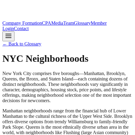
Company Formation
CPA
Media
Team
Glossary
Member
Login
Contact
← Back to Glossary
NYC Neighborhoods
New York City comprises five boroughs—Manhattan, Brooklyn,
Queens, the Bronx, and Staten Island—each containing dozens of
distinct neighborhoods. These neighborhoods vary significantly in
character, demographics, housing stock, price points, and lifestyle
offerings, making neighborhood selection one of the most important
decisions for newcomers.
Manhattan neighborhoods range from the financial hub of Lower
Manhattan to the cultural richness of the Upper West Side. Brooklyn
offers diverse options from trendy Williamsburg to family-friendly
Park Slope. Queens is the most ethnically diverse urban area in the
world, with neighborhoods like Flushing (large Asian community)