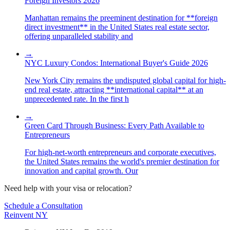
Foreign Investors 2026
Manhattan remains the preeminent destination for **foreign
direct investment** in the United States real estate sector,
offering unparalleled stability and
→
NYC Luxury Condos: International Buyer's Guide 2026
New York City remains the undisputed global capital for high-
end real estate, attracting **international capital** at an
unprecedented rate. In the first h
→
Green Card Through Business: Every Path Available to
Entrepreneurs
For high-net-worth entrepreneurs and corporate executives,
the United States remains the world's premier destination for
innovation and capital growth. Our
Need help with your visa or relocation?
Schedule a Consultation
Reinvent
NY