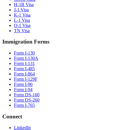
H-1B Visa
J-1 Visa
K-1 Visa
L-1 Visa
O-1 Visa
TN Visa
Immigration Forms
Form I-130
Form I-130A
Form I-131
Form I-485
Form I-864
Form I-129F
Form I-90
Form I-94
Form DS-160
Form DS-260
Form I-765
Connect
LinkedIn