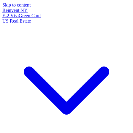
Skip to content
Reinvent
NY
E-2 Visa
Green Card
US Real Estate