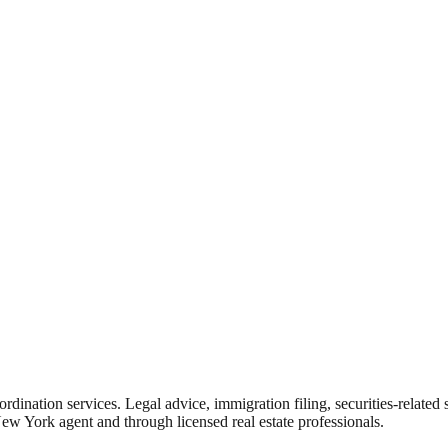
rdination services. Legal advice, immigration filing, securities-related
New York agent and through licensed real estate professionals.