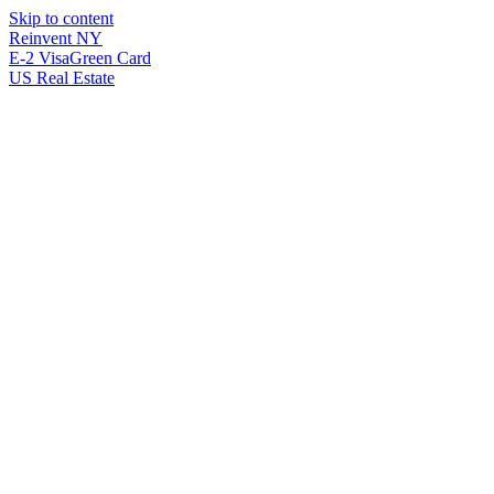
Skip to content
Reinvent
NY
E-2 Visa
Green Card
US Real Estate