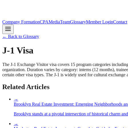
Company Formation
CPA
Media
Team
Glossary
Member Login
Contact
← Back to Glossary
J-1 Visa
The J-1 Exchange Visitor visa covers 15 program categories including 
organization. Duration varies by category: interns (12 months), train
certain other visa types. The J-1 is widely used for cultural exchang
Related Articles
→
Brooklyn Real Estate Investment: Emerging Neighborhoods an
Brooklyn stands at a pivotal intersection of historical charm an
→