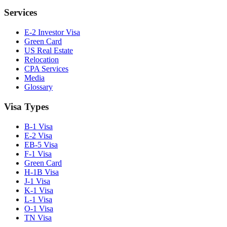
Services
E-2 Investor Visa
Green Card
US Real Estate
Relocation
CPA Services
Media
Glossary
Visa Types
B-1 Visa
E-2 Visa
EB-5 Visa
F-1 Visa
Green Card
H-1B Visa
J-1 Visa
K-1 Visa
L-1 Visa
O-1 Visa
TN Visa