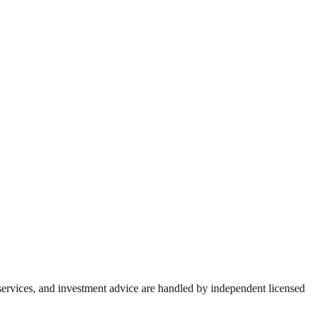
 services, and investment advice are handled by independent licensed