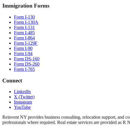
Immigration Forms
Form I-130
Form I-130A
Form I-131
Form I-485
Form I-864
Form I-129F
Form I-90
Form I-94
Form DS-160
Form DS-260
Form I-765
Connect
LinkedIn
X (Twitter)
Instagram
YouTube
Reinvent NY provides business consulting, relocation support, and coo
professionals where required. Real estate services are provided as R 