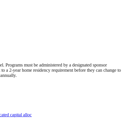
avel. Programs must be administered by a designated sponsor
ct to a 2-year home residency requirement before they can change to
 annually.
ated capital alloc