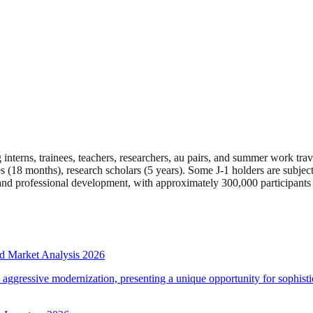
interns, trainees, teachers, researchers, au pairs, and summer work tr
ees (18 months), research scholars (5 years). Some J-1 holders are subje
e and professional development, with approximately 300,000 participants
d Market Analysis 2026
d aggressive modernization, presenting a unique opportunity for sophistic