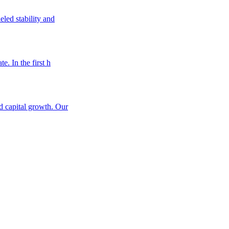
eled stability and
e. In the first h
nd capital growth. Our