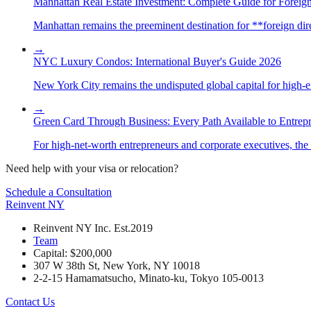
Manhattan Real Estate Investment: Complete Guide for Foreign
Manhattan remains the preeminent destination for **foreign direc
→
NYC Luxury Condos: International Buyer's Guide 2026
New York City remains the undisputed global capital for high-end 
→
Green Card Through Business: Every Path Available to Entrep
For high-net-worth entrepreneurs and corporate executives, the 
Need help with your visa or relocation?
Schedule a Consultation
Reinvent
NY
Reinvent NY Inc. Est.2019
Team
Capital: $200,000
307 W 38th St, New York, NY 10018
2-2-15 Hamamatsucho, Minato-ku, Tokyo 105-0013
Contact Us