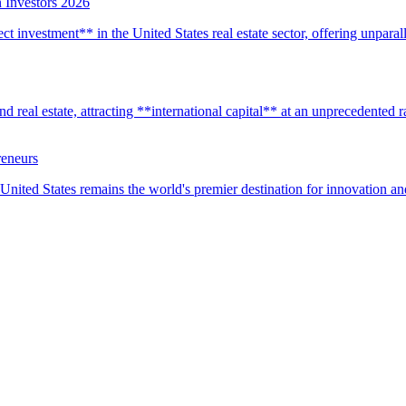
 Investors 2026
t investment** in the United States real estate sector, offering unparall
real estate, attracting **international capital** at an unprecedented rat
reneurs
United States remains the world's premier destination for innovation a