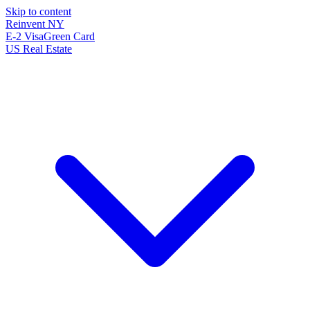
Skip to content
Reinvent
NY
E-2 Visa
Green Card
US Real Estate