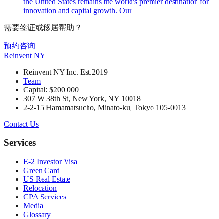
the United States remains the world's premier destination for
innovation and capital growth. Our
需要签证或移居帮助？
预约咨询
Reinvent
NY
Reinvent NY Inc. Est.2019
Team
Capital: $200,000
307 W 38th St, New York, NY 10018
2-2-15 Hamamatsucho, Minato-ku, Tokyo 105-0013
Contact Us
Services
E-2 Investor Visa
Green Card
US Real Estate
Relocation
CPA Services
Media
Glossary