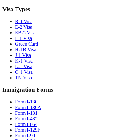
Visa Types
B-1 Visa
E-2 Visa
EB-5 Visa
F-1 Visa
Green Card
H-1B Visa
J-1 Visa
K-1 Visa
L-1 Visa
O-1 Visa
TN Visa
Immigration Forms
Form I-130
Form I-130A
Form I-131
Form I-485
Form I-864
Form I-129F
Form I-90