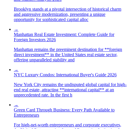
Brooklyn stands at a pivotal intersection of historical charm
and aggressive modernization, presenting a unique
opportunity for sophisticated capital alloc
→
Manhattan Real Estate Investment: Complete Guide for
Foreign Investors 2026
Manhattan remains the preeminent destination for **foreign
direct investment** in the United States real estate sector,
offering unparalleled stability and
→
NYC Luxury Condos: International Buyer's Guide 2026
New York City remains the undisputed global capital for high-
end real estate, attracting **international capital** at an
unprecedented rate. In the first h
→
Green Card Through Business: Every Path Available to
Entrepreneurs
For high-net-worth entrepreneurs and corporate executives,