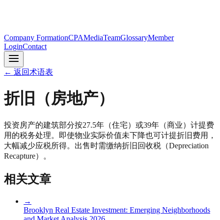
Company Formation
CPA
Media
Team
Glossary
Member
Login
Contact
←
返回术语表
折旧（房地产）
投资房产的建筑部分按27.5年（住宅）或39年（商业）计提费
用的税务处理。即使物业实际价值未下降也可计提折旧费用，
大幅减少应税所得。出售时需缴纳折旧回收税（Depreciation
Recapture）。
相关文章
→
Brooklyn Real Estate Investment: Emerging Neighborhoods
and Market Analysis 2026