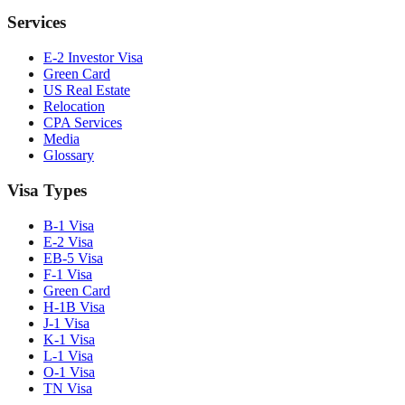
Services
E-2 Investor Visa
Green Card
US Real Estate
Relocation
CPA Services
Media
Glossary
Visa Types
B-1 Visa
E-2 Visa
EB-5 Visa
F-1 Visa
Green Card
H-1B Visa
J-1 Visa
K-1 Visa
L-1 Visa
O-1 Visa
TN Visa