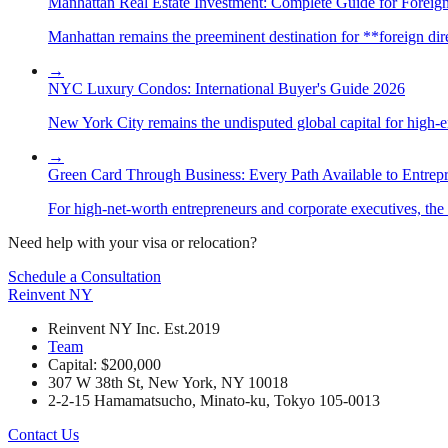
Manhattan Real Estate Investment: Complete Guide for Foreign
Manhattan remains the preeminent destination for **foreign direc
→
NYC Luxury Condos: International Buyer's Guide 2026
New York City remains the undisputed global capital for high-end 
→
Green Card Through Business: Every Path Available to Entrep
For high-net-worth entrepreneurs and corporate executives, the 
Need help with your visa or relocation?
Schedule a Consultation
Reinvent
NY
Reinvent NY Inc. Est.2019
Team
Capital: $200,000
307 W 38th St, New York, NY 10018
2-2-15 Hamamatsucho, Minato-ku, Tokyo 105-0013
Contact Us