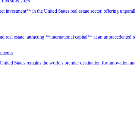
 Investors 2026
t investment** in the United States real estate sector, offering unparall
real estate, attracting **international capital** at an unprecedented rat
reneurs
United States remains the world's premier destination for innovation a