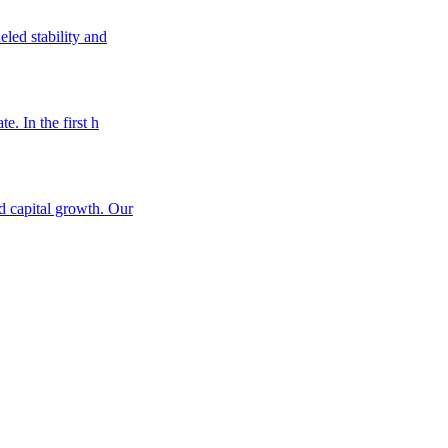
eled stability and
e. In the first h
nd capital growth. Our