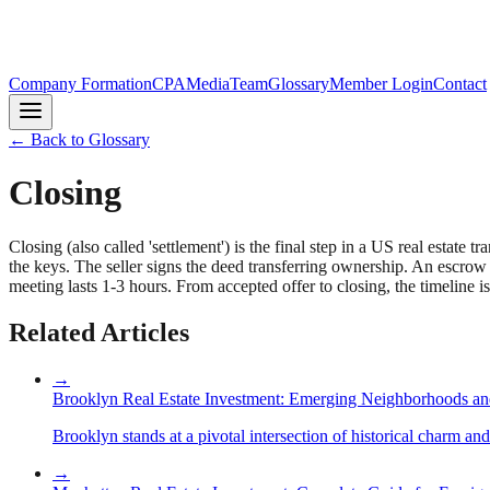
Company Formation
CPA
Media
Team
Glossary
Member Login
Contact
← Back to Glossary
Closing
Closing (also called 'settlement') is the final step in a US real estat
the keys. The seller signs the deed transferring ownership. An escrow ag
meeting lasts 1-3 hours. From accepted offer to closing, the timeline i
Related Articles
→
Brooklyn Real Estate Investment: Emerging Neighborhoods an
Brooklyn stands at a pivotal intersection of historical charm an
→