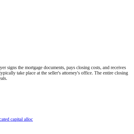
 buyer signs the mortgage documents, pays closing costs, and receives
ically take place at the seller's attorney's office. The entire closing
als.
ated capital alloc