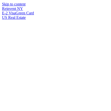
Skip to content
Reinvent
NY
E-2 Visa
Green Card
US Real Estate