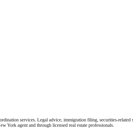
rdination services. Legal advice, immigration filing, securities-related
New York agent and through licensed real estate professionals.