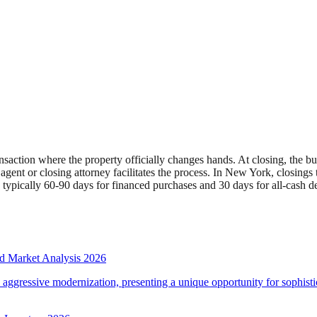
e transaction where the property officially changes hands. At closing, the
ent or closing attorney facilitates the process. In New York, closings typ
s typically 60-90 days for financed purchases and 30 days for all-cash de
d Market Analysis 2026
d aggressive modernization, presenting a unique opportunity for sophistic