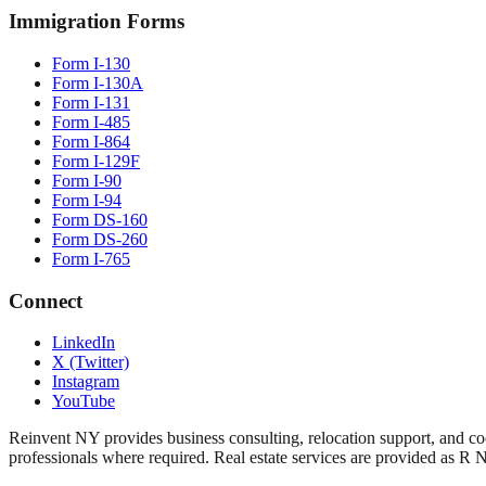
Immigration Forms
Form I-130
Form I-130A
Form I-131
Form I-485
Form I-864
Form I-129F
Form I-90
Form I-94
Form DS-160
Form DS-260
Form I-765
Connect
LinkedIn
X (Twitter)
Instagram
YouTube
Reinvent NY provides business consulting, relocation support, and coo
professionals where required. Real estate services are provided as R 