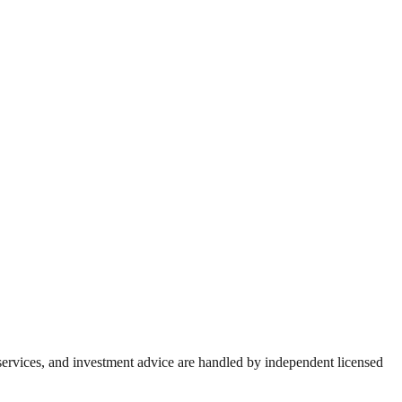
 services, and investment advice are handled by independent licensed