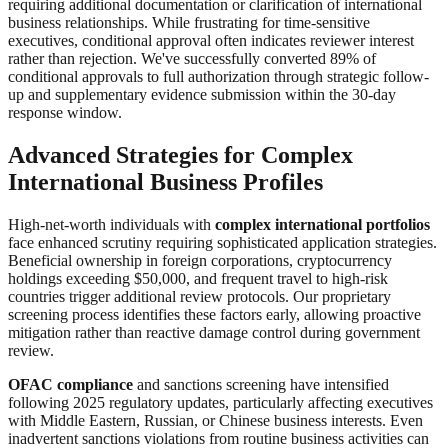
requiring additional documentation or clarification of international
business relationships. While frustrating for time-sensitive
executives, conditional approval often indicates reviewer interest
rather than rejection. We've successfully converted 89% of
conditional approvals to full authorization through strategic follow-
up and supplementary evidence submission within the 30-day
response window.
Advanced Strategies for Complex
International Business Profiles
High-net-worth individuals with
complex international portfolios
face enhanced scrutiny requiring sophisticated application strategies.
Beneficial ownership in foreign corporations, cryptocurrency
holdings exceeding $50,000, and frequent travel to high-risk
countries trigger additional review protocols. Our proprietary
screening process identifies these factors early, allowing proactive
mitigation rather than reactive damage control during government
review.
OFAC compliance
and sanctions screening have intensified
following 2025 regulatory updates, particularly affecting executives
with Middle Eastern, Russian, or Chinese business interests. Even
inadvertent sanctions violations from routine business activities can