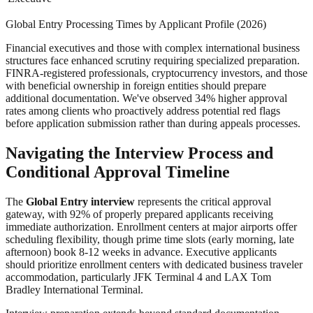
Global Entry Processing Times by Applicant Profile (2026)
Financial executives and those with complex international business
structures face enhanced scrutiny requiring specialized preparation.
FINRA-registered professionals, cryptocurrency investors, and those
with beneficial ownership in foreign entities should prepare
additional documentation. We've observed 34% higher approval
rates among clients who proactively address potential red flags
before application submission rather than during appeals processes.
Navigating the Interview Process and
Conditional Approval Timeline
The
Global Entry interview
represents the critical approval
gateway, with 92% of properly prepared applicants receiving
immediate authorization. Enrollment centers at major airports offer
scheduling flexibility, though prime time slots (early morning, late
afternoon) book 8-12 weeks in advance. Executive applicants
should prioritize enrollment centers with dedicated business traveler
accommodation, particularly JFK Terminal 4 and LAX Tom
Bradley International Terminal.