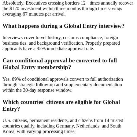
Absolutely. Executives crossing borders 12+ times annually recover
the $120 investment within three months through time savings
averaging 67 minutes per arrival.
What happens during a Global Entry interview?
Interviews cover travel history, customs compliance, foreign
business ties, and background verification. Properly prepared
applicants have a 92% immediate approval rate.
Can conditional approval be converted to full
Global Entry membership?
Yes, 89% of conditional approvals convert to full authorization
through strategic follow-up and supplementary documentation
within the 30-day response window.
Which countries' citizens are eligible for Global
Entry?
U.S. citizens, permanent residents, and citizens from 14 trusted
countries qualify, including Germany, Netherlands, and South
Korea, with varying processing times.