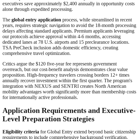
executives save approximately $2,400 annually in opportunity costs
alone through expedited processing.
The
global entry application
process, while streamlined in recent
years, requires strategic navigation to avoid the 18-month processing
delays affecting standard applicants. Premium applicants leveraging
our protocols achieve approval within 4-6 months, accessing
dedicated lanes at 78 U.S. airports and 15 preclearance locations.
TSA PreCheck inclusion adds domestic efficiency, creating
comprehensive travel optimization.
Critics argue the $120 five-year fee represents government
overreach, but our cost-benefit analysis demonstrates clear value
proposition. High-frequency travelers crossing borders 12+ times
annually recover investment within the first quarter. The program's
integration with NEXUS and SENTRI creates North American
mobility advantages worth significantly more than membership costs
for internationally active professionals.
Application Requirements and Executive-
Level Preparation Strategies
Eligibility criteria
for Global Entry extend beyond basic citizenship
requirements to include comprehensive background verification.