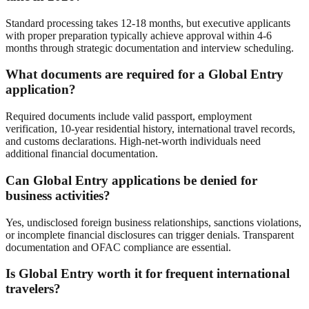
Standard processing takes 12-18 months, but executive applicants
with proper preparation typically achieve approval within 4-6
months through strategic documentation and interview scheduling.
What documents are required for a Global Entry
application?
Required documents include valid passport, employment
verification, 10-year residential history, international travel records,
and customs declarations. High-net-worth individuals need
additional financial documentation.
Can Global Entry applications be denied for
business activities?
Yes, undisclosed foreign business relationships, sanctions violations,
or incomplete financial disclosures can trigger denials. Transparent
documentation and OFAC compliance are essential.
Is Global Entry worth it for frequent international
travelers?