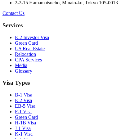
2-2-15 Hamamatsucho, Minato-ku, Tokyo 105-0013
Contact Us
Services
E-2 Investor Visa
Green Card
US Real Estate
Relocation
CPA Services
Media
Glossary
Visa Types
B-1 Visa
E-2 Visa
EB-5 Visa
F-1 Visa
Green Card
H-1B Visa
J-1 Visa
K-1 Visa