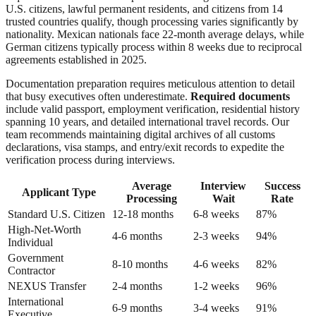
U.S. citizens, lawful permanent residents, and citizens from 14
trusted countries qualify, though processing varies significantly by
nationality. Mexican nationals face 22-month average delays, while
German citizens typically process within 8 weeks due to reciprocal
agreements established in 2025.
Documentation preparation requires meticulous attention to detail
that busy executives often underestimate.
Required documents
include valid passport, employment verification, residential history
spanning 10 years, and detailed international travel records. Our
team recommends maintaining digital archives of all customs
declarations, visa stamps, and entry/exit records to expedite the
verification process during interviews.
Average
Interview
Success
Applicant Type
Processing
Wait
Rate
Standard U.S. Citizen
12-18 months
6-8 weeks
87%
High-Net-Worth
4-6 months
2-3 weeks
94%
Individual
Government
8-10 months
4-6 weeks
82%
Contractor
NEXUS Transfer
2-4 months
1-2 weeks
96%
International
6-9 months
3-4 weeks
91%
Executive