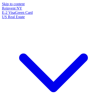
Skip to content
Reinvent
NY
E-2 Visa
Green Card
US Real Estate