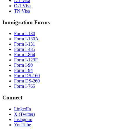
L-1 Visa
O-1 Visa
TN Visa
Immigration Forms
Form I-130
Form I-130A
Form I-131
Form I-485
Form I-864
Form I-129F
Form I-90
Form I-94
Form DS-160
Form DS-260
Form I-765
Connect
LinkedIn
X (Twitter)
Instagram
YouTube