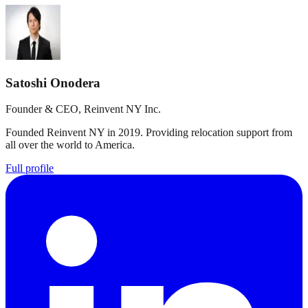
Satoshi Onodera
Founder & CEO, Reinvent NY Inc.
Founded Reinvent NY in 2019. Providing relocation support from
all over the world to America.
Full profile