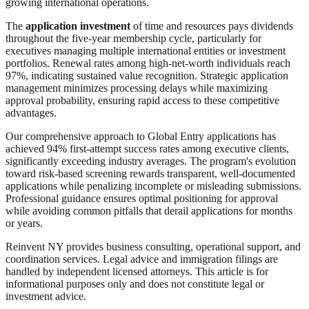
growing international operations.
The
application investment
of time and resources pays dividends
throughout the five-year membership cycle, particularly for
executives managing multiple international entities or investment
portfolios. Renewal rates among high-net-worth individuals reach
97%, indicating sustained value recognition. Strategic application
management minimizes processing delays while maximizing
approval probability, ensuring rapid access to these competitive
advantages.
Our comprehensive approach to Global Entry applications has
achieved 94% first-attempt success rates among executive clients,
significantly exceeding industry averages. The program's evolution
toward risk-based screening rewards transparent, well-documented
applications while penalizing incomplete or misleading submissions.
Professional guidance ensures optimal positioning for approval
while avoiding common pitfalls that derail applications for months
or years.
Reinvent NY provides business consulting, operational support, and
coordination services. Legal advice and immigration filings are
handled by independent licensed attorneys. This article is for
informational purposes only and does not constitute legal or
investment advice.