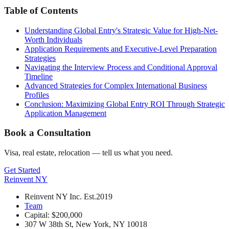
Table of Contents
Understanding Global Entry's Strategic Value for High-Net-
Worth Individuals
Application Requirements and Executive-Level Preparation
Strategies
Navigating the Interview Process and Conditional Approval
Timeline
Advanced Strategies for Complex International Business
Profiles
Conclusion: Maximizing Global Entry ROI Through Strategic
Application Management
Book a Consultation
Visa, real estate, relocation — tell us what you need.
Get Started
Reinvent
NY
Reinvent NY Inc. Est.2019
Team
Capital: $200,000
307 W 38th St, New York, NY 10018