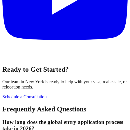
Ready to Get Started?
Our team in New York is ready to help with your visa, real estate, or
relocation needs.
Schedule a Consultation
Frequently Asked Questions
How long does the global entry application process
take in 2026?