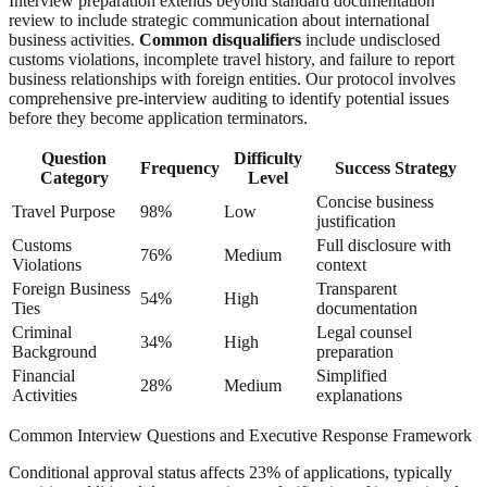
Interview preparation extends beyond standard documentation
review to include strategic communication about international
business activities.
Common disqualifiers
include undisclosed
customs violations, incomplete travel history, and failure to report
business relationships with foreign entities. Our protocol involves
comprehensive pre-interview auditing to identify potential issues
before they become application terminators.
Question
Difficulty
Frequency
Success Strategy
Category
Level
Concise business
Travel Purpose
98%
Low
justification
Customs
Full disclosure with
76%
Medium
Violations
context
Foreign Business
Transparent
54%
High
Ties
documentation
Criminal
Legal counsel
34%
High
Background
preparation
Financial
Simplified
28%
Medium
Activities
explanations
Common Interview Questions and Executive Response Framework
Conditional approval status affects 23% of applications, typically