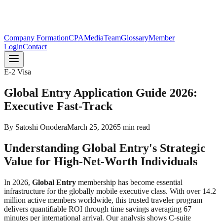
Company Formation
CPA
Media
Team
Glossary
Member
Login
Contact
E-2 Visa
Global Entry Application Guide 2026:
Executive Fast-Track
By
Satoshi Onodera
March 25, 2026
5
min read
Understanding Global Entry's Strategic
Value for High-Net-Worth Individuals
In 2026,
Global Entry
membership has become essential
infrastructure for the globally mobile executive class. With over 14.2
million active members worldwide, this trusted traveler program
delivers quantifiable ROI through time savings averaging 67
minutes per international arrival. Our analysis shows C-suite