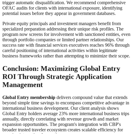
trigger automatic disqualification. We recommend comprehensive
OFAC audits for clients with international exposure, identifying
potential issues before they appear in government databases.
Private equity principals and investment managers benefit from
specialized preparation addressing their unique risk profiles. The
program now screens for involvement with sanctioned entities, even
through portfolio companies or limited partner relationships. Our
success rate with financial services executives reaches 96% through
careful positioning of international activities within legitimate
business frameworks rather than attempting to minimize their scope.
Conclusion: Maximizing Global Entry
ROI Through Strategic Application
Management
Global Entry membership
delivers compound value that extends
beyond simple time savings to encompass competitive advantage in
international business development. Our client analysis shows
Global Entry holders average 23% more international business trips
annually, directly correlating with revenue growth and market
expansion opportunities. The program's integration with CBP's
broader trusted traveler ecosystem creates scalable efficiency for