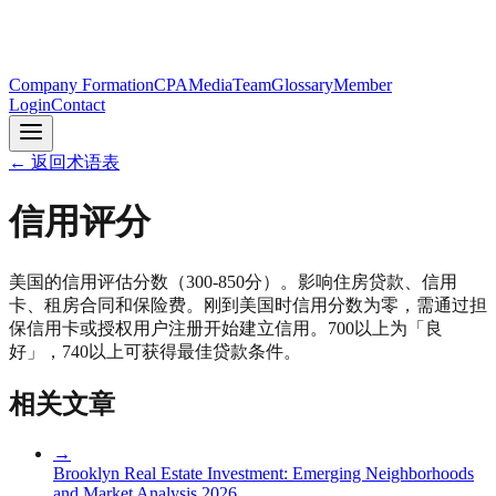
Company Formation
CPA
Media
Team
Glossary
Member
Login
Contact
←
返回术语表
信用评分
美国的信用评估分数（300-850分）。影响住房贷款、信用
卡、租房合同和保险费。刚到美国时信用分数为零，需通过担
保信用卡或授权用户注册开始建立信用。700以上为「良
好」，740以上可获得最佳贷款条件。
相关文章
→
Brooklyn Real Estate Investment: Emerging Neighborhoods
and Market Analysis 2026