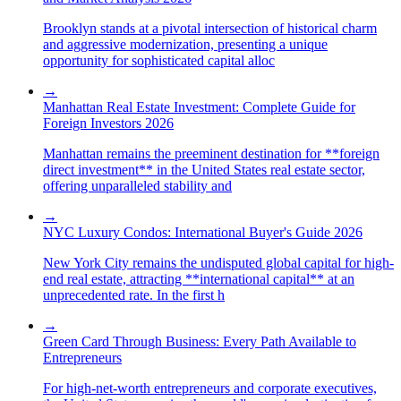
Brooklyn stands at a pivotal intersection of historical charm
and aggressive modernization, presenting a unique
opportunity for sophisticated capital alloc
→
Manhattan Real Estate Investment: Complete Guide for
Foreign Investors 2026
Manhattan remains the preeminent destination for **foreign
direct investment** in the United States real estate sector,
offering unparalleled stability and
→
NYC Luxury Condos: International Buyer's Guide 2026
New York City remains the undisputed global capital for high-
end real estate, attracting **international capital** at an
unprecedented rate. In the first h
→
Green Card Through Business: Every Path Available to
Entrepreneurs
For high-net-worth entrepreneurs and corporate executives,