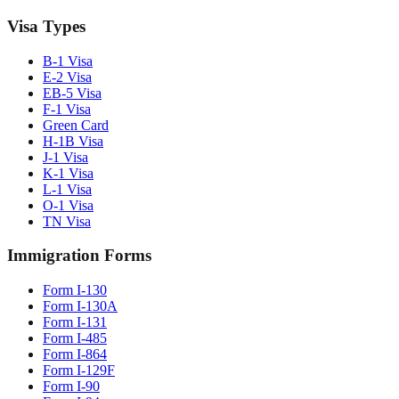
Visa Types
B-1 Visa
E-2 Visa
EB-5 Visa
F-1 Visa
Green Card
H-1B Visa
J-1 Visa
K-1 Visa
L-1 Visa
O-1 Visa
TN Visa
Immigration Forms
Form I-130
Form I-130A
Form I-131
Form I-485
Form I-864
Form I-129F
Form I-90