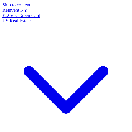
Skip to content
Reinvent
NY
E-2 Visa
Green Card
US Real Estate