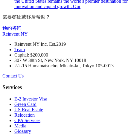
the United States remains the world's premier destination for
innovation and capital growth. Our
需要签证或移居帮助？
预约咨询
Reinvent
NY
Reinvent NY Inc. Est.2019
Team
Capital: $200,000
307 W 38th St, New York, NY 10018
2-2-15 Hamamatsucho, Minato-ku, Tokyo 105-0013
Contact Us
Services
E-2 Investor Visa
Green Card
US Real Estate
Relocation
CPA Services
Media
Glossary