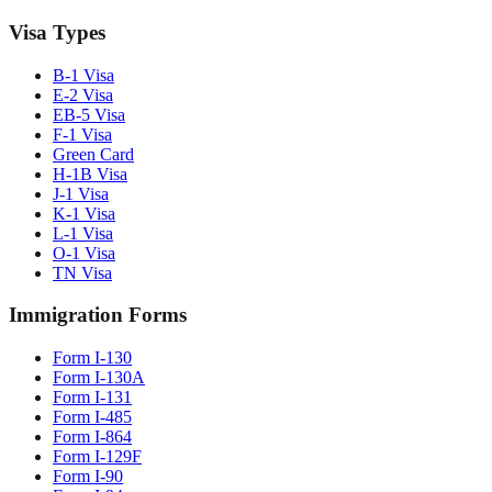
Visa Types
B-1 Visa
E-2 Visa
EB-5 Visa
F-1 Visa
Green Card
H-1B Visa
J-1 Visa
K-1 Visa
L-1 Visa
O-1 Visa
TN Visa
Immigration Forms
Form I-130
Form I-130A
Form I-131
Form I-485
Form I-864
Form I-129F
Form I-90