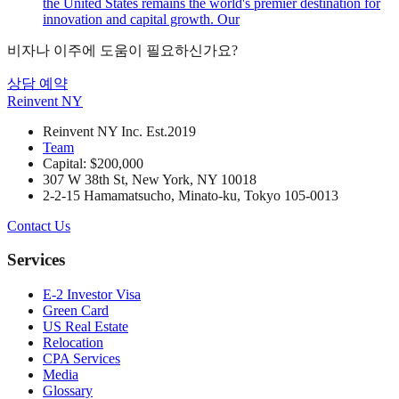
the United States remains the world's premier destination for
innovation and capital growth. Our
비자나 이주에 도움이 필요하신가요?
상담 예약
Reinvent
NY
Reinvent NY Inc. Est.2019
Team
Capital: $200,000
307 W 38th St, New York, NY 10018
2-2-15 Hamamatsucho, Minato-ku, Tokyo 105-0013
Contact Us
Services
E-2 Investor Visa
Green Card
US Real Estate
Relocation
CPA Services
Media
Glossary