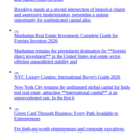
Brooklyn stands at a pivotal intersection of historical charm
and aggressive modernization, presenting a unique
opportunity for sophisticated capital alloc
→
Manhattan Real Estate Investment: Complete Guide for
Foreign Investors 2026
Manhattan remains the preeminent destination for **foreign
direct investment** in the United States real estate sector,
offering unparalleled stability and
→
NYC Luxury Condos: International Buyer's Guide 2026
New York City remains the undisputed global capital for high-
end real estate, attracting **international capital** at an
unprecedented rate. In the first h
→
Green Card Through Business: Every Path Available to
Entrepreneurs
For high-net-worth entrepreneurs and corporate executives,