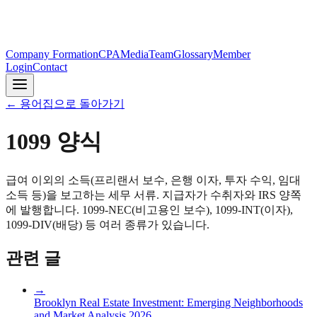
Company Formation
CPA
Media
Team
Glossary
Member
Login
Contact
←
용어집으로 돌아가기
1099 양식
급여 이외의 소득(프리랜서 보수, 은행 이자, 투자 수익, 임대
소득 등)을 보고하는 세무 서류. 지급자가 수취자와 IRS 양쪽
에 발행합니다. 1099-NEC(비고용인 보수), 1099-INT(이자),
1099-DIV(배당) 등 여러 종류가 있습니다.
관련 글
→
Brooklyn Real Estate Investment: Emerging Neighborhoods
and Market Analysis 2026