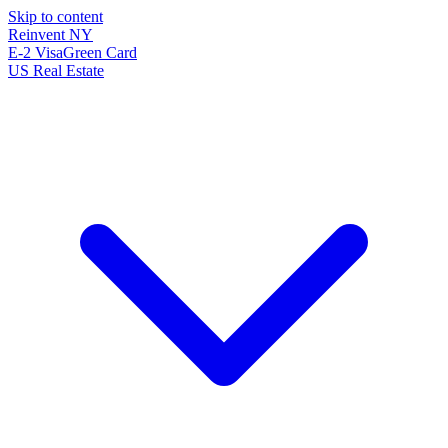
Skip to content
Reinvent
NY
E-2 Visa
Green Card
US Real Estate