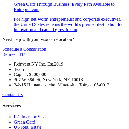
Green Card Through Business: Every Path Available to
Entrepreneurs
For high-net-worth entrepreneurs and corporate executives,
the United States remains the world's premier destination for
innovation and capital growth. Our
Need help with your visa or relocation?
Schedule a Consultation
Reinvent
NY
Reinvent NY Inc. Est.2019
Team
Capital: $200,000
307 W 38th St, New York, NY 10018
2-2-15 Hamamatsucho, Minato-ku, Tokyo 105-0013
Contact Us
Services
E-2 Investor Visa
Green Card
US Real Estate