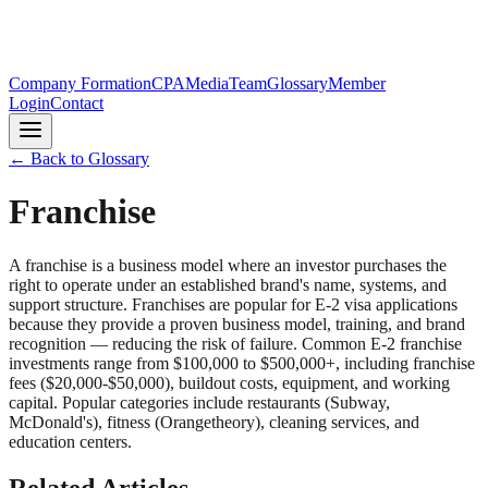
Company Formation
CPA
Media
Team
Glossary
Member
Login
Contact
← Back to Glossary
Franchise
A franchise is a business model where an investor purchases the
right to operate under an established brand's name, systems, and
support structure. Franchises are popular for E-2 visa applications
because they provide a proven business model, training, and brand
recognition — reducing the risk of failure. Common E-2 franchise
investments range from $100,000 to $500,000+, including franchise
fees ($20,000-$50,000), buildout costs, equipment, and working
capital. Popular categories include restaurants (Subway,
McDonald's), fitness (Orangetheory), cleaning services, and
education centers.
Related Articles