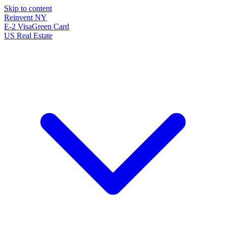
Skip to content
Reinvent
NY
E-2 Visa
Green Card
US Real Estate