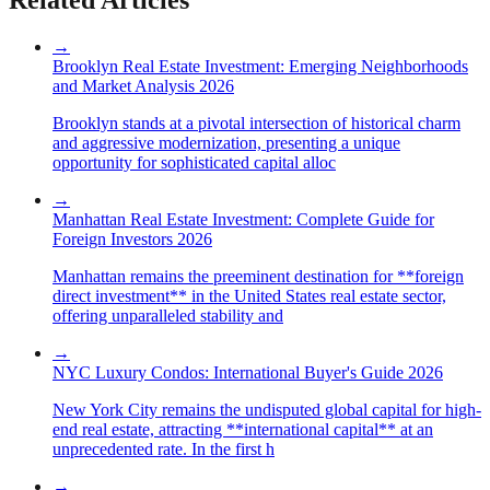
→
Brooklyn Real Estate Investment: Emerging Neighborhoods
and Market Analysis 2026
Brooklyn stands at a pivotal intersection of historical charm
and aggressive modernization, presenting a unique
opportunity for sophisticated capital alloc
→
Manhattan Real Estate Investment: Complete Guide for
Foreign Investors 2026
Manhattan remains the preeminent destination for **foreign
direct investment** in the United States real estate sector,
offering unparalleled stability and
→
NYC Luxury Condos: International Buyer's Guide 2026
New York City remains the undisputed global capital for high-
end real estate, attracting **international capital** at an
unprecedented rate. In the first h
→