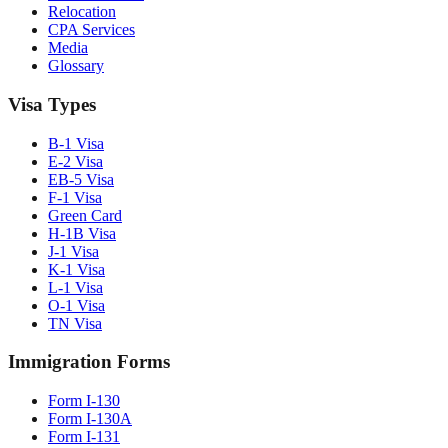
Relocation
CPA Services
Media
Glossary
Visa Types
B-1 Visa
E-2 Visa
EB-5 Visa
F-1 Visa
Green Card
H-1B Visa
J-1 Visa
K-1 Visa
L-1 Visa
O-1 Visa
TN Visa
Immigration Forms
Form I-130
Form I-130A
Form I-131