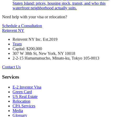
Staten Island: prices, housing stock, transit, and who this
waterfront neighborhood actually suits.
Need help with your visa or relocation?
Schedule a Consultation
Reinvent
NY
Reinvent NY Inc. Est.2019
Team
Capital: $200,000
307 W 38th St, New York, NY 10018
2-2-15 Hamamatsucho, Minato-ku, Tokyo 105-0013
Contact Us
Services
E-2 Investor Visa
Green Card
US Real Estate
Relocation
CPA Services
Media
Glossary