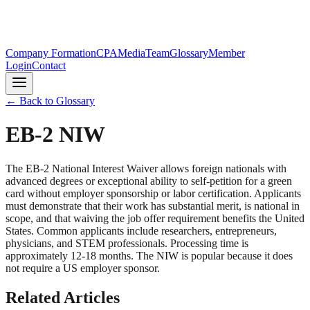
Company Formation
CPA
Media
Team
Glossary
Member
Login
Contact
← Back to Glossary
EB-2 NIW
The EB-2 National Interest Waiver allows foreign nationals with
advanced degrees or exceptional ability to self-petition for a green
card without employer sponsorship or labor certification. Applicants
must demonstrate that their work has substantial merit, is national in
scope, and that waiving the job offer requirement benefits the United
States. Common applicants include researchers, entrepreneurs,
physicians, and STEM professionals. Processing time is
approximately 12-18 months. The NIW is popular because it does
not require a US employer sponsor.
Related Articles