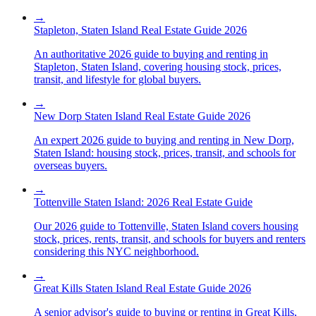
→
Stapleton, Staten Island Real Estate Guide 2026
An authoritative 2026 guide to buying and renting in
Stapleton, Staten Island, covering housing stock, prices,
transit, and lifestyle for global buyers.
→
New Dorp Staten Island Real Estate Guide 2026
An expert 2026 guide to buying and renting in New Dorp,
Staten Island: housing stock, prices, transit, and schools for
overseas buyers.
→
Tottenville Staten Island: 2026 Real Estate Guide
Our 2026 guide to Tottenville, Staten Island covers housing
stock, prices, rents, transit, and schools for buyers and renters
considering this NYC neighborhood.
→
Great Kills Staten Island Real Estate Guide 2026
A senior advisor's guide to buying or renting in Great Kills,