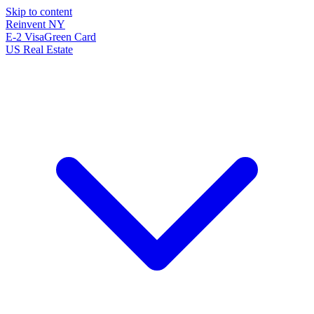
Skip to content
Reinvent
NY
E-2 Visa
Green Card
US Real Estate