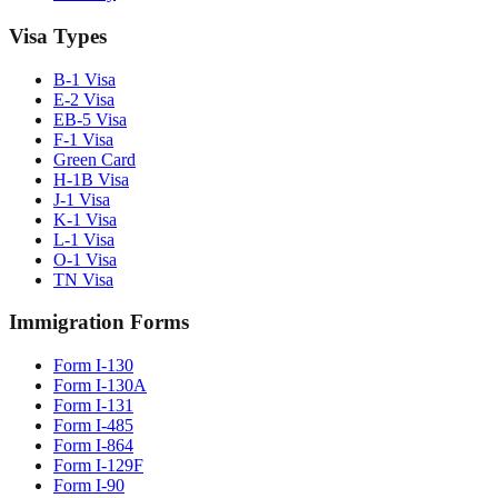
Visa Types
B-1 Visa
E-2 Visa
EB-5 Visa
F-1 Visa
Green Card
H-1B Visa
J-1 Visa
K-1 Visa
L-1 Visa
O-1 Visa
TN Visa
Immigration Forms
Form I-130
Form I-130A
Form I-131
Form I-485
Form I-864
Form I-129F
Form I-90