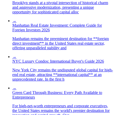
Brooklyn stands at a pivotal intersection of historical charm
and aggressive modernization, presenting a unique
opportunity for sophisticated capital alloc
→
Manhattan Real Estate Investment: Complete Guide for
Foreign Investors 2026
Manhattan remains the preeminent destination for **foreign
direct investment** in the United States real estate sector,
offering unparalleled stability and
→
NYC Luxury Condos: International Buyer's Guide 2026
New York City remains the undisputed global capital for high-
end real estate, attracting **international capital** at an
unprecedented rate. In the first h
→
Green Card Through Business: Every Path Available to
Entrepreneurs
For high-net-worth entrepreneurs and corporate executives,
the United States remains the world's premier destination for