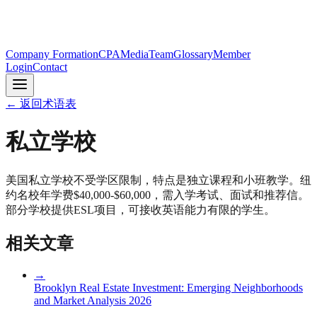
Company Formation
CPA
Media
Team
Glossary
Member
Login
Contact
←
返回术语表
私立学校
美国私立学校不受学区限制，特点是独立课程和小班教学。纽
约名校年学费$40,000-$60,000，需入学考试、面试和推荐信。
部分学校提供ESL项目，可接收英语能力有限的学生。
相关文章
→
Brooklyn Real Estate Investment: Emerging Neighborhoods
and Market Analysis 2026