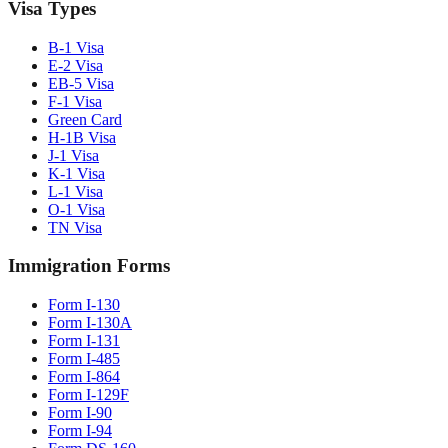
Visa Types
B-1 Visa
E-2 Visa
EB-5 Visa
F-1 Visa
Green Card
H-1B Visa
J-1 Visa
K-1 Visa
L-1 Visa
O-1 Visa
TN Visa
Immigration Forms
Form I-130
Form I-130A
Form I-131
Form I-485
Form I-864
Form I-129F
Form I-90
Form I-94