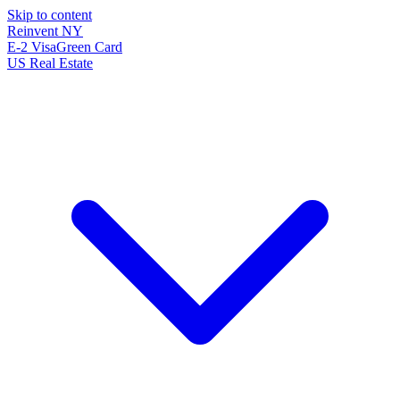
Skip to content
Reinvent
NY
E-2 Visa
Green Card
US Real Estate