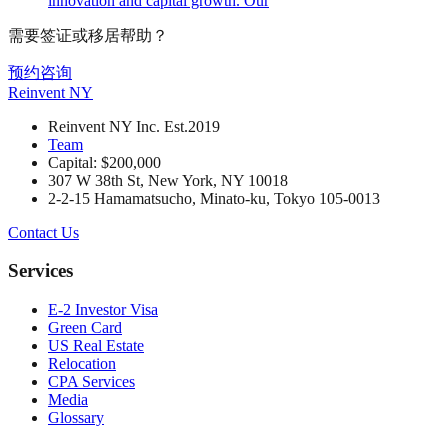
innovation and capital growth. Our
需要签证或移居帮助？
预约咨询
Reinvent
NY
Reinvent NY Inc. Est.2019
Team
Capital: $200,000
307 W 38th St, New York, NY 10018
2-2-15 Hamamatsucho, Minato-ku, Tokyo 105-0013
Contact Us
Services
E-2 Investor Visa
Green Card
US Real Estate
Relocation
CPA Services
Media
Glossary