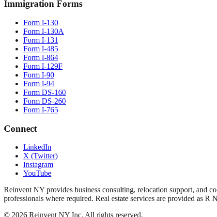
Immigration Forms
Form I-130
Form I-130A
Form I-131
Form I-485
Form I-864
Form I-129F
Form I-90
Form I-94
Form DS-160
Form DS-260
Form I-765
Connect
LinkedIn
X (Twitter)
Instagram
YouTube
Reinvent NY provides business consulting, relocation support, and coo
professionals where required. Real estate services are provided as R 
©
2026
Reinvent NY Inc. All rights reserved.