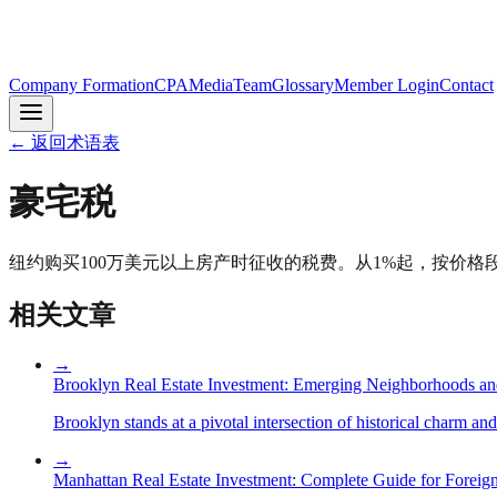
Company Formation
CPA
Media
Team
Glossary
Member Login
Contact
←
返回术语表
豪宅税
纽约购买100万美元以上房产时征收的税费。从1%起，按价格段
相关文章
→
Brooklyn Real Estate Investment: Emerging Neighborhoods an
Brooklyn stands at a pivotal intersection of historical charm an
→
Manhattan Real Estate Investment: Complete Guide for Foreign