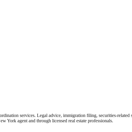
rdination services. Legal advice, immigration filing, securities-related
New York agent and through licensed real estate professionals.