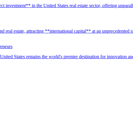
t investment** in the United States real estate sector, offering unparall
real estate, attracting **international capital** at an unprecedented rat
reneurs
United States remains the world's premier destination for innovation a