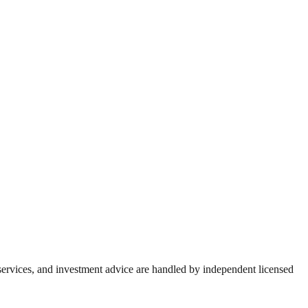
 services, and investment advice are handled by independent licensed