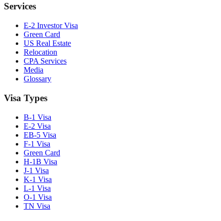
Services
E-2 Investor Visa
Green Card
US Real Estate
Relocation
CPA Services
Media
Glossary
Visa Types
B-1 Visa
E-2 Visa
EB-5 Visa
F-1 Visa
Green Card
H-1B Visa
J-1 Visa
K-1 Visa
L-1 Visa
O-1 Visa
TN Visa