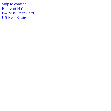
Skip to content
Reinvent
NY
E-2 Visa
Green Card
US Real Estate