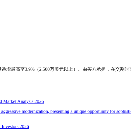
递增最高至3.9%（2,500万美元以上）。由买方承担，在交割时
d Market Analysis 2026
d aggressive modernization, presenting a unique opportunity for sophistic
 Investors 2026