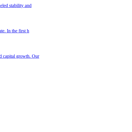
eled stability and
e. In the first h
nd capital growth. Our