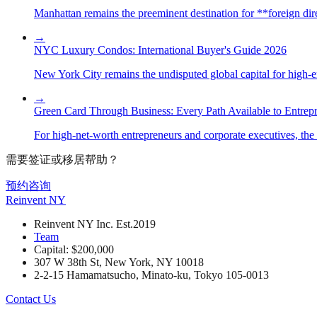
Manhattan remains the preeminent destination for **foreign direc
→
NYC Luxury Condos: International Buyer's Guide 2026
New York City remains the undisputed global capital for high-end 
→
Green Card Through Business: Every Path Available to Entrep
For high-net-worth entrepreneurs and corporate executives, the 
需要签证或移居帮助？
预约咨询
Reinvent
NY
Reinvent NY Inc. Est.2019
Team
Capital: $200,000
307 W 38th St, New York, NY 10018
2-2-15 Hamamatsucho, Minato-ku, Tokyo 105-0013
Contact Us