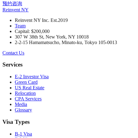
预约咨询
Reinvent
NY
Reinvent NY Inc. Est.2019
Team
Capital: $200,000
307 W 38th St, New York, NY 10018
2-2-15 Hamamatsucho, Minato-ku, Tokyo 105-0013
Contact Us
Services
E-2 Investor Visa
Green Card
US Real Estate
Relocation
CPA Services
Media
Glossary
Visa Types
B-1 Visa