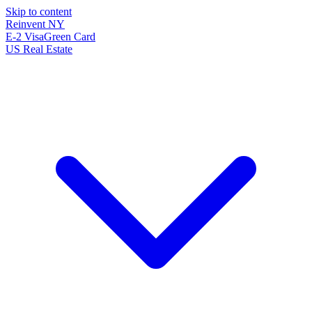
Skip to content
Reinvent
NY
E-2 Visa
Green Card
US Real Estate