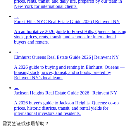
prices, rents, transit, and daily life, prepared by our team in
New York for international clients.
→
Forest Hills NYC Real Estate Guide 2026 | Reinvent NY
An authoritative 2026 guide to Forest Hills, Queens: housing
stock, prices, rents, transit, and schools for international
buyers and renters.
→
Elmhurst Queens Real Estate Guide 2026 | Reinvent NY
A 2026 guide to buying and renting in Elmhurst, Queens —
housing stock, prices, transit, and schools, briefed by
Reinvent NY's local team.
→
Jackson Heights Real Estate Guide 2026 | Reinvent NY
A 2026 buyer's guide to Jackson Heights, Queens: co-op
prices, historic districts, transit, and rental yields for
international investors and residents.
需要签证或移居帮助？