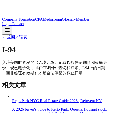
Company Formation
CPA
Media
Team
Glossary
Member
Login
Contact
←
返回术语表
I-94
入境美国时签发的出入境记录。记载授权停留期限和移民身
份。现已电子化，可在CBP网站查询和打印。I-94上的日期
（而非签证有效期）才是合法停留的截止日期。
相关文章
→
Rego Park NYC Real Estate Guide 2026 | Reinvent NY
A 2026 buyer's guide to Rego Park, Queens: housing stock,