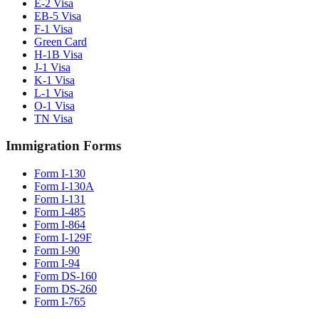
E-2 Visa
EB-5 Visa
F-1 Visa
Green Card
H-1B Visa
J-1 Visa
K-1 Visa
L-1 Visa
O-1 Visa
TN Visa
Immigration Forms
Form I-130
Form I-130A
Form I-131
Form I-485
Form I-864
Form I-129F
Form I-90
Form I-94
Form DS-160
Form DS-260
Form I-765