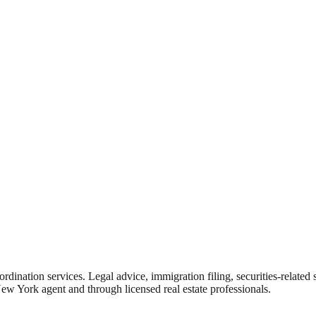
rdination services. Legal advice, immigration filing, securities-related
New York agent and through licensed real estate professionals.