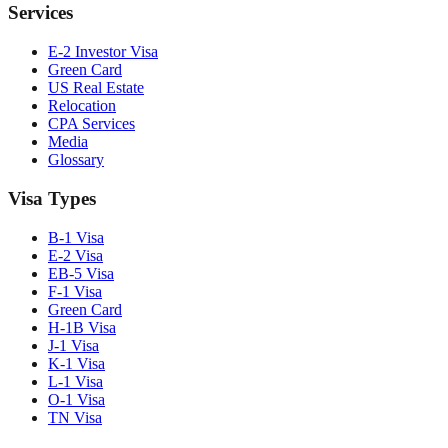
Services
E-2 Investor Visa
Green Card
US Real Estate
Relocation
CPA Services
Media
Glossary
Visa Types
B-1 Visa
E-2 Visa
EB-5 Visa
F-1 Visa
Green Card
H-1B Visa
J-1 Visa
K-1 Visa
L-1 Visa
O-1 Visa
TN Visa