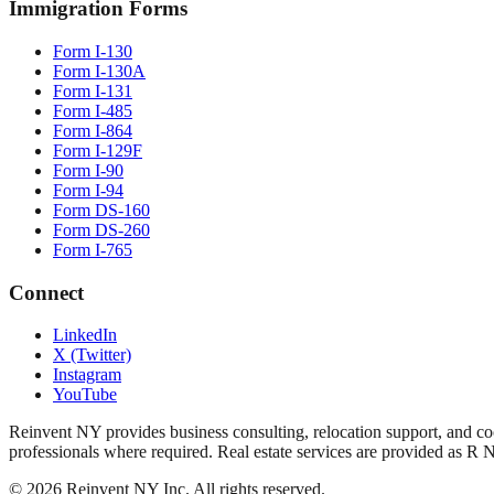
Immigration Forms
Form I-130
Form I-130A
Form I-131
Form I-485
Form I-864
Form I-129F
Form I-90
Form I-94
Form DS-160
Form DS-260
Form I-765
Connect
LinkedIn
X (Twitter)
Instagram
YouTube
Reinvent NY provides business consulting, relocation support, and coo
professionals where required. Real estate services are provided as R 
©
2026
Reinvent NY Inc. All rights reserved.