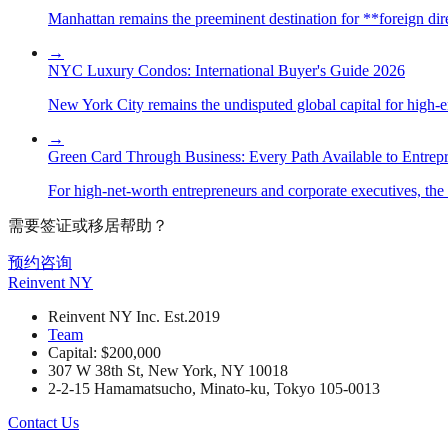
Manhattan remains the preeminent destination for **foreign direc
→
NYC Luxury Condos: International Buyer's Guide 2026
New York City remains the undisputed global capital for high-end 
→
Green Card Through Business: Every Path Available to Entrep
For high-net-worth entrepreneurs and corporate executives, the 
需要签证或移居帮助？
预约咨询
Reinvent
NY
Reinvent NY Inc. Est.2019
Team
Capital: $200,000
307 W 38th St, New York, NY 10018
2-2-15 Hamamatsucho, Minato-ku, Tokyo 105-0013
Contact Us