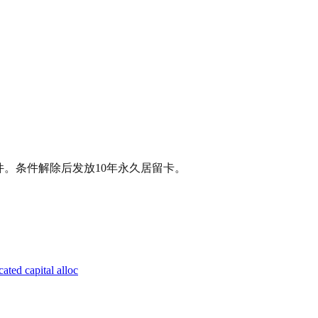
条件。条件解除后发放10年永久居留卡。
ated capital alloc