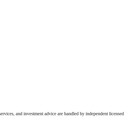
 services, and investment advice are handled by independent licensed