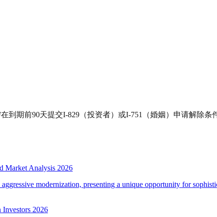
到期前90天提交I-829（投资者）或I-751（婚姻）申请解除
d Market Analysis 2026
d aggressive modernization, presenting a unique opportunity for sophistic
 Investors 2026