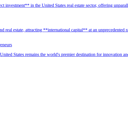
t investment** in the United States real estate sector, offering unparall
real estate, attracting **international capital** at an unprecedented rat
reneurs
United States remains the world's premier destination for innovation a