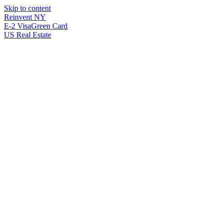
Skip to content
Reinvent
NY
E-2 Visa
Green Card
US Real Estate