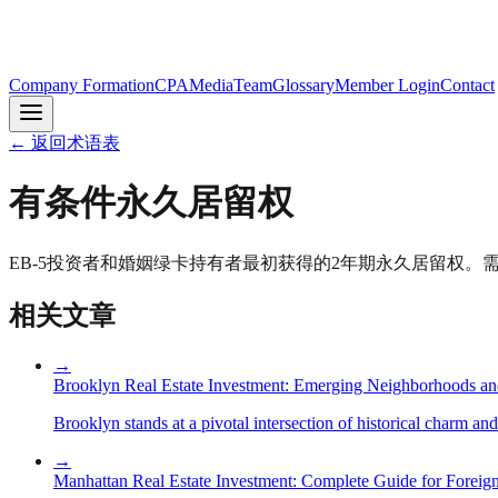
Company Formation
CPA
Media
Team
Glossary
Member Login
Contact
←
返回术语表
有条件永久居留权
EB-5投资者和婚姻绿卡持有者最初获得的2年期永久居留权。需在
相关文章
→
Brooklyn Real Estate Investment: Emerging Neighborhoods an
Brooklyn stands at a pivotal intersection of historical charm an
→
Manhattan Real Estate Investment: Complete Guide for Foreign