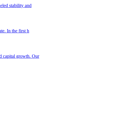
eled stability and
e. In the first h
nd capital growth. Our