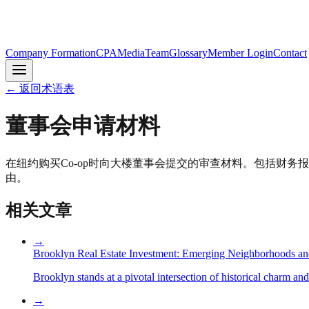
Company Formation
CPA
Media
Team
Glossary
Member Login
Contact
←
返回术语表
董事会申请材料
在纽约购买Co-op时向大楼董事会提交的审查材料。包括财务
由。
相关文章
→
Brooklyn Real Estate Investment: Emerging Neighborhoods an
Brooklyn stands at a pivotal intersection of historical charm an
→