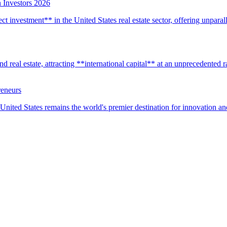
 Investors 2026
t investment** in the United States real estate sector, offering unparall
real estate, attracting **international capital** at an unprecedented rat
reneurs
United States remains the world's premier destination for innovation a