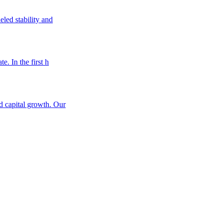
eled stability and
e. In the first h
nd capital growth. Our