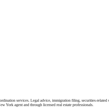
rdination services. Legal advice, immigration filing, securities-related
New York agent and through licensed real estate professionals.