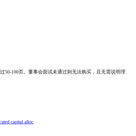
50-100页。董事会面试未通过则无法购买，且无需说明理
ated capital alloc