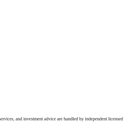
 services, and investment advice are handled by independent licensed