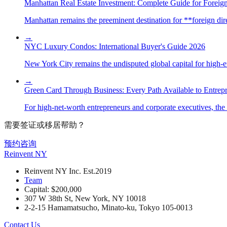
Manhattan Real Estate Investment: Complete Guide for Foreign
Manhattan remains the preeminent destination for **foreign direc
→
NYC Luxury Condos: International Buyer's Guide 2026
New York City remains the undisputed global capital for high-end 
→
Green Card Through Business: Every Path Available to Entrep
For high-net-worth entrepreneurs and corporate executives, the 
需要签证或移居帮助？
预约咨询
Reinvent
NY
Reinvent NY Inc. Est.2019
Team
Capital: $200,000
307 W 38th St, New York, NY 10018
2-2-15 Hamamatsucho, Minato-ku, Tokyo 105-0013
Contact Us