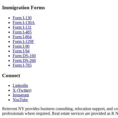
Immigration Forms
Form I-130
Form I-130A
Form I-131
Form I-485
Form I-864
Form I-129F
Form I-90
Form I-94
Form DS-160
Form DS-260
Form I-765
Connect
LinkedIn
X (Twitter)
Instagram
YouTube
Reinvent NY provides business consulting, relocation support, and coo
professionals where required. Real estate services are provided as R 