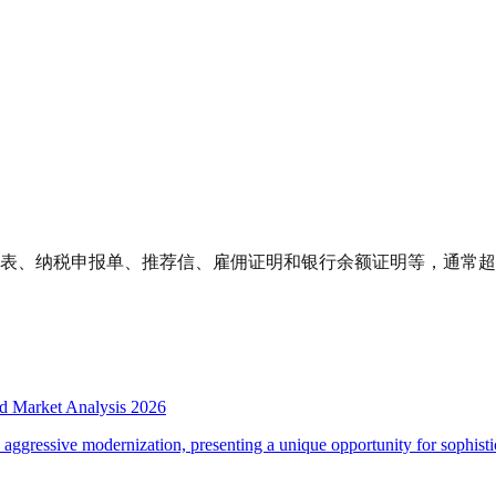
报表、纳税申报单、推荐信、雇佣证明和银行余额证明等，通常超过
d Market Analysis 2026
d aggressive modernization, presenting a unique opportunity for sophistic