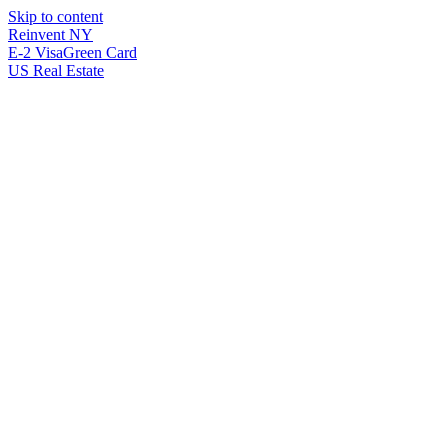
Skip to content
Reinvent
NY
E-2 Visa
Green Card
US Real Estate