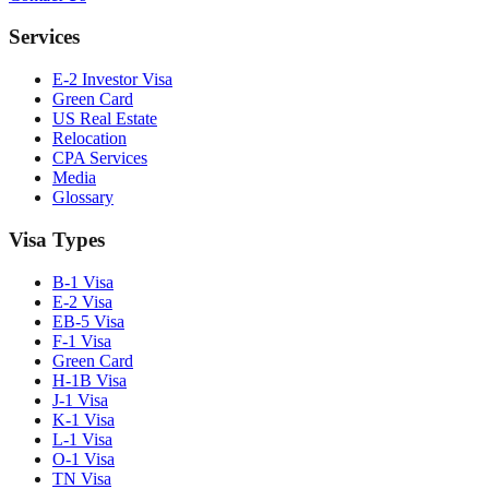
Services
E-2 Investor Visa
Green Card
US Real Estate
Relocation
CPA Services
Media
Glossary
Visa Types
B-1 Visa
E-2 Visa
EB-5 Visa
F-1 Visa
Green Card
H-1B Visa
J-1 Visa
K-1 Visa
L-1 Visa
O-1 Visa
TN Visa