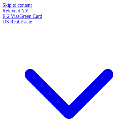
Skip to content
Reinvent
NY
E-2 Visa
Green Card
US Real Estate