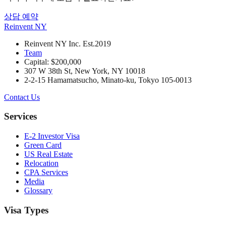
상담 예약
Reinvent
NY
Reinvent NY Inc. Est.2019
Team
Capital: $200,000
307 W 38th St, New York, NY 10018
2-2-15 Hamamatsucho, Minato-ku, Tokyo 105-0013
Contact Us
Services
E-2 Investor Visa
Green Card
US Real Estate
Relocation
CPA Services
Media
Glossary
Visa Types