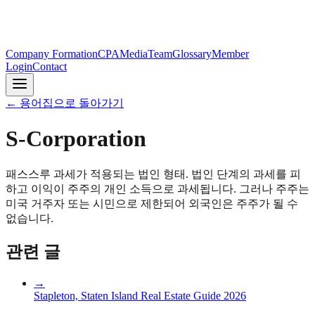
Company Formation
CPA
Media
Team
Glossary
Member
Login
Contact
←
용어집으로 돌아가기
S-Corporation
패스스루 과세가 적용되는 법인 형태. 법인 단계의 과세를 피
하고 이익이 주주의 개인 소득으로 과세됩니다. 그러나 주주는
미국 거주자 또는 시민으로 제한되어 외국인은 주주가 될 수
없습니다.
관련 글
→
Stapleton, Staten Island Real Estate Guide 2026