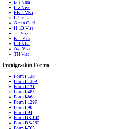
B-1 Visa
E-2 Visa
EB-5 Visa
F-1 Visa
Green Card
H-1B Visa
J-1 Visa
K-1 Visa
L-1 Visa
O-1 Visa
TN Visa
Immigration Forms
Form I-130
Form I-130A
Form I-131
Form I-485
Form I-864
Form I-129F
Form I-90
Form I-94
Form DS-160
Form DS-260
Form I-765