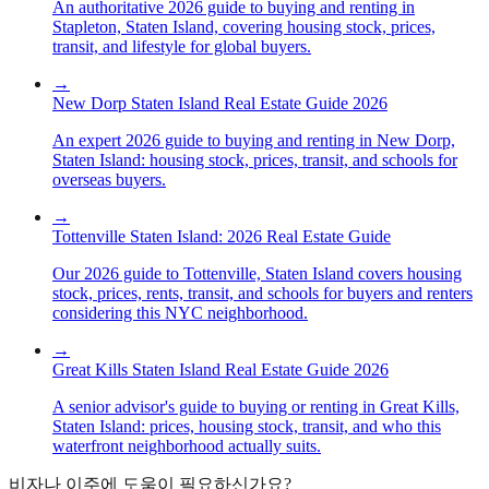
An authoritative 2026 guide to buying and renting in
Stapleton, Staten Island, covering housing stock, prices,
transit, and lifestyle for global buyers.
→
New Dorp Staten Island Real Estate Guide 2026
An expert 2026 guide to buying and renting in New Dorp,
Staten Island: housing stock, prices, transit, and schools for
overseas buyers.
→
Tottenville Staten Island: 2026 Real Estate Guide
Our 2026 guide to Tottenville, Staten Island covers housing
stock, prices, rents, transit, and schools for buyers and renters
considering this NYC neighborhood.
→
Great Kills Staten Island Real Estate Guide 2026
A senior advisor's guide to buying or renting in Great Kills,
Staten Island: prices, housing stock, transit, and who this
waterfront neighborhood actually suits.
비자나 이주에 도움이 필요하신가요?