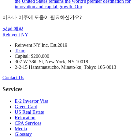
the United States remains the world's premier destination for
innovation and capital growth. Our
비자나 이주에 도움이 필요하신가요?
상담 예약
Reinvent
NY
Reinvent NY Inc. Est.2019
Team
Capital: $200,000
307 W 38th St, New York, NY 10018
2-2-15 Hamamatsucho, Minato-ku, Tokyo 105-0013
Contact Us
Services
E-2 Investor Visa
Green Card
US Real Estate
Relocation
CPA Services
Media
Glossary