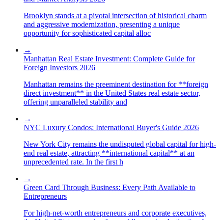
Brooklyn stands at a pivotal intersection of historical charm
and aggressive modernization, presenting a unique
opportunity for sophisticated capital alloc
→
Manhattan Real Estate Investment: Complete Guide for
Foreign Investors 2026
Manhattan remains the preeminent destination for **foreign
direct investment** in the United States real estate sector,
offering unparalleled stability and
→
NYC Luxury Condos: International Buyer's Guide 2026
New York City remains the undisputed global capital for high-
end real estate, attracting **international capital** at an
unprecedented rate. In the first h
→
Green Card Through Business: Every Path Available to
Entrepreneurs
For high-net-worth entrepreneurs and corporate executives,