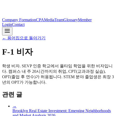
Company Formation
CPA
Media
Team
Glossary
Member
Login
Contact
←
용어집으로 돌아가기
F-1 비자
학생 비자. SEVP 인증 학교에서 풀타임 학업을 위한 비자입니
다. 캠퍼스 내 주 20시간까지의 취업, CPT(교과과정 실습),
OPT(졸업 후 연수)가 허용됩니다. STEM 분야 졸업생은 최장 3
년의 OPT가 가능합니다.
관련 글
→
Brooklyn Real Estate Investment: Emerging Neighborhoods
and Market Analysis 2026