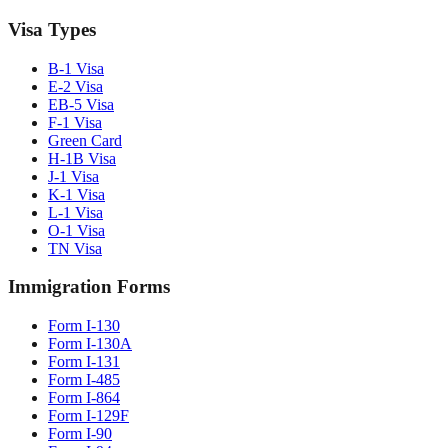
Visa Types
B-1 Visa
E-2 Visa
EB-5 Visa
F-1 Visa
Green Card
H-1B Visa
J-1 Visa
K-1 Visa
L-1 Visa
O-1 Visa
TN Visa
Immigration Forms
Form I-130
Form I-130A
Form I-131
Form I-485
Form I-864
Form I-129F
Form I-90