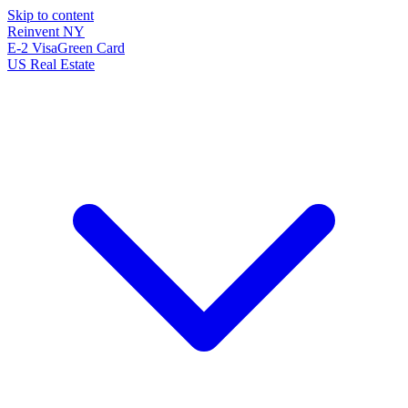
Skip to content
Reinvent
NY
E-2 Visa
Green Card
US Real Estate