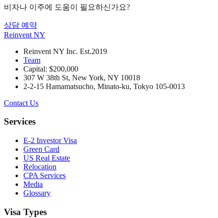
비자나 이주에 도움이 필요하신가요?
상담 예약
Reinvent
NY
Reinvent NY Inc. Est.2019
Team
Capital: $200,000
307 W 38th St, New York, NY 10018
2-2-15 Hamamatsucho, Minato-ku, Tokyo 105-0013
Contact Us
Services
E-2 Investor Visa
Green Card
US Real Estate
Relocation
CPA Services
Media
Glossary
Visa Types