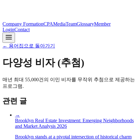
Company Formation
CPA
Media
Team
Glossary
Member
Login
Contact
←
용어집으로 돌아가기
다양성 비자 (추첨)
매년 최대 55,000건의 이민 비자를 무작위 추첨으로 제공하는
프로그램.
관련 글
→
Brooklyn Real Estate Investment: Emerging Neighborhoods
and Market Analysis 2026
Brooklyn stands at a pivotal intersection of historical charm