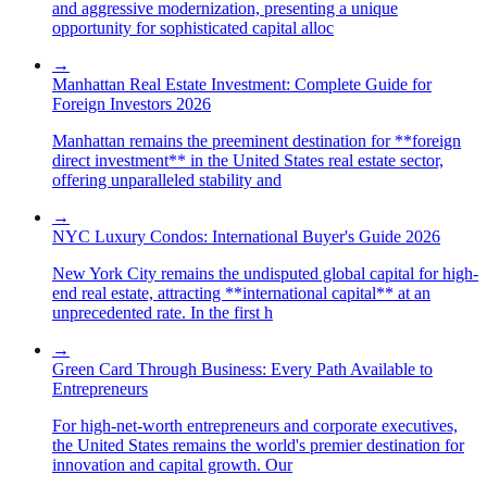
and aggressive modernization, presenting a unique
opportunity for sophisticated capital alloc
→
Manhattan Real Estate Investment: Complete Guide for
Foreign Investors 2026
Manhattan remains the preeminent destination for **foreign
direct investment** in the United States real estate sector,
offering unparalleled stability and
→
NYC Luxury Condos: International Buyer's Guide 2026
New York City remains the undisputed global capital for high-
end real estate, attracting **international capital** at an
unprecedented rate. In the first h
→
Green Card Through Business: Every Path Available to
Entrepreneurs
For high-net-worth entrepreneurs and corporate executives,
the United States remains the world's premier destination for
innovation and capital growth. Our