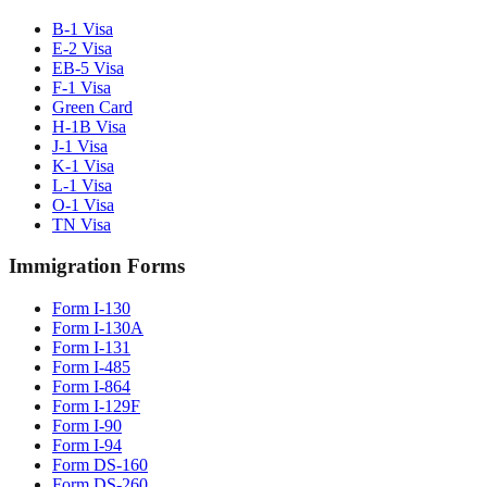
B-1 Visa
E-2 Visa
EB-5 Visa
F-1 Visa
Green Card
H-1B Visa
J-1 Visa
K-1 Visa
L-1 Visa
O-1 Visa
TN Visa
Immigration Forms
Form I-130
Form I-130A
Form I-131
Form I-485
Form I-864
Form I-129F
Form I-90
Form I-94
Form DS-160
Form DS-260