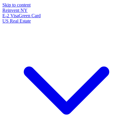
Skip to content
Reinvent
NY
E-2 Visa
Green Card
US Real Estate