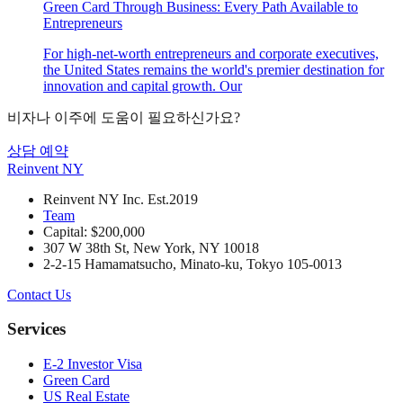
Green Card Through Business: Every Path Available to
Entrepreneurs
For high-net-worth entrepreneurs and corporate executives,
the United States remains the world's premier destination for
innovation and capital growth. Our
비자나 이주에 도움이 필요하신가요?
상담 예약
Reinvent
NY
Reinvent NY Inc. Est.2019
Team
Capital: $200,000
307 W 38th St, New York, NY 10018
2-2-15 Hamamatsucho, Minato-ku, Tokyo 105-0013
Contact Us
Services
E-2 Investor Visa
Green Card
US Real Estate