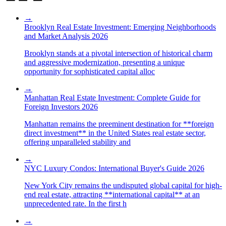
→
Brooklyn Real Estate Investment: Emerging Neighborhoods
and Market Analysis 2026
Brooklyn stands at a pivotal intersection of historical charm
and aggressive modernization, presenting a unique
opportunity for sophisticated capital alloc
→
Manhattan Real Estate Investment: Complete Guide for
Foreign Investors 2026
Manhattan remains the preeminent destination for **foreign
direct investment** in the United States real estate sector,
offering unparalleled stability and
→
NYC Luxury Condos: International Buyer's Guide 2026
New York City remains the undisputed global capital for high-
end real estate, attracting **international capital** at an
unprecedented rate. In the first h
→