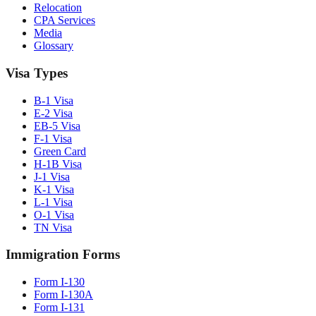
Relocation
CPA Services
Media
Glossary
Visa Types
B-1 Visa
E-2 Visa
EB-5 Visa
F-1 Visa
Green Card
H-1B Visa
J-1 Visa
K-1 Visa
L-1 Visa
O-1 Visa
TN Visa
Immigration Forms
Form I-130
Form I-130A
Form I-131