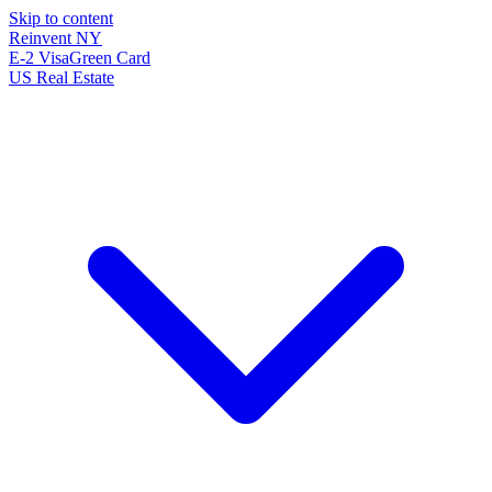
Skip to content
Reinvent
NY
E-2 Visa
Green Card
US Real Estate