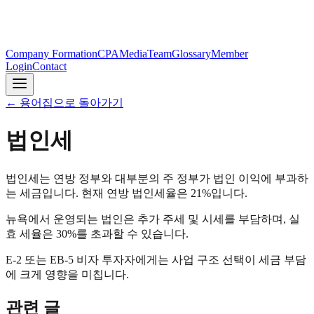
Company Formation
CPA
Media
Team
Glossary
Member
Login
Contact
←
용어집으로 돌아가기
법인세
법인세는 연방 정부와 대부분의 주 정부가 법인 이익에 부과하
는 세금입니다. 현재 연방 법인세율은 21%입니다.
뉴욕에서 운영되는 법인은 추가 주세 및 시세를 부담하며, 실
효 세율은 30%를 초과할 수 있습니다.
E-2 또는 EB-5 비자 투자자에게는 사업 구조 선택이 세금 부담
에 크게 영향을 미칩니다.
관련 글