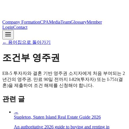
Company Formation
CPA
Media
Team
Glossary
Member
Login
Contact
←
용어집으로 돌아가기
조건부 영주권
EB-5 투자자와 결혼 기반 영주권 소지자에게 처음 부여되는 2
년간의 영주권. 만료 90일 전까지 I-829(투자자) 또는 I-751(결
혼)을 제출하여 조건 해제를 신청해야 합니다.
관련 글
→
Stapleton, Staten Island Real Estate Guide 2026
An authoritative 2026 guide to buying and renting in