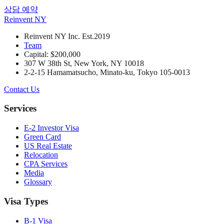
상담 예약
Reinvent
NY
Reinvent NY Inc. Est.2019
Team
Capital: $200,000
307 W 38th St, New York, NY 10018
2-2-15 Hamamatsucho, Minato-ku, Tokyo 105-0013
Contact Us
Services
E-2 Investor Visa
Green Card
US Real Estate
Relocation
CPA Services
Media
Glossary
Visa Types
B-1 Visa