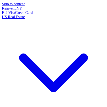
Skip to content
Reinvent
NY
E-2 Visa
Green Card
US Real Estate