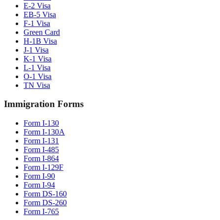
E-2 Visa
EB-5 Visa
F-1 Visa
Green Card
H-1B Visa
J-1 Visa
K-1 Visa
L-1 Visa
O-1 Visa
TN Visa
Immigration Forms
Form I-130
Form I-130A
Form I-131
Form I-485
Form I-864
Form I-129F
Form I-90
Form I-94
Form DS-160
Form DS-260
Form I-765