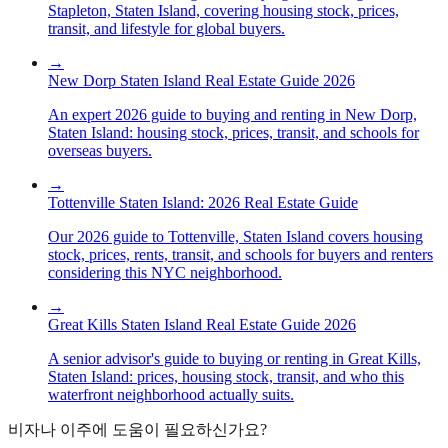
Stapleton, Staten Island, covering housing stock, prices,
transit, and lifestyle for global buyers.
→
New Dorp Staten Island Real Estate Guide 2026
An expert 2026 guide to buying and renting in New Dorp,
Staten Island: housing stock, prices, transit, and schools for
overseas buyers.
→
Tottenville Staten Island: 2026 Real Estate Guide
Our 2026 guide to Tottenville, Staten Island covers housing
stock, prices, rents, transit, and schools for buyers and renters
considering this NYC neighborhood.
→
Great Kills Staten Island Real Estate Guide 2026
A senior advisor's guide to buying or renting in Great Kills,
Staten Island: prices, housing stock, transit, and who this
waterfront neighborhood actually suits.
비자나 이주에 도움이 필요하신가요?