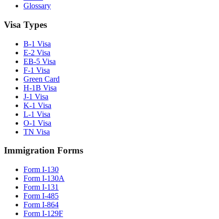
Glossary
Visa Types
B-1 Visa
E-2 Visa
EB-5 Visa
F-1 Visa
Green Card
H-1B Visa
J-1 Visa
K-1 Visa
L-1 Visa
O-1 Visa
TN Visa
Immigration Forms
Form I-130
Form I-130A
Form I-131
Form I-485
Form I-864
Form I-129F