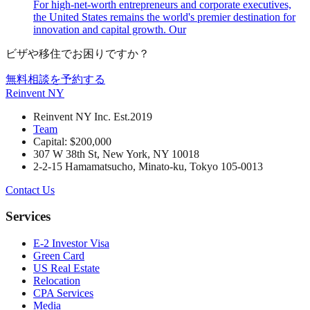
For high-net-worth entrepreneurs and corporate executives,
the United States remains the world's premier destination for
innovation and capital growth. Our
ビザや移住でお困りですか？
無料相談を予約する
Reinvent
NY
Reinvent NY Inc. Est.2019
Team
Capital: $200,000
307 W 38th St, New York, NY 10018
2-2-15 Hamamatsucho, Minato-ku, Tokyo 105-0013
Contact Us
Services
E-2 Investor Visa
Green Card
US Real Estate
Relocation
CPA Services
Media