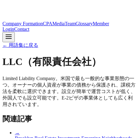
Company Formation
CPA
Media
Team
Glossary
Member
Login
Contact
← 用語集に戻る
LLC（有限責任会社）
Limited Liability Company。米国で最も一般的な事業形態の一
つ。オーナーの個人資産が事業の債務から保護され、課税方
法を柔軟に選択できます。設立が簡単で運営コストが低く、
外国人でも設立可能です。E-2ビザの事業体としても広く利
用されています。
関連記事
→