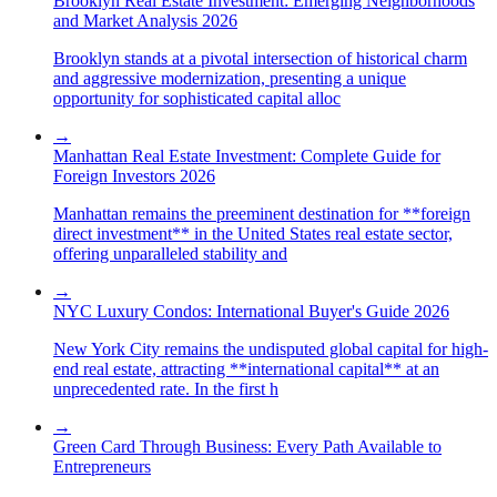
Brooklyn Real Estate Investment: Emerging Neighborhoods
and Market Analysis 2026
Brooklyn stands at a pivotal intersection of historical charm
and aggressive modernization, presenting a unique
opportunity for sophisticated capital alloc
→
Manhattan Real Estate Investment: Complete Guide for
Foreign Investors 2026
Manhattan remains the preeminent destination for **foreign
direct investment** in the United States real estate sector,
offering unparalleled stability and
→
NYC Luxury Condos: International Buyer's Guide 2026
New York City remains the undisputed global capital for high-
end real estate, attracting **international capital** at an
unprecedented rate. In the first h
→
Green Card Through Business: Every Path Available to
Entrepreneurs