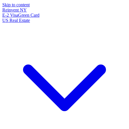
Skip to content
Reinvent
NY
E-2 Visa
Green Card
US Real Estate