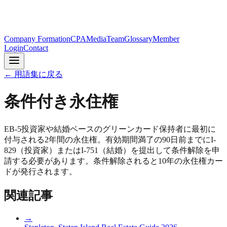
Company Formation
CPA
Media
Team
Glossary
Member
Login
Contact
← 用語集に戻る
条件付き永住権
EB-5投資家や結婚ベースのグリーンカード保持者に最初に
付与される2年間の永住権。有効期間満了の90日前までにI-
829（投資家）またはI-751（結婚）を提出して条件解除を申
請する必要があります。条件解除されると10年の永住権カー
ドが発行されます。
関連記事
→