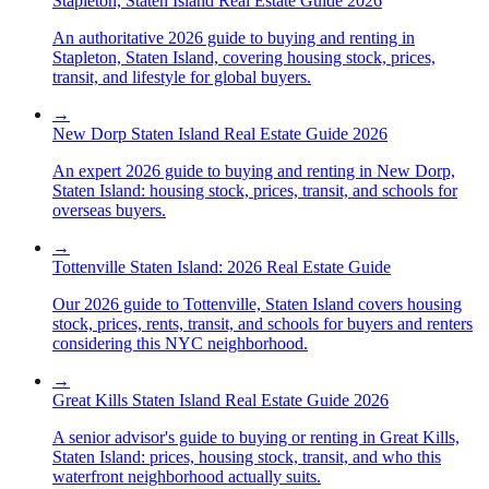
Stapleton, Staten Island Real Estate Guide 2026
An authoritative 2026 guide to buying and renting in
Stapleton, Staten Island, covering housing stock, prices,
transit, and lifestyle for global buyers.
→
New Dorp Staten Island Real Estate Guide 2026
An expert 2026 guide to buying and renting in New Dorp,
Staten Island: housing stock, prices, transit, and schools for
overseas buyers.
→
Tottenville Staten Island: 2026 Real Estate Guide
Our 2026 guide to Tottenville, Staten Island covers housing
stock, prices, rents, transit, and schools for buyers and renters
considering this NYC neighborhood.
→
Great Kills Staten Island Real Estate Guide 2026
A senior advisor's guide to buying or renting in Great Kills,
Staten Island: prices, housing stock, transit, and who this
waterfront neighborhood actually suits.