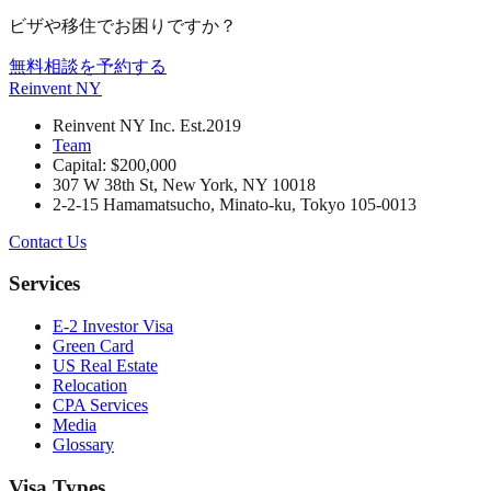
ビザや移住でお困りですか？
無料相談を予約する
Reinvent
NY
Reinvent NY Inc. Est.2019
Team
Capital: $200,000
307 W 38th St, New York, NY 10018
2-2-15 Hamamatsucho, Minato-ku, Tokyo 105-0013
Contact Us
Services
E-2 Investor Visa
Green Card
US Real Estate
Relocation
CPA Services
Media
Glossary
Visa Types