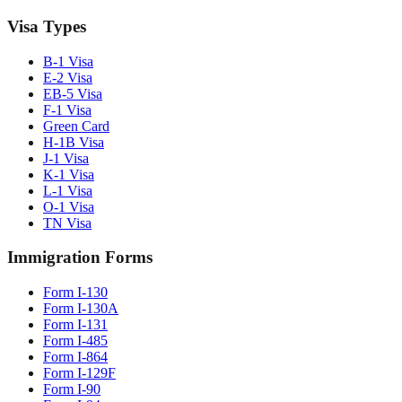
Visa Types
B-1 Visa
E-2 Visa
EB-5 Visa
F-1 Visa
Green Card
H-1B Visa
J-1 Visa
K-1 Visa
L-1 Visa
O-1 Visa
TN Visa
Immigration Forms
Form I-130
Form I-130A
Form I-131
Form I-485
Form I-864
Form I-129F
Form I-90