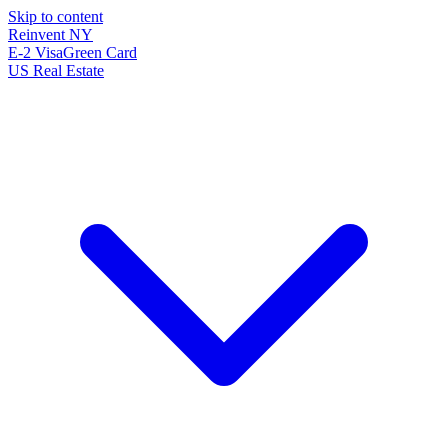
Skip to content
Reinvent
NY
E-2 Visa
Green Card
US Real Estate