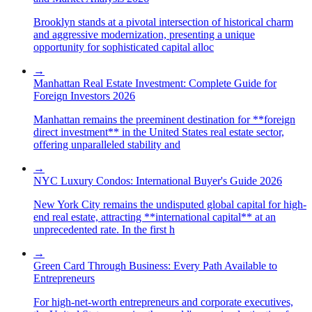
Brooklyn stands at a pivotal intersection of historical charm
and aggressive modernization, presenting a unique
opportunity for sophisticated capital alloc
→
Manhattan Real Estate Investment: Complete Guide for
Foreign Investors 2026
Manhattan remains the preeminent destination for **foreign
direct investment** in the United States real estate sector,
offering unparalleled stability and
→
NYC Luxury Condos: International Buyer's Guide 2026
New York City remains the undisputed global capital for high-
end real estate, attracting **international capital** at an
unprecedented rate. In the first h
→
Green Card Through Business: Every Path Available to
Entrepreneurs
For high-net-worth entrepreneurs and corporate executives,