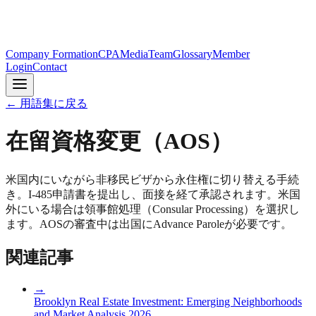
Company Formation
CPA
Media
Team
Glossary
Member
Login
Contact
← 用語集に戻る
在留資格変更（AOS）
米国内にいながら非移民ビザから永住権に切り替える手続
き。I-485申請書を提出し、面接を経て承認されます。米国
外にいる場合は領事館処理（Consular Processing）を選択し
ます。AOSの審査中は出国にAdvance Paroleが必要です。
関連記事
→
Brooklyn Real Estate Investment: Emerging Neighborhoods
and Market Analysis 2026