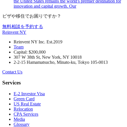
the United States remains the world's premier destination for
innovation and capital growth. Our
ビザや移住でお困りですか？
無料相談を予約する
Reinvent
NY
Reinvent NY Inc. Est.2019
Team
Capital: $200,000
307 W 38th St, New York, NY 10018
2-2-15 Hamamatsucho, Minato-ku, Tokyo 105-0013
Contact Us
Services
E-2 Investor Visa
Green Card
US Real Estate
Relocation
CPA Services
Media
Glossary