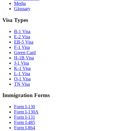
Media
Glossary
Visa Types
B-1 Visa
E-2 Visa
EB-5 Visa
F-1 Visa
Green Card
H-1B Visa
J-1 Visa
K-1 Visa
L-1 Visa
O-1 Visa
TN Visa
Immigration Forms
Form I-130
Form I-130A
Form I-131
Form I-485
Form I-864