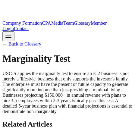
Company Formation
CPA
Media
Team
Glossary
Member
Login
Contact
← Back to Glossary
Marginality Test
USCIS applies the marginality test to ensure an E-2 business is not
merely a 'lifestyle' business that only supports the investor's family.
The enterprise must have the present or future capacity to generate
significantly more income than just providing a minimal living.
Businesses projecting $150,000+ in annual revenue with plans to
hire 3-5 employees within 2-3 years typically pass this test. A
detailed 5-year business plan with financial projections is essential to
demonstrate non-marginality.
Related Articles