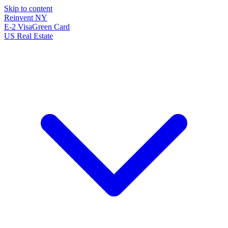
Skip to content
Reinvent
NY
E-2 Visa
Green Card
US Real Estate