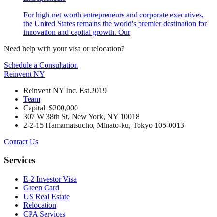
For high-net-worth entrepreneurs and corporate executives,
the United States remains the world's premier destination for
innovation and capital growth. Our
Need help with your visa or relocation?
Schedule a Consultation
Reinvent
NY
Reinvent NY Inc. Est.2019
Team
Capital: $200,000
307 W 38th St, New York, NY 10018
2-2-15 Hamamatsucho, Minato-ku, Tokyo 105-0013
Contact Us
Services
E-2 Investor Visa
Green Card
US Real Estate
Relocation
CPA Services