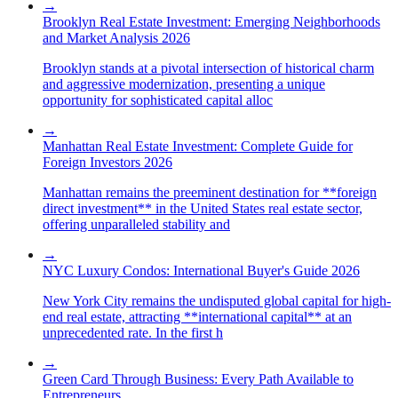
→
Brooklyn Real Estate Investment: Emerging Neighborhoods
and Market Analysis 2026
Brooklyn stands at a pivotal intersection of historical charm
and aggressive modernization, presenting a unique
opportunity for sophisticated capital alloc
→
Manhattan Real Estate Investment: Complete Guide for
Foreign Investors 2026
Manhattan remains the preeminent destination for **foreign
direct investment** in the United States real estate sector,
offering unparalleled stability and
→
NYC Luxury Condos: International Buyer's Guide 2026
New York City remains the undisputed global capital for high-
end real estate, attracting **international capital** at an
unprecedented rate. In the first h
→
Green Card Through Business: Every Path Available to
Entrepreneurs