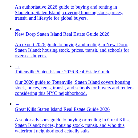
An authoritative 2026 guide to buying and renting in
Stapleton, Staten Island, covering housing stock, prices,
transit, and lifestyle for global buyers.
→
New Dorp Staten Island Real Estate Guide 2026
An expert 2026 guide to buying and renting in New Dorp,
Staten Island: housing stock, prices, transit, and schools for
overseas buyers.
→
Tottenville Staten Island: 2026 Real Estate Guide
Our 2026 guide to Tottenville, Staten Island covers housing
stock, prices, rents, transit, and schools for buyers and renters
considering this NYC neighborhood.
→
Great Kills Staten Island Real Estate Guide 2026
A senior advisor's guide to buying or renting in Great Kills,
Staten Island: prices, housing stock, transit, and who this
waterfront neighborhood actually suits.