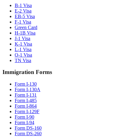
B-1 Visa
E-2 Visa
EB-5 Visa
F-1 Visa
Green Card
H-1B Visa
J-1 Visa
K-1 Visa
L-1 Visa
O-1 Visa
TN Visa
Immigration Forms
Form I-130
Form I-130A
Form I-131
Form I-485
Form I-864
Form I-129F
Form I-90
Form I-94
Form DS-160
Form DS-260