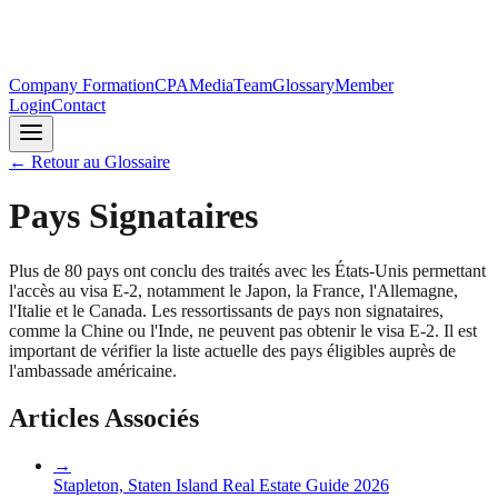
Company Formation
CPA
Media
Team
Glossary
Member
Login
Contact
←
Retour au Glossaire
Pays Signataires
Plus de 80 pays ont conclu des traités avec les États-Unis permettant
l'accès au visa E-2, notamment le Japon, la France, l'Allemagne,
l'Italie et le Canada. Les ressortissants de pays non signataires,
comme la Chine ou l'Inde, ne peuvent pas obtenir le visa E-2. Il est
important de vérifier la liste actuelle des pays éligibles auprès de
l'ambassade américaine.
Articles Associés
→
Stapleton, Staten Island Real Estate Guide 2026