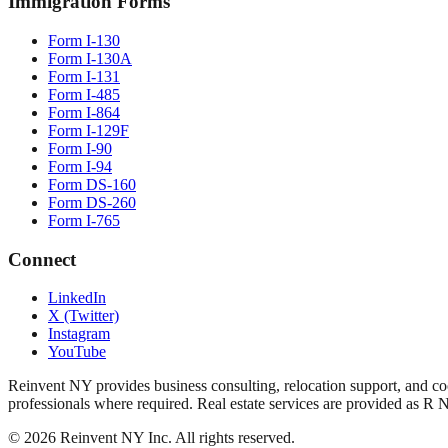
Immigration Forms
Form I-130
Form I-130A
Form I-131
Form I-485
Form I-864
Form I-129F
Form I-90
Form I-94
Form DS-160
Form DS-260
Form I-765
Connect
LinkedIn
X (Twitter)
Instagram
YouTube
Reinvent NY provides business consulting, relocation support, and coo
professionals where required. Real estate services are provided as R 
©
2026
Reinvent NY Inc. All rights reserved.