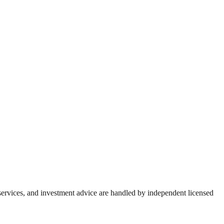
 services, and investment advice are handled by independent licensed