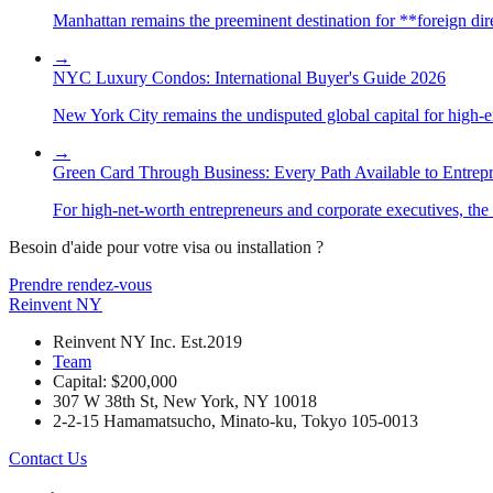
Manhattan remains the preeminent destination for **foreign direc
→
NYC Luxury Condos: International Buyer's Guide 2026
New York City remains the undisputed global capital for high-end 
→
Green Card Through Business: Every Path Available to Entrep
For high-net-worth entrepreneurs and corporate executives, the 
Besoin d'aide pour votre visa ou installation ?
Prendre rendez-vous
Reinvent
NY
Reinvent NY Inc. Est.2019
Team
Capital: $200,000
307 W 38th St, New York, NY 10018
2-2-15 Hamamatsucho, Minato-ku, Tokyo 105-0013
Contact Us