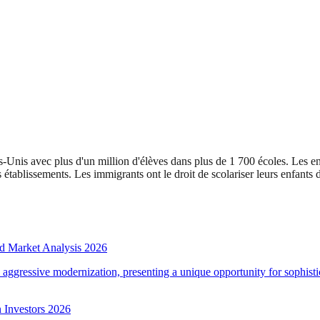
-Unis avec plus d'un million d'élèves dans plus de 1 700 écoles. Les enf
tablissements. Les immigrants ont le droit de scolariser leurs enfants d
d Market Analysis 2026
d aggressive modernization, presenting a unique opportunity for sophistic
 Investors 2026