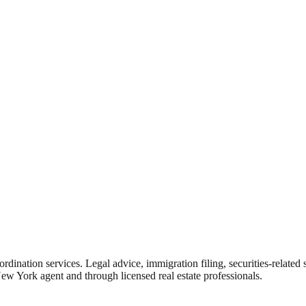
rdination services. Legal advice, immigration filing, securities-related
New York agent and through licensed real estate professionals.