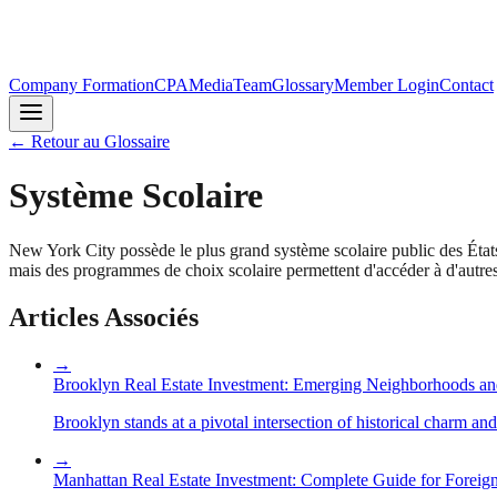
Company Formation
CPA
Media
Team
Glossary
Member Login
Contact
←
Retour au Glossaire
Système Scolaire
New York City possède le plus grand système scolaire public des États
mais des programmes de choix scolaire permettent d'accéder à d'autres é
Articles Associés
→
Brooklyn Real Estate Investment: Emerging Neighborhoods an
Brooklyn stands at a pivotal intersection of historical charm an
→
Manhattan Real Estate Investment: Complete Guide for Foreign