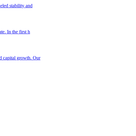
eled stability and
e. In the first h
nd capital growth. Our