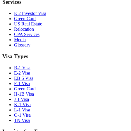
Services
E-2 Investor Visa
Green Card
US Real Estate
Relocation
CPA Services
Media
Glossary
Visa Types
B-1 Visa
E-2 Visa
EB-5 Visa
F-1 Visa
Green Card
H-1B Visa
J-1 Visa
K-1 Visa
L-1 Visa
O-1 Visa
TN Visa