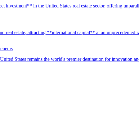
t investment** in the United States real estate sector, offering unparall
real estate, attracting **international capital** at an unprecedented rat
reneurs
United States remains the world's premier destination for innovation a