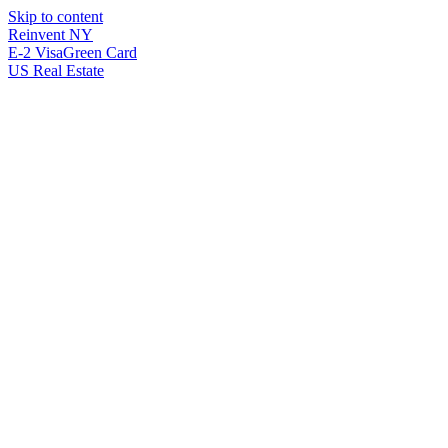
Skip to content
Reinvent
NY
E-2 Visa
Green Card
US Real Estate