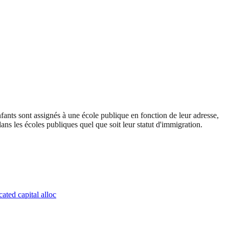
ants sont assignés à une école publique en fonction de leur adresse,
ans les écoles publiques quel que soit leur statut d'immigration.
ated capital alloc