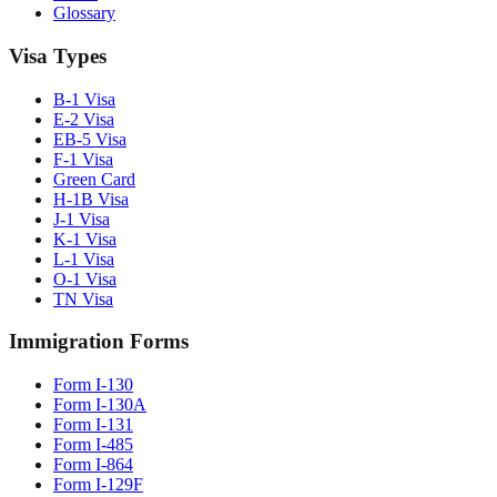
Glossary
Visa Types
B-1 Visa
E-2 Visa
EB-5 Visa
F-1 Visa
Green Card
H-1B Visa
J-1 Visa
K-1 Visa
L-1 Visa
O-1 Visa
TN Visa
Immigration Forms
Form I-130
Form I-130A
Form I-131
Form I-485
Form I-864
Form I-129F