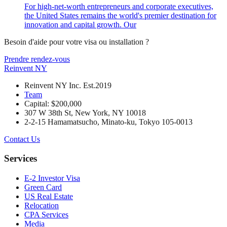
For high-net-worth entrepreneurs and corporate executives,
the United States remains the world's premier destination for
innovation and capital growth. Our
Besoin d'aide pour votre visa ou installation ?
Prendre rendez-vous
Reinvent
NY
Reinvent NY Inc. Est.2019
Team
Capital: $200,000
307 W 38th St, New York, NY 10018
2-2-15 Hamamatsucho, Minato-ku, Tokyo 105-0013
Contact Us
Services
E-2 Investor Visa
Green Card
US Real Estate
Relocation
CPA Services
Media