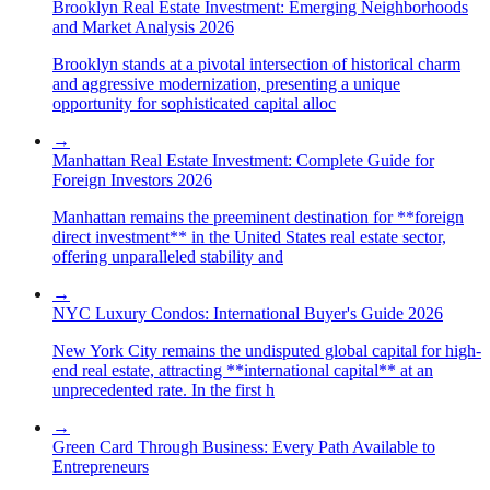
Brooklyn Real Estate Investment: Emerging Neighborhoods
and Market Analysis 2026
Brooklyn stands at a pivotal intersection of historical charm
and aggressive modernization, presenting a unique
opportunity for sophisticated capital alloc
→
Manhattan Real Estate Investment: Complete Guide for
Foreign Investors 2026
Manhattan remains the preeminent destination for **foreign
direct investment** in the United States real estate sector,
offering unparalleled stability and
→
NYC Luxury Condos: International Buyer's Guide 2026
New York City remains the undisputed global capital for high-
end real estate, attracting **international capital** at an
unprecedented rate. In the first h
→
Green Card Through Business: Every Path Available to
Entrepreneurs