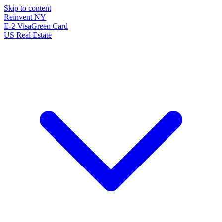
Skip to content
Reinvent
NY
E-2 Visa
Green Card
US Real Estate