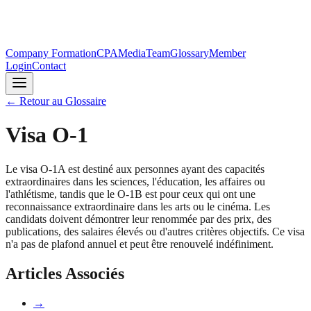
Company Formation
CPA
Media
Team
Glossary
Member
Login
Contact
←
Retour au Glossaire
Visa O-1
Le visa O-1A est destiné aux personnes ayant des capacités
extraordinaires dans les sciences, l'éducation, les affaires ou
l'athlétisme, tandis que le O-1B est pour ceux qui ont une
reconnaissance extraordinaire dans les arts ou le cinéma. Les
candidats doivent démontrer leur renommée par des prix, des
publications, des salaires élevés ou d'autres critères objectifs. Ce visa
n'a pas de plafond annuel et peut être renouvelé indéfiniment.
Articles Associés
→