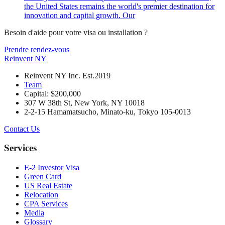
the United States remains the world's premier destination for
innovation and capital growth. Our
Besoin d'aide pour votre visa ou installation ?
Prendre rendez-vous
Reinvent
NY
Reinvent NY Inc. Est.2019
Team
Capital: $200,000
307 W 38th St, New York, NY 10018
2-2-15 Hamamatsucho, Minato-ku, Tokyo 105-0013
Contact Us
Services
E-2 Investor Visa
Green Card
US Real Estate
Relocation
CPA Services
Media
Glossary