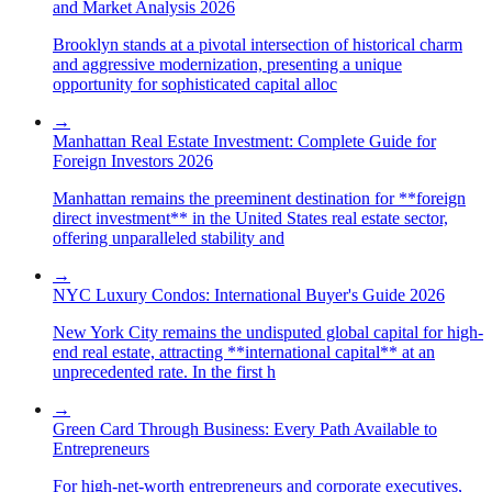
and Market Analysis 2026
Brooklyn stands at a pivotal intersection of historical charm
and aggressive modernization, presenting a unique
opportunity for sophisticated capital alloc
→
Manhattan Real Estate Investment: Complete Guide for
Foreign Investors 2026
Manhattan remains the preeminent destination for **foreign
direct investment** in the United States real estate sector,
offering unparalleled stability and
→
NYC Luxury Condos: International Buyer's Guide 2026
New York City remains the undisputed global capital for high-
end real estate, attracting **international capital** at an
unprecedented rate. In the first h
→
Green Card Through Business: Every Path Available to
Entrepreneurs
For high-net-worth entrepreneurs and corporate executives,