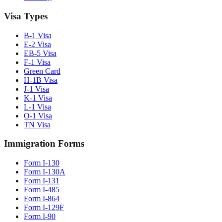
Visa Types
B-1 Visa
E-2 Visa
EB-5 Visa
F-1 Visa
Green Card
H-1B Visa
J-1 Visa
K-1 Visa
L-1 Visa
O-1 Visa
TN Visa
Immigration Forms
Form I-130
Form I-130A
Form I-131
Form I-485
Form I-864
Form I-129F
Form I-90