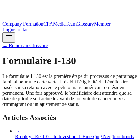
Company Formation
CPA
Media
Team
Glossary
Member
Login
Contact
←
Retour au Glossaire
Formulaire I-130
Le formulaire I-130 est la première étape du processus de parrainage
familial pour une carte verte. Il établit l'éligibilité du bénéficiaire
basée sur sa relation avec le pétitionnaire américain ou résident
permanent. Une fois approuvé, le bénéficiaire doit attendre que sa
date de priorité soit actuelle avant de pouvoir demander un visa
d'immigrant ou un ajustement de statut.
Articles Associés
→
Brooklyn Real Estate Investment: Emerging Neighborhoods