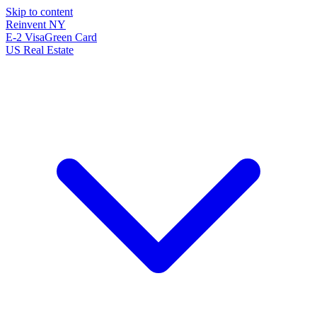
Skip to content
Reinvent
NY
E-2 Visa
Green Card
US Real Estate