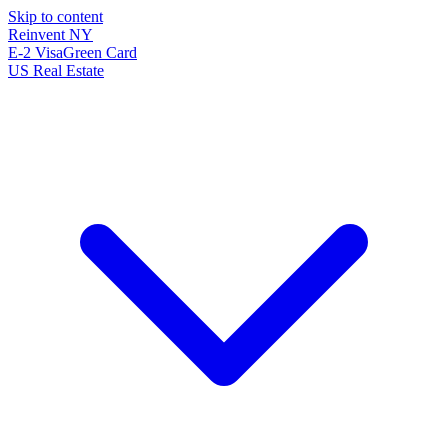
Skip to content
Reinvent
NY
E-2 Visa
Green Card
US Real Estate