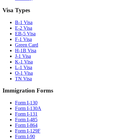
Visa Types
B-1 Visa
E-2 Visa
EB-5 Visa
F-1 Visa
Green Card
H-1B Visa
J-1 Visa
K-1 Visa
L-1 Visa
O-1 Visa
TN Visa
Immigration Forms
Form I-130
Form I-130A
Form I-131
Form I-485
Form I-864
Form I-129F
Form I-90