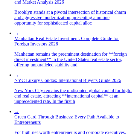
and Market Analysis 2026
Brooklyn stands at a pivotal intersection of historical charm
and aggressive modernization, presenting a unique
opportunity for sophisticated capital alloc
→
Manhattan Real Estate Investment: Complete Guide for
Foreign Investors 2026
Manhattan remains the preeminent destination for **foreign
direct investment** in the United States real estate sector,
offering unparalleled stability and
→
NYC Luxury Condos: International Buyer's Guide 2026
New York City remains the undisputed global capital for high-
end real estate, attracting **international capital** at an
unprecedented rate. In the first h
→
Green Card Through Business: Every Path Available to
Entrepreneurs
For high-net-worth entrepreneurs and corporate executives,