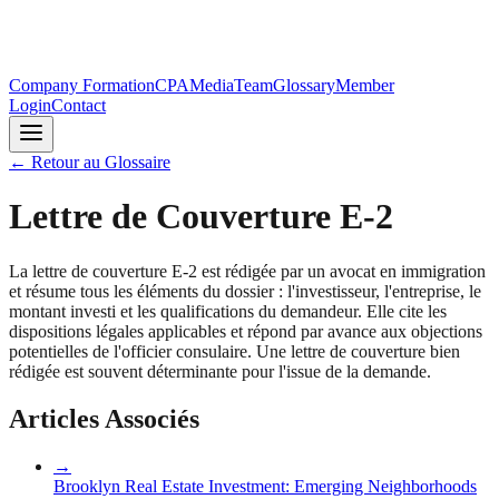
Company Formation
CPA
Media
Team
Glossary
Member
Login
Contact
←
Retour au Glossaire
Lettre de Couverture E-2
La lettre de couverture E-2 est rédigée par un avocat en immigration
et résume tous les éléments du dossier : l'investisseur, l'entreprise, le
montant investi et les qualifications du demandeur. Elle cite les
dispositions légales applicables et répond par avance aux objections
potentielles de l'officier consulaire. Une lettre de couverture bien
rédigée est souvent déterminante pour l'issue de la demande.
Articles Associés
→
Brooklyn Real Estate Investment: Emerging Neighborhoods