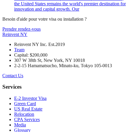
the United States remains the world's premier destination for
innovation and capital growth. Our
Besoin d'aide pour votre visa ou installation ?
Prendre rendez-vous
Reinvent
NY
Reinvent NY Inc. Est.2019
Team
Capital: $200,000
307 W 38th St, New York, NY 10018
2-2-15 Hamamatsucho, Minato-ku, Tokyo 105-0013
Contact Us
Services
E-2 Investor Visa
Green Card
US Real Estate
Relocation
CPA Services
Media
Glossary