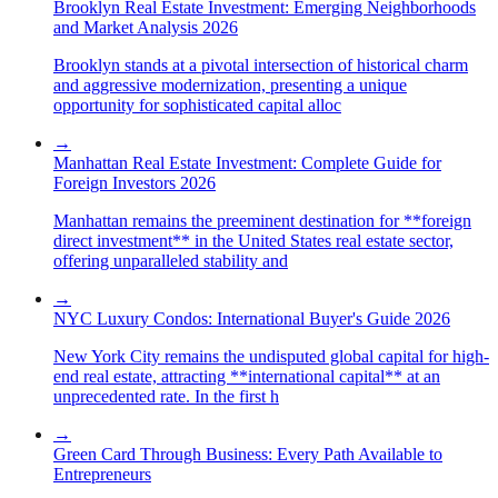
Brooklyn Real Estate Investment: Emerging Neighborhoods
and Market Analysis 2026
Brooklyn stands at a pivotal intersection of historical charm
and aggressive modernization, presenting a unique
opportunity for sophisticated capital alloc
→
Manhattan Real Estate Investment: Complete Guide for
Foreign Investors 2026
Manhattan remains the preeminent destination for **foreign
direct investment** in the United States real estate sector,
offering unparalleled stability and
→
NYC Luxury Condos: International Buyer's Guide 2026
New York City remains the undisputed global capital for high-
end real estate, attracting **international capital** at an
unprecedented rate. In the first h
→
Green Card Through Business: Every Path Available to
Entrepreneurs