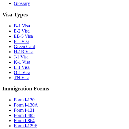
Glossary
Visa Types
B-1 Visa
E-2 Visa
EB-5 Visa
F-1 Visa
Green Card
H-1B Visa
J-1 Visa
K-1 Visa
L-1 Visa
O-1 Visa
TN Visa
Immigration Forms
Form I-130
Form I-130A
Form I-131
Form I-485
Form I-864
Form I-129F