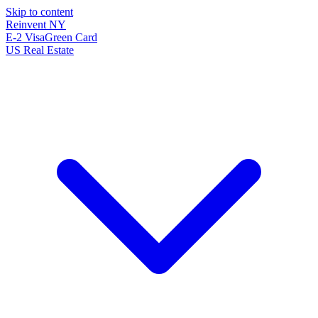
Skip to content
Reinvent
NY
E-2 Visa
Green Card
US Real Estate