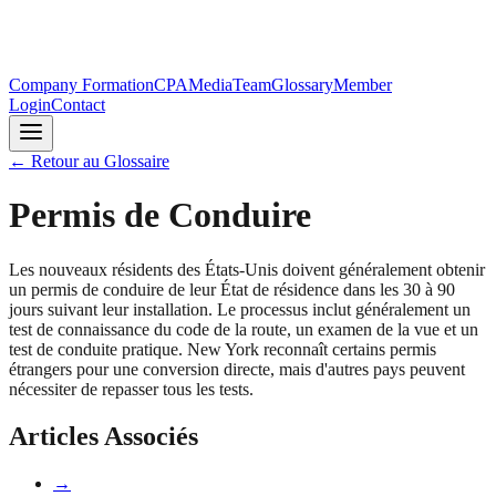
Company Formation
CPA
Media
Team
Glossary
Member
Login
Contact
←
Retour au Glossaire
Permis de Conduire
Les nouveaux résidents des États-Unis doivent généralement obtenir
un permis de conduire de leur État de résidence dans les 30 à 90
jours suivant leur installation. Le processus inclut généralement un
test de connaissance du code de la route, un examen de la vue et un
test de conduite pratique. New York reconnaît certains permis
étrangers pour une conversion directe, mais d'autres pays peuvent
nécessiter de repasser tous les tests.
Articles Associés
→