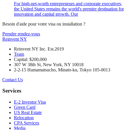
For high-net-worth entrepreneurs and corporate executives,
the United States remains the world's premier destination for
innovation and capital growth. Our
Besoin d'aide pour votre visa ou installation ?
Prendre rendez-vous
Reinvent
NY
Reinvent NY Inc. Est.2019
Team
Capital: $200,000
307 W 38th St, New York, NY 10018
2-2-15 Hamamatsucho, Minato-ku, Tokyo 105-0013
Contact Us
Services
E-2 Investor Visa
Green Card
US Real Estate
Relocation
CPA Services
Media