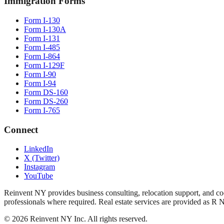
Immigration Forms
Form I-130
Form I-130A
Form I-131
Form I-485
Form I-864
Form I-129F
Form I-90
Form I-94
Form DS-160
Form DS-260
Form I-765
Connect
LinkedIn
X (Twitter)
Instagram
YouTube
Reinvent NY provides business consulting, relocation support, and coo
professionals where required. Real estate services are provided as R 
©
2026
Reinvent NY Inc. All rights reserved.