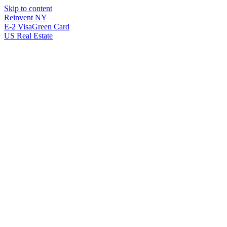
Skip to content
Reinvent
NY
E-2 Visa
Green Card
US Real Estate