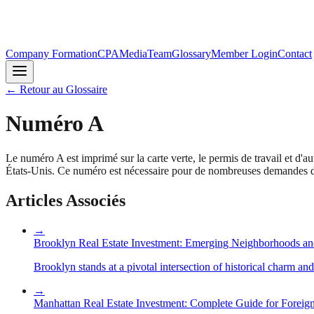
Company Formation
CPA
Media
Team
Glossary
Member Login
Contact
←
Retour au Glossaire
Numéro A
Le numéro A est imprimé sur la carte verte, le permis de travail et d'au
États-Unis. Ce numéro est nécessaire pour de nombreuses demandes d'i
Articles Associés
→
Brooklyn Real Estate Investment: Emerging Neighborhoods an
Brooklyn stands at a pivotal intersection of historical charm an
→
Manhattan Real Estate Investment: Complete Guide for Foreign