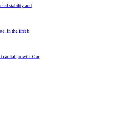
eled stability and
e. In the first h
nd capital growth. Our