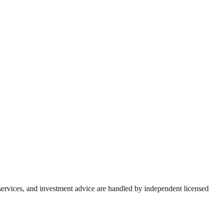
 services, and investment advice are handled by independent licensed