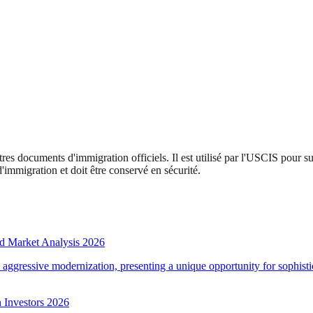
tres documents d'immigration officiels. Il est utilisé par l'USCIS pour s
mmigration et doit être conservé en sécurité.
d Market Analysis 2026
d aggressive modernization, presenting a unique opportunity for sophistic
 Investors 2026