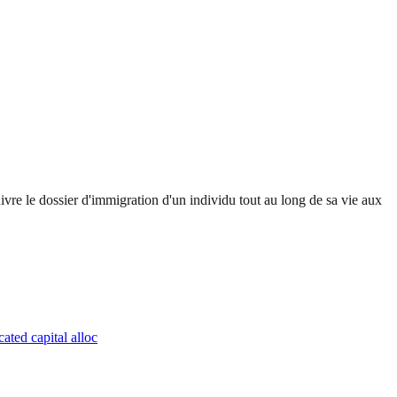
uivre le dossier d'immigration d'un individu tout au long de sa vie aux
ated capital alloc