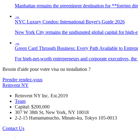
Manhattan remains the preeminent destination for **foreign direc
→
NYC Luxury Condos: International Buyer's Guide 2026
New York City remains the undisputed global capital for high-end 
→
Green Card Through Business: Every Path Available to Entrep
For high-net-worth entrepreneurs and corporate executives, the 
Besoin d'aide pour votre visa ou installation ?
Prendre rendez-vous
Reinvent
NY
Reinvent NY Inc. Est.2019
Team
Capital: $200,000
307 W 38th St, New York, NY 10018
2-2-15 Hamamatsucho, Minato-ku, Tokyo 105-0013
Contact Us