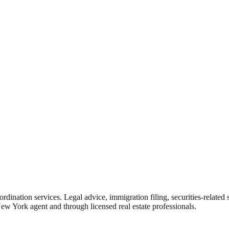
rdination services. Legal advice, immigration filing, securities-related
New York agent and through licensed real estate professionals.