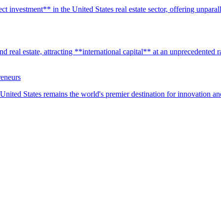
t investment** in the United States real estate sector, offering unparall
real estate, attracting **international capital** at an unprecedented rat
reneurs
United States remains the world's premier destination for innovation a