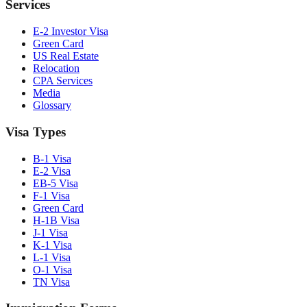
Services
E-2 Investor Visa
Green Card
US Real Estate
Relocation
CPA Services
Media
Glossary
Visa Types
B-1 Visa
E-2 Visa
EB-5 Visa
F-1 Visa
Green Card
H-1B Visa
J-1 Visa
K-1 Visa
L-1 Visa
O-1 Visa
TN Visa