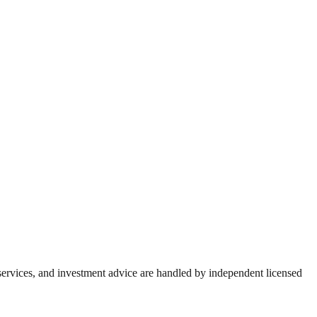
 services, and investment advice are handled by independent licensed