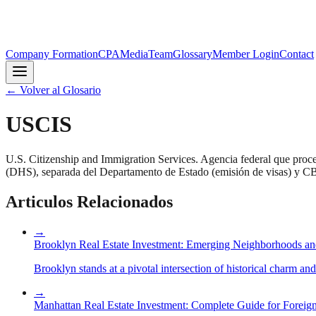
Company Formation
CPA
Media
Team
Glossary
Member Login
Contact
←
Volver al Glosario
USCIS
U.S. Citizenship and Immigration Services. Agencia federal que proc
(DHS), separada del Departamento de Estado (emisión de visas) y CBP
Articulos Relacionados
→
Brooklyn Real Estate Investment: Emerging Neighborhoods an
Brooklyn stands at a pivotal intersection of historical charm an
→
Manhattan Real Estate Investment: Complete Guide for Foreign