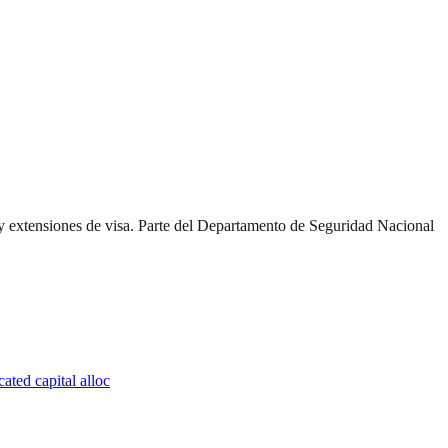
y extensiones de visa. Parte del Departamento de Seguridad Nacional
ated capital alloc