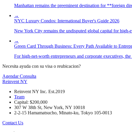
Manhattan remains the preeminent destination for **foreign direc
→
NYC Luxury Condos: International Buyer's Guide 2026
New York City remains the undisputed global capital for high-end 
→
Green Card Through Business: Every Path Available to Entrep
For high-net-worth entrepreneurs and corporate executives, the 
Necesita ayuda con su visa o reubicacion?
Agendar Consulta
Reinvent
NY
Reinvent NY Inc. Est.2019
Team
Capital: $200,000
307 W 38th St, New York, NY 10018
2-2-15 Hamamatsucho, Minato-ku, Tokyo 105-0013
Contact Us