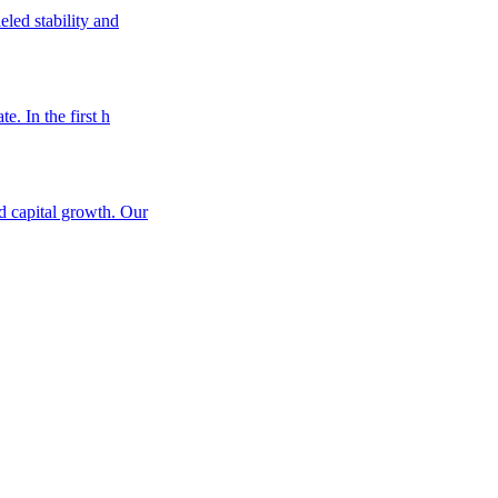
eled stability and
e. In the first h
nd capital growth. Our