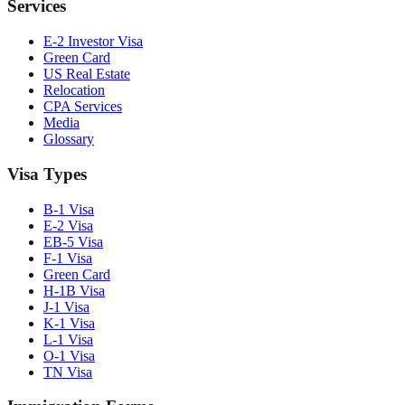
Services
E-2 Investor Visa
Green Card
US Real Estate
Relocation
CPA Services
Media
Glossary
Visa Types
B-1 Visa
E-2 Visa
EB-5 Visa
F-1 Visa
Green Card
H-1B Visa
J-1 Visa
K-1 Visa
L-1 Visa
O-1 Visa
TN Visa