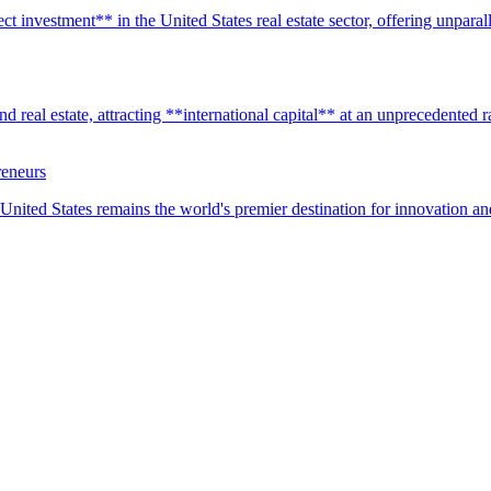
t investment** in the United States real estate sector, offering unparall
real estate, attracting **international capital** at an unprecedented rat
reneurs
United States remains the world's premier destination for innovation a