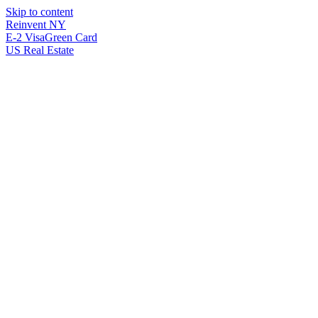
Skip to content
Reinvent
NY
E-2 Visa
Green Card
US Real Estate