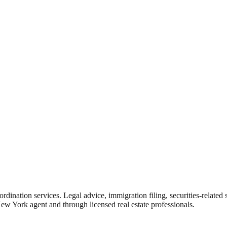
rdination services. Legal advice, immigration filing, securities-related
New York agent and through licensed real estate professionals.