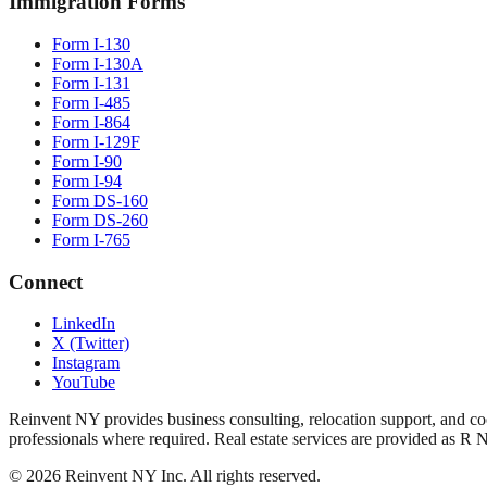
Immigration Forms
Form I-130
Form I-130A
Form I-131
Form I-485
Form I-864
Form I-129F
Form I-90
Form I-94
Form DS-160
Form DS-260
Form I-765
Connect
LinkedIn
X (Twitter)
Instagram
YouTube
Reinvent NY provides business consulting, relocation support, and coo
professionals where required. Real estate services are provided as R 
©
2026
Reinvent NY Inc. All rights reserved.