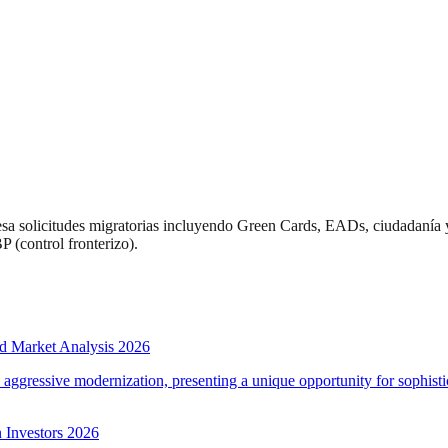
esa solicitudes migratorias incluyendo Green Cards, EADs, ciudadanía 
 (control fronterizo).
d Market Analysis 2026
d aggressive modernization, presenting a unique opportunity for sophistic
 Investors 2026