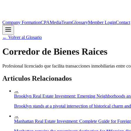
Company Formation
CPA
Media
Team
Glossary
Member Login
Contact
←
Volver al Glosario
Corredor de Bienes Raices
Profesional licenciado que facilita transacciones inmobiliarias entre 
Articulos Relacionados
→
Brooklyn Real Estate Investment: Emerging Neighborhoods an
Brooklyn stands at a pivotal intersection of historical charm an
→
Manhattan Real Estate Investment: Complete Guide for Foreign