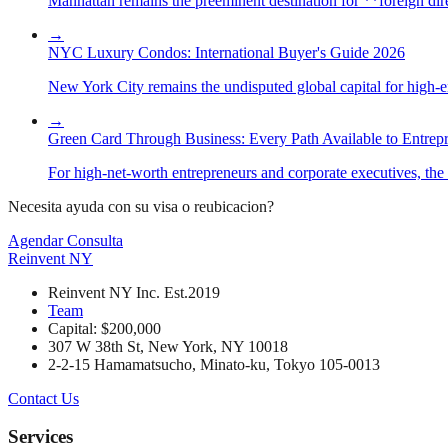
Manhattan remains the preeminent destination for **foreign direc
→
NYC Luxury Condos: International Buyer's Guide 2026
New York City remains the undisputed global capital for high-end 
→
Green Card Through Business: Every Path Available to Entrep
For high-net-worth entrepreneurs and corporate executives, the 
Necesita ayuda con su visa o reubicacion?
Agendar Consulta
Reinvent
NY
Reinvent NY Inc. Est.2019
Team
Capital: $200,000
307 W 38th St, New York, NY 10018
2-2-15 Hamamatsucho, Minato-ku, Tokyo 105-0013
Contact Us
Services