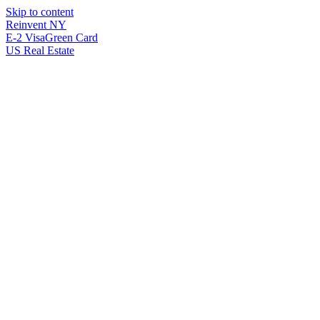
Skip to content
Reinvent
NY
E-2 Visa
Green Card
US Real Estate