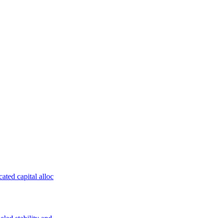
ated capital alloc