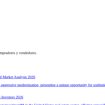
compradores y vendedores.
d Market Analysis 2026
d aggressive modernization, presenting a unique opportunity for sophistic
 Investors 2026