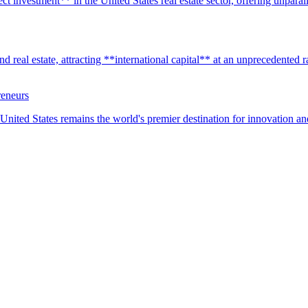
t investment** in the United States real estate sector, offering unparall
real estate, attracting **international capital** at an unprecedented rat
reneurs
United States remains the world's premier destination for innovation a