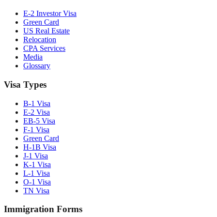
E-2 Investor Visa
Green Card
US Real Estate
Relocation
CPA Services
Media
Glossary
Visa Types
B-1 Visa
E-2 Visa
EB-5 Visa
F-1 Visa
Green Card
H-1B Visa
J-1 Visa
K-1 Visa
L-1 Visa
O-1 Visa
TN Visa
Immigration Forms