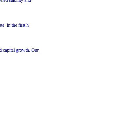
eled stability and
e. In the first h
nd capital growth. Our