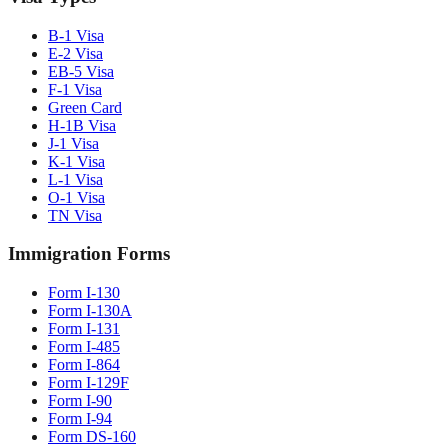
B-1 Visa
E-2 Visa
EB-5 Visa
F-1 Visa
Green Card
H-1B Visa
J-1 Visa
K-1 Visa
L-1 Visa
O-1 Visa
TN Visa
Immigration Forms
Form I-130
Form I-130A
Form I-131
Form I-485
Form I-864
Form I-129F
Form I-90
Form I-94
Form DS-160