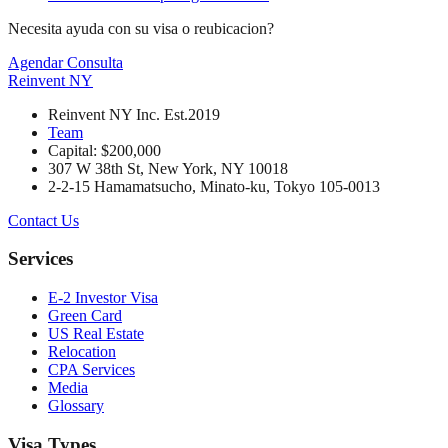
Necesita ayuda con su visa o reubicacion?
Agendar Consulta
Reinvent
NY
Reinvent NY Inc. Est.2019
Team
Capital: $200,000
307 W 38th St, New York, NY 10018
2-2-15 Hamamatsucho, Minato-ku, Tokyo 105-0013
Contact Us
Services
E-2 Investor Visa
Green Card
US Real Estate
Relocation
CPA Services
Media
Glossary
Visa Types