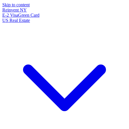
Skip to content
Reinvent
NY
E-2 Visa
Green Card
US Real Estate