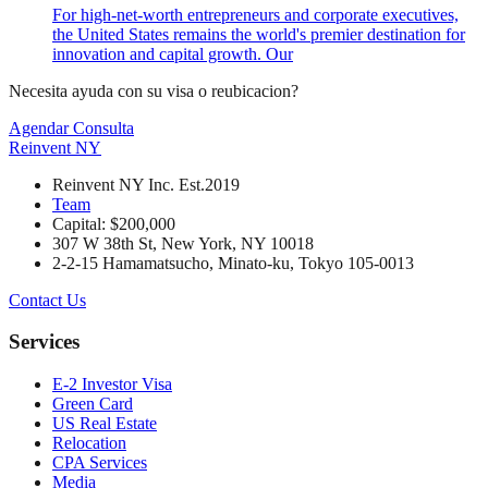
For high-net-worth entrepreneurs and corporate executives,
the United States remains the world's premier destination for
innovation and capital growth. Our
Necesita ayuda con su visa o reubicacion?
Agendar Consulta
Reinvent
NY
Reinvent NY Inc. Est.2019
Team
Capital: $200,000
307 W 38th St, New York, NY 10018
2-2-15 Hamamatsucho, Minato-ku, Tokyo 105-0013
Contact Us
Services
E-2 Investor Visa
Green Card
US Real Estate
Relocation
CPA Services
Media