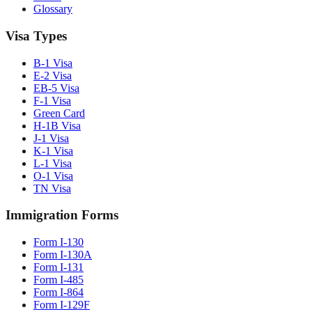
Glossary
Visa Types
B-1 Visa
E-2 Visa
EB-5 Visa
F-1 Visa
Green Card
H-1B Visa
J-1 Visa
K-1 Visa
L-1 Visa
O-1 Visa
TN Visa
Immigration Forms
Form I-130
Form I-130A
Form I-131
Form I-485
Form I-864
Form I-129F