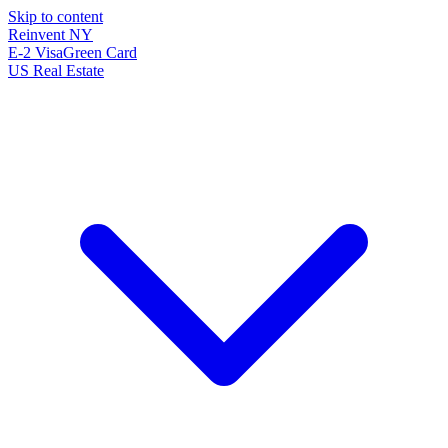
Skip to content
Reinvent
NY
E-2 Visa
Green Card
US Real Estate