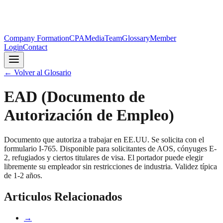
Company Formation
CPA
Media
Team
Glossary
Member
Login
Contact
←
Volver al Glosario
EAD (Documento de
Autorización de Empleo)
Documento que autoriza a trabajar en EE.UU. Se solicita con el
formulario I-765. Disponible para solicitantes de AOS, cónyuges E-
2, refugiados y ciertos titulares de visa. El portador puede elegir
libremente su empleador sin restricciones de industria. Validez típica
de 1-2 años.
Articulos Relacionados
→