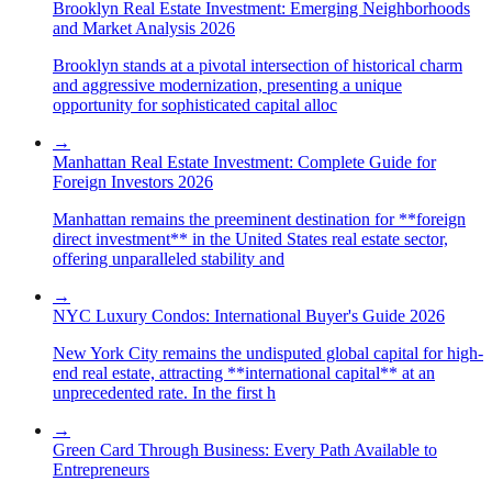
Brooklyn Real Estate Investment: Emerging Neighborhoods
and Market Analysis 2026
Brooklyn stands at a pivotal intersection of historical charm
and aggressive modernization, presenting a unique
opportunity for sophisticated capital alloc
→
Manhattan Real Estate Investment: Complete Guide for
Foreign Investors 2026
Manhattan remains the preeminent destination for **foreign
direct investment** in the United States real estate sector,
offering unparalleled stability and
→
NYC Luxury Condos: International Buyer's Guide 2026
New York City remains the undisputed global capital for high-
end real estate, attracting **international capital** at an
unprecedented rate. In the first h
→
Green Card Through Business: Every Path Available to
Entrepreneurs