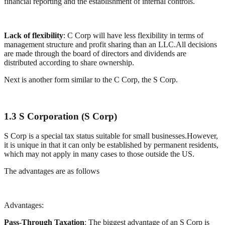
financial reporting and the establishment of internal controls.
Lack of flexibility
: C Corp will have less flexibility in terms of
management structure and profit sharing than an LLC.All decisions
are made through the board of directors and dividends are
distributed according to share ownership.
Next is another form similar to the C Corp, the S Corp.
1.3 S Corporation (S Corp)
S Corp is a special tax status suitable for small businesses.However,
it is unique in that it can only be established by permanent residents,
which may not apply in many cases to those outside the US.
The advantages are as follows
Advantages:
Pass-Through Taxation
: The biggest advantage of an S Corp is