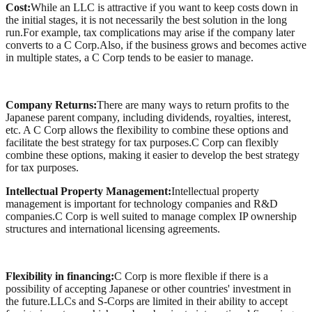
Cost:
While an LLC is attractive if you want to keep costs down in
the initial stages, it is not necessarily the best solution in the long
run.For example, tax complications may arise if the company later
converts to a C Corp.Also, if the business grows and becomes active
in multiple states, a C Corp tends to be easier to manage.
Company Returns:
There are many ways to return profits to the
Japanese parent company, including dividends, royalties, interest,
etc. A C Corp allows the flexibility to combine these options and
facilitate the best strategy for tax purposes.C Corp can flexibly
combine these options, making it easier to develop the best strategy
for tax purposes.
Intellectual Property Management:
Intellectual property
management is important for technology companies and R&D
companies.C Corp is well suited to manage complex IP ownership
structures and international licensing agreements.
Flexibility in financing:
C Corp is more flexible if there is a
possibility of accepting Japanese or other countries' investment in
the future.LLCs and S-Corps are limited in their ability to accept