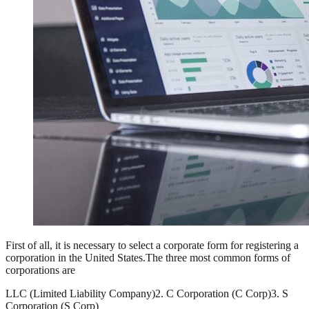
First of all, it is necessary to select a corporate form for registering a
corporation in the United States.The three most common forms of
corporations are
LLC (Limited Liability Company)
2. C Corporation (C Corp)
3. S
Corporation (S Corp)