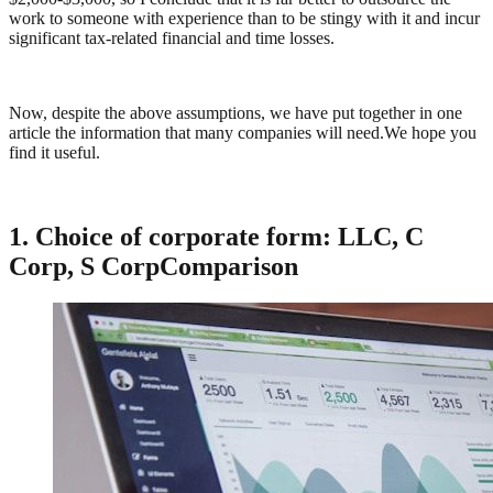
work to someone with experience than to be stingy with it and incur
significant tax-related financial and time losses.
Now, despite the above assumptions, we have put together in one
article the information that many companies will need.We hope you
find it useful.
1. Choice of corporate form: LLC
, C
Corp
, S Corp
Comparison