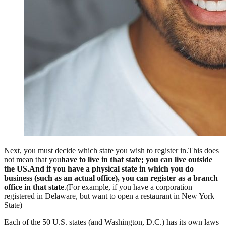
Next, you must decide which state you wish to register in.This does
not mean that you
have to live in that state; you can live outside
the US.And if you have a physical state in which you do
business (such as an actual office), you can register as a branch
office in that state
.(For example, if you have a corporation
registered in Delaware, but want to open a restaurant in New York
State)
Each of the 50 U.S. states (and Washington, D.C.) has its own laws