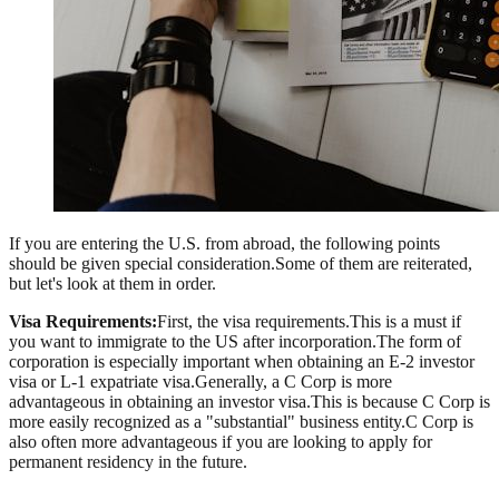
If you are entering the U.S. from abroad, the following points
should be given special consideration.Some of them are reiterated,
but let's look at them in order.
Visa Requirements:
First, the visa requirements.This is a must if
you want to immigrate to the US after incorporation.The form of
corporation is especially important when obtaining an E-2 investor
visa or L-1 expatriate visa.Generally, a C Corp is more
advantageous in obtaining an investor visa.This is because C Corp is
more easily recognized as a "substantial" business entity.C Corp is
also often more advantageous if you are looking to apply for
permanent residency in the future.