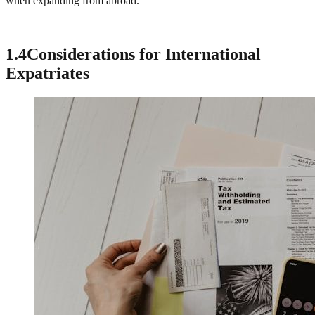
when expanding from abroad.
1.4
Considerations for International
Expatriates