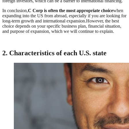
foreign investors, which can be a barrier to international financing.
In conclusion,
C Corp is often the most appropriate choice
when
expanding into the US from abroad, especially if you are looking for
long-term growth and international expansion.However, the best
choice depends on your specific business plan, financial situation,
and purpose of expansion, which we will continue to explain.
2. Characteristics of each U.S. state