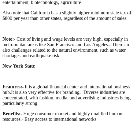
entertainment, biotechnology, agriculture
Also note that California has a slightly higher minimum state tax of
$800 per year than other states, regardless of the amount of sales.
Note:
- Cost of living and wage levels are very high, especially in
metropolitan areas like San Francisco and Los Angeles.
- There are
also challenges related to the natural environment, such as water
shortages and earthquake risk.
New York State
Features:
- It is a global financial center and international business
hub.It is also very effective for branding.
- Diverse industries are
concentrated, with fashion, media, and advertising industries being
particularly strong.
Benefits:
- Huge consumer market and highly qualified human
resources.
- Easy access to international networks.