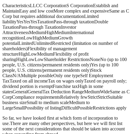
Characteristics
LLC
C Corporation
S Corporation
Establish and
Maintain
Easy and low cost
More complex and expensive
Same as C
Corp but requires additional documentation
Limited
liability
Yes
Yes
Yes
Taxation
Pass-through taxation
Double
Taxation
Pass-through Taxation
Investor
Attractiveness
Medium
High
Medium
International
recognition
Low
High
Medium
Growth
potential
Limited
Unlimited
Restricted (limitation on number of
shareholders)
Flexibility of management
structure
High
Low
Medium
Flexibility of profit
sharing
High
Low
Low
Shareholder Restrictions
None
No (up to 100
people, U.S. citizens/permanent residents only)
Yes (up to 100
people, U.S. citizens/permanent residents only)
Stock
Class
N/A
Multiple possible
Only one type
Self Employment
Tax
Taxed on all income
Tax on wages only
Taxed on payroll only;
dividend portion is exempt
Franchise tax
High in some
states
General
General
Tax Deduction Range
Medium
Wide
Same as C
Corp
Compliance requirements
Relatively few
Strict
Strict
Suitable
business size
Small to medium scale
Medium to
Large
Small
Possibility of listing
Difficult
Possible
Restrictions apply
So far, we have looked first at which form of incorporation to
use.There are many other perspectives, but here we will first list
some of the next considerations that should be taken into account