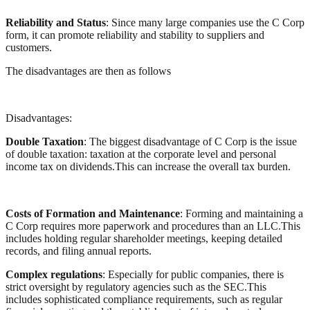
Reliability and Status
: Since many large companies use the C Corp
form, it can promote reliability and stability to suppliers and
customers.
The disadvantages are then as follows
Disadvantages:
Double Taxation
: The biggest disadvantage of C Corp is the issue
of double taxation: taxation at the corporate level and personal
income tax on dividends.This can increase the overall tax burden.
Costs of Formation and Maintenance
: Forming and maintaining a
C Corp requires more paperwork and procedures than an LLC.This
includes holding regular shareholder meetings, keeping detailed
records, and filing annual reports.
Complex regulations
: Especially for public companies, there is
strict oversight by regulatory agencies such as the SEC.This
includes sophisticated compliance requirements, such as regular