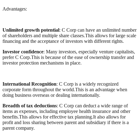
Advantages:
Unlimited growth potential
: C Corp can have an unlimited number
of shareholders and multiple share classes.This allows for large scale
financing and the acceptance of investors with different rights.
Investor confidence
: Many investors, especially venture capitalists,
prefer C Corp.This is because of the ease of ownership transfer and
investor protection mechanisms in place.
International Recognition
: C Corp is a widely recognized
corporate form throughout the world.This is an advantage when
doing business overseas or dealing internationally.
Breadth of tax deductions
: C Corp can deduct a wide range of
items as expenses, including employee health insurance and other
benefits.This allows for effective tax planning.It also allows for
profit and loss sharing between parent and subsidiary if there is a
parent company.