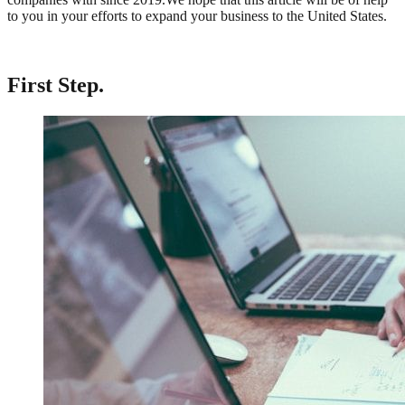
to you in your efforts to expand your business to the United States.
First Step
.