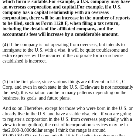
which form is suitable.For example, a U.S. company may have
an overseas corporation and capital.For example, if a U.S.
company has a capital relationship with an overseas
corporation, there will be an increase in the number of reports
to be filed, such as Form 1120-F, when filing a tax return,
including the details of the affiliated company, and the
accountant's fees will increase by a considerable amount.
(4) If the company is not operating from overseas, but intends to
immigrate to the U.S. with a visa, it will be quite troublesome and
extra expenses will be incurred if the corporate form or scheme
established is incorrect.
(5) In the first place, since various things are different in LLC, C
Corp, and even in each state in the U.S. (Delaware is not necessarily
the best), this variation can be in many patterns depending on the
business, its goals, and future plans.
And so on.Therefore, except for those who were born in the U.S. or
already live in the U.S. and have a stable visa, etc., if you are going
to register a corporation in the U.S. from overseas (especially with a
view to immigration), the cost of incorporation services may be in
the
2,000-3,000
dollar range.I think the range is around
$2,000-$3,000, so I conclude that it is far better to outsource the