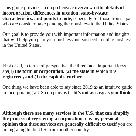
This guide provides a comprehensive overview of
the details of
incorporation, differences in taxation, state-by-state
characteristics, and points to note
, especially for those from Japan
who are considering expanding their business to the United States.
Our goal is to provide you with important information and insights
that will help you plan your business and succeed in doing business
in the United States.
First of all, in terms of perspective, the three most important keys
are
(1) the form of corporation, (2) the state in which it is
registered, and (3) the capital structure.
One thing we have been able to say since 2019 as an intuitive guide
to incorporating a US company is that
it's not as easy as you think
.
Although there are many services in the U.S. that can simplify
the process of registering a corporation, it is my personal
opinion that these services are generally difficult to use
if you are
immigrating to the U.S. from another country.