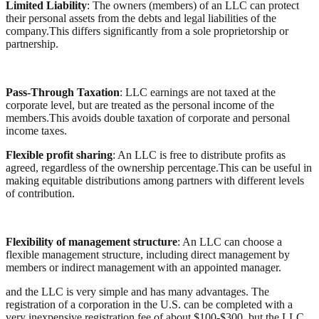
Limited Liability
: The owners (members) of an LLC can protect
their personal assets from the debts and legal liabilities of the
company.This differs significantly from a sole proprietorship or
partnership.
Pass-Through Taxation
: LLC earnings are not taxed at the
corporate level, but are treated as the personal income of the
members.This avoids double taxation of corporate and personal
income taxes.
Flexible profit sharing
: An LLC is free to distribute profits as
agreed, regardless of the ownership percentage.This can be useful in
making equitable distributions among partners with different levels
of contribution.
Flexibility of management structure
: An LLC can choose a
flexible management structure, including direct management by
members or indirect management with an appointed manager.
and the LLC is very simple and has many advantages. The
registration of a corporation in the U.S. can be completed with a
very inexpensive registration fee of about $100-$300, but the LLC