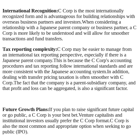
International Recognition:
C Corp is the most internationally
recognized form and is advantageous for building relationships with
overseas business partners and investors.When considering a
relationship with a Japanese parent company or business partner, a C
Corp is more likely to be understood and will allow for smoother
transactions and fund transfers.
Tax reporting complexity:
C Corp may be easier to manage from
an international tax reporting perspective, especially if there is a
Japanese parent company.This is because the C Corp's accounting
procedures and tax reporting follow international standards and are
more consistent with the Japanese accounting system.In addition,
dealing with transfer pricing taxation is often smoother with C
Corp.The fact that the company is a parent-subsidiary company, and
that profit and loss can be aggregated, is also a significant factor.
Future Growth Plans:
If you plan to raise significant future capital
or go public, a C Corp is your best bet.Venture capitalists and
institutional investors usually prefer the C Corp format.C Corp is
also the most common and appropriate option when seeking to go
public (IPO).