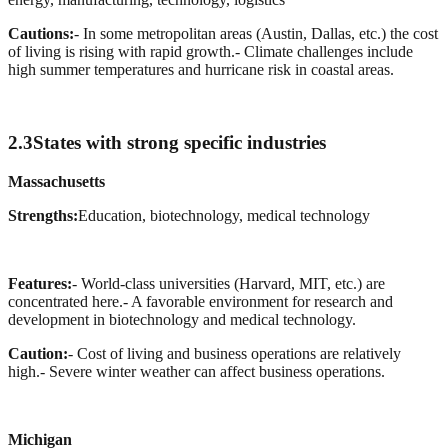
Cautions:
- In some metropolitan areas (Austin, Dallas, etc.) the cost
of living is rising with rapid growth.
- Climate challenges include
high summer temperatures and hurricane risk in coastal areas.
2.3
States with strong specific industries
Massachusetts
Strengths:
Education, biotechnology, medical technology
Features:
- World-class universities (Harvard, MIT, etc.) are
concentrated here.
- A favorable environment for research and
development in biotechnology and medical technology.
Caution:
- Cost of living and business operations are relatively
high.
- Severe winter weather can affect business operations.
Michigan