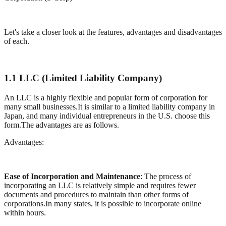
Let's take a closer look at the features, advantages and disadvantages
of each.
1.1 LLC (Limited Liability Company)
An LLC is a highly flexible and popular form of corporation for
many small businesses.It is similar to a limited liability company in
Japan, and many individual entrepreneurs in the U.S. choose this
form.The advantages are as follows.
Advantages:
Ease of Incorporation and Maintenance
: The process of
incorporating an LLC is relatively simple and requires fewer
documents and procedures to maintain than other forms of
corporations.In many states, it is possible to incorporate online
within hours.