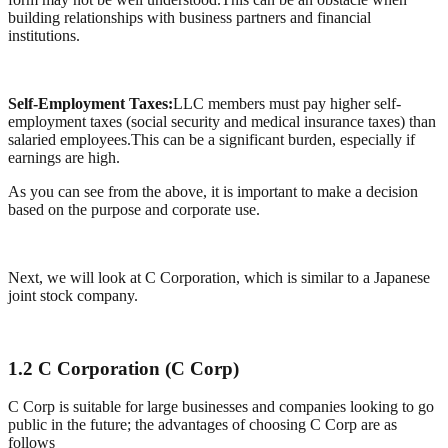
building relationships with business partners and financial
institutions.
Self-Employment Taxes:
LLC members must pay higher self-
employment taxes (social security and medical insurance taxes) than
salaried employees.This can be a significant burden, especially if
earnings are high.
As you can see from the above, it is important to make a decision
based on the purpose and corporate use.
Next, we will look at C Corporation, which is similar to a Japanese
joint stock company.
1.2 C Corporation (C Corp)
C Corp is suitable for large businesses and companies looking to go
public in the future; the advantages of choosing C Corp are as
follows