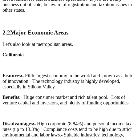
business out of state, be aware of registration and taxation issues in
other states.
2.2
Major Economic Areas
Let's also look at metropolitan areas.
California
.
Features:
- Fifth largest economy in the world and known as a hub
of innovation.
- The technology industry is highly developed,
especially in Silicon Valley.
Benefits:
- Huge consumer market and rich talent pool.
- Lots of
venture capital and investors, and plenty of funding opportunities.
Disadvantages:
- High corporate (8.84%) and personal income tax
rates (up to 13.3%).
- Compliance costs tend to be high due to strict
environmental and labor laws.
- Suitable industries: technology,