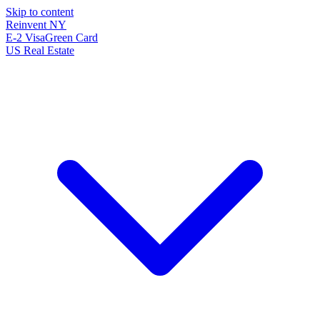
Skip to content
Reinvent
NY
E-2 Visa
Green Card
US Real Estate