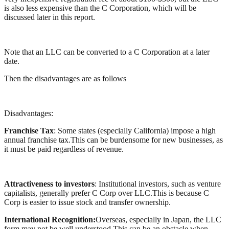
is also less expensive than the C Corporation, which will be
discussed later in this report.
Note that an LLC can be converted to a C Corporation at a later
date.
Then the disadvantages are as follows
Disadvantages:
Franchise Tax
: Some states (especially California) impose a high
annual franchise tax.This can be burdensome for new businesses, as
it must be paid regardless of revenue.
Attractiveness to investors
: Institutional investors, such as venture
capitalists, generally prefer C Corp over LLC.This is because C
Corp is easier to issue stock and transfer ownership.
International Recognition:
Overseas, especially in Japan, the LLC
form may not be well understood.This can be an obstacle when