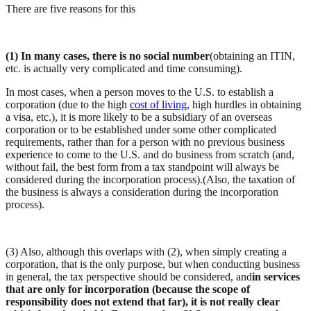
There are five reasons for this
(1) In many cases, there is no social number
(obtaining an ITIN,
etc. is actually very complicated and time consuming).
In most cases, when a person moves to the U.S. to establish a
corporation (due to the high
cost of living
, high hurdles in obtaining
a visa, etc.), it is more likely to be a subsidiary of an overseas
corporation or to be established under some other complicated
requirements, rather than for a person with no previous business
experience to come to the U.S. and do business from scratch (and,
without fail, the best form from a tax standpoint will always be
considered during the incorporation process).(Also, the taxation of
the business is always a consideration during the incorporation
process).
(3) Also, although this overlaps with (2), when simply creating a
corporation, that is the only purpose, but when conducting business
in general, the tax perspective should be considered, and
in services
that are only for incorporation (because the scope of
responsibility does not extend that far), it is not really clear