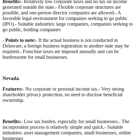
Benefits:
- Relatively low corporate taxes and no tax on income
generated outside the state.
- Flexible corporate structures are
possible, and one-person director companies are allowed.
- A
favorable legal environment for companies seeking to go public
(IPO).
- Suitable industries: large companies, companies seeking to
go public, holding companies
- Points to note:
- If the actual business is not conducted in
Delaware, a foreign business registration in another state may be
required.
- Franchise taxes are imposed annually and can be
burdensome for small businesses.
Nevada
.
Features:
- No corporate or personal income tax.
- Very strong
shareholder privacy protection, no need to disclose beneficial
ownership.
Benefits:
- Low tax burden, especially for small businesses.
- The
incorporation process is relatively simple and quick.
- Suitable
industries: asset management companies, small businesses, online
businesses