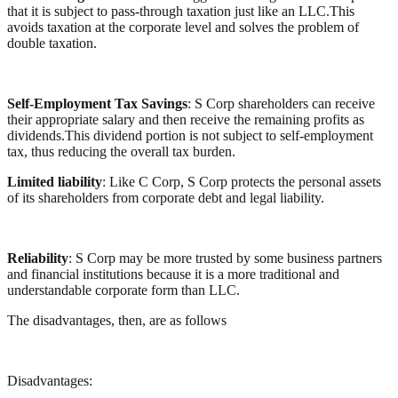
that it is subject to pass-through taxation just like an LLC.This
avoids taxation at the corporate level and solves the problem of
double taxation.
Self-Employment Tax Savings
: S Corp shareholders can receive
their appropriate salary and then receive the remaining profits as
dividends.This dividend portion is not subject to self-employment
tax, thus reducing the overall tax burden.
Limited liability
: Like C Corp, S Corp protects the personal assets
of its shareholders from corporate debt and legal liability.
Reliability
: S Corp may be more trusted by some business partners
and financial institutions because it is a more traditional and
understandable corporate form than LLC.
The disadvantages, then, are as follows
Disadvantages: