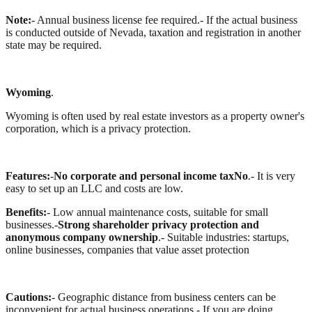
Note:
- Annual business license fee required.
- If the actual business
is conducted outside of Nevada, taxation and registration in another
state may be required.
Wyoming
.
Wyoming is often used by real estate investors as a property owner's
corporation, which is a privacy protection.
Features:
-
No corporate and personal income taxNo
.
- It is very
easy to set up an LLC and costs are low.
Benefits:
- Low annual maintenance costs, suitable for small
businesses.
-
Strong shareholder privacy protection and
anonymous company ownership
.
- Suitable industries: startups,
online businesses, companies that value asset protection
Cautions:
- Geographic distance from business centers can be
inconvenient for actual business operations.
- If you are doing