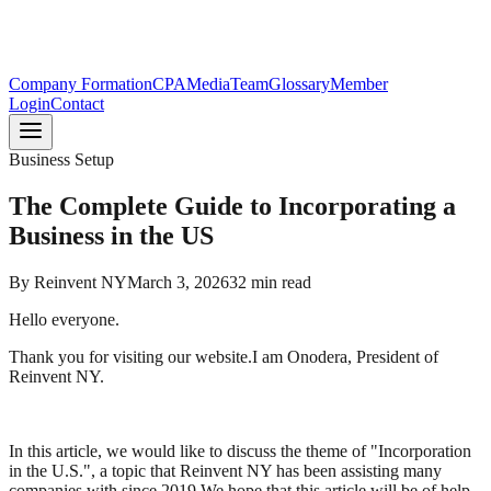
Company Formation
CPA
Media
Team
Glossary
Member
Login
Contact
Business Setup
The Complete Guide to Incorporating a
Business in the US
By
Reinvent NY
March 3, 2026
32
min read
Hello everyone.
Thank you for visiting our website.I am Onodera, President of
Reinvent NY.
In this article, we would like to discuss the theme of "Incorporation
in the U.S.", a topic that Reinvent NY has been assisting many
companies with since 2019.We hope that this article will be of help