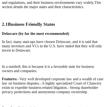
and regulations, and their business environments vary widely.This
section details the major states and their characteristics.
2.1
Business Friendly States
Delaware (by far the most recommended)
In fact, many start-ups have chosen Delaware, and it is said that
many investors and VCs in the U.S. have stated that they will only
invest in Delaware.
In a nutshell, this is because it is a favorable state for business
owners and companies.
Features:
- Very well developed corporate law and a wealth of case
law on business disputes.
- A highly specialized Court of Chancery
exists to expedite business-related litigation.
- Strong shareholder
privacy protections and anonymous company ownership.