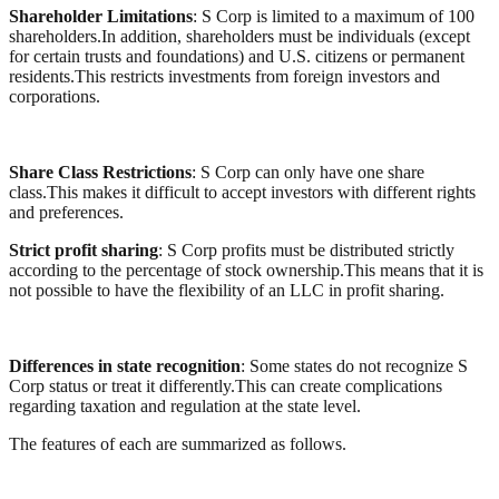
Shareholder Limitations
: S Corp is limited to a maximum of 100
shareholders.In addition, shareholders must be individuals (except
for certain trusts and foundations) and U.S. citizens or permanent
residents.This restricts investments from foreign investors and
corporations.
Share Class Restrictions
: S Corp can only have one share
class.This makes it difficult to accept investors with different rights
and preferences.
Strict profit sharing
: S Corp profits must be distributed strictly
according to the percentage of stock ownership.This means that it is
not possible to have the flexibility of an LLC in profit sharing.
Differences in state recognition
: Some states do not recognize S
Corp status or treat it differently.This can create complications
regarding taxation and regulation at the state level.
The features of each are summarized as follows.