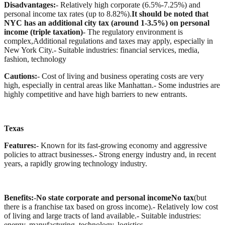
Disadvantages:
- Relatively high corporate (6.5%-7.25%) and
personal income tax rates (up to 8.82%).
It should be noted that
NYC has an additional city tax (around 1-3.5%) on personal
income (triple taxation)
- The regulatory environment is
complex,Additional regulations and taxes may apply, especially in
New York City.
- Suitable industries: financial services, media,
fashion, technology
Cautions:
- Cost of living and business operating costs are very
high, especially in central areas like Manhattan.
- Some industries are
highly competitive and have high barriers to new entrants.
Texas
Features:
- Known for its fast-growing economy and aggressive
policies to attract businesses.
- Strong energy industry and, in recent
years, a rapidly growing technology industry.
Benefits:
-
No state corporate and personal incomeNo tax
(but
there is a franchise tax based on gross income).
- Relatively low cost
of living and large tracts of land available.
- Suitable industries:
energy, manufacturing, technology, logistics