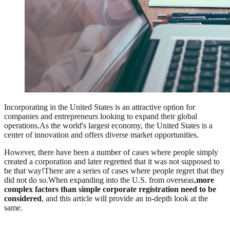
Incorporating in the United States is an attractive option for
companies and entrepreneurs looking to expand their global
operations.As the world's largest economy, the United States is a
center of innovation and offers diverse market opportunities.
However, there have been a number of cases where people simply
created a corporation and later regretted that it was not supposed to
be that way!There are a series of cases where people regret that they
did not do so.When expanding into the U.S. from overseas,
more
complex factors than simple corporate registration need to be
considered
, and this article will provide an in-depth look at the
same.