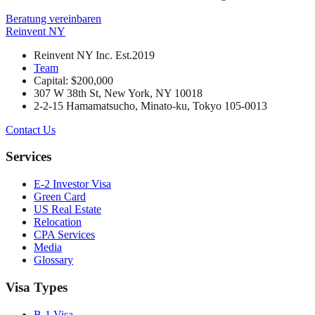
Beratung vereinbaren
Reinvent
NY
Reinvent NY Inc. Est.2019
Team
Capital: $200,000
307 W 38th St, New York, NY 10018
2-2-15 Hamamatsucho, Minato-ku, Tokyo 105-0013
Contact Us
Services
E-2 Investor Visa
Green Card
US Real Estate
Relocation
CPA Services
Media
Glossary
Visa Types
B-1 Visa