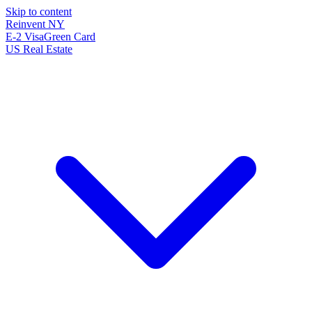
Skip to content
Reinvent
NY
E-2 Visa
Green Card
US Real Estate