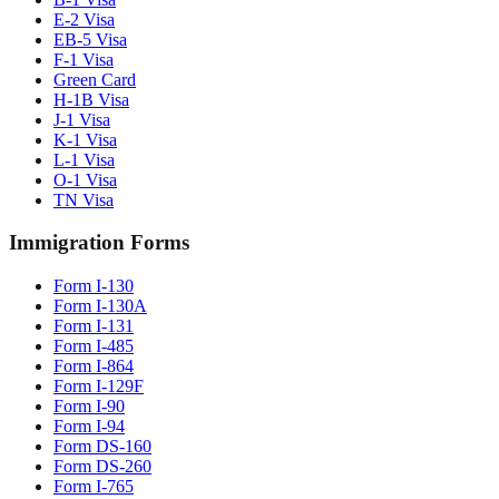
E-2 Visa
EB-5 Visa
F-1 Visa
Green Card
H-1B Visa
J-1 Visa
K-1 Visa
L-1 Visa
O-1 Visa
TN Visa
Immigration Forms
Form I-130
Form I-130A
Form I-131
Form I-485
Form I-864
Form I-129F
Form I-90
Form I-94
Form DS-160
Form DS-260
Form I-765