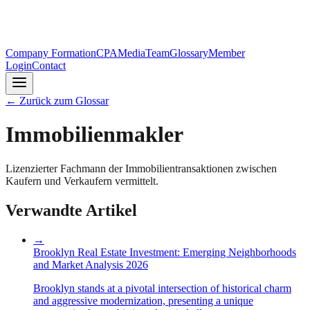
Company Formation
CPA
Media
Team
Glossary
Member
Login
Contact
←
Zurück zum Glossar
Immobilienmakler
Lizenzierter Fachmann der Immobilientransaktionen zwischen
Kaufern und Verkaufern vermittelt.
Verwandte Artikel
→
Brooklyn Real Estate Investment: Emerging Neighborhoods
and Market Analysis 2026
Brooklyn stands at a pivotal intersection of historical charm
and aggressive modernization, presenting a unique