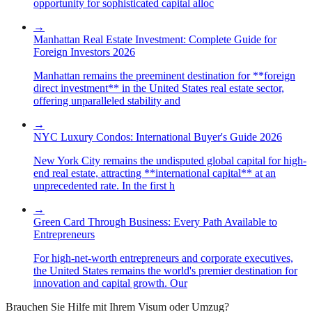
opportunity for sophisticated capital alloc
→
Manhattan Real Estate Investment: Complete Guide for
Foreign Investors 2026
Manhattan remains the preeminent destination for **foreign
direct investment** in the United States real estate sector,
offering unparalleled stability and
→
NYC Luxury Condos: International Buyer's Guide 2026
New York City remains the undisputed global capital for high-
end real estate, attracting **international capital** at an
unprecedented rate. In the first h
→
Green Card Through Business: Every Path Available to
Entrepreneurs
For high-net-worth entrepreneurs and corporate executives,
the United States remains the world's premier destination for
innovation and capital growth. Our
Brauchen Sie Hilfe mit Ihrem Visum oder Umzug?