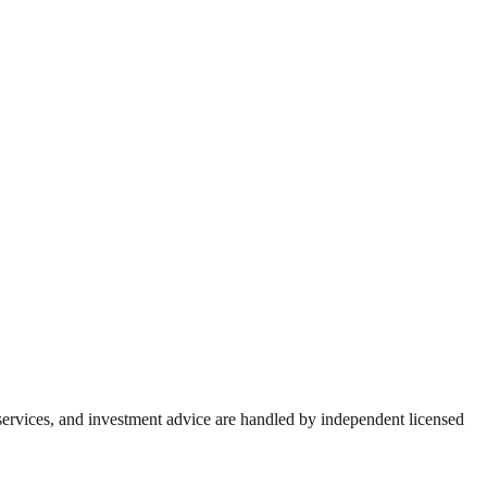
 services, and investment advice are handled by independent licensed