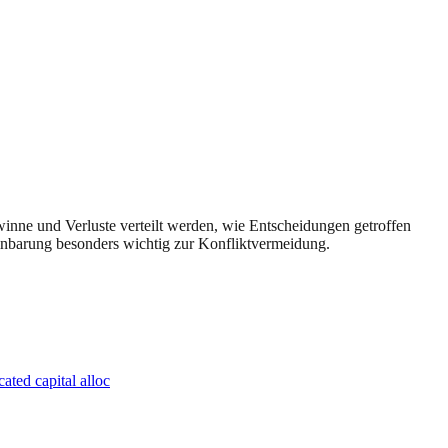
ewinne und Verluste verteilt werden, wie Entscheidungen getroffen
reinbarung besonders wichtig zur Konfliktvermeidung.
ated capital alloc