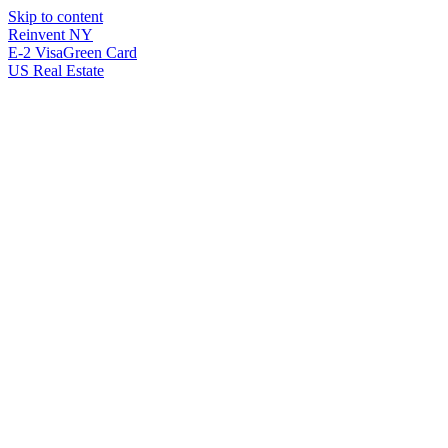
Skip to content
Reinvent
NY
E-2 Visa
Green Card
US Real Estate