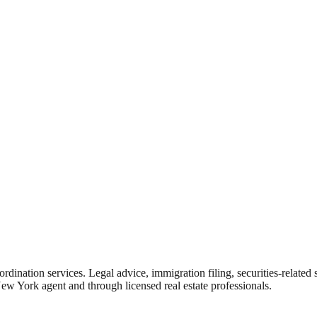
rdination services. Legal advice, immigration filing, securities-related
New York agent and through licensed real estate professionals.