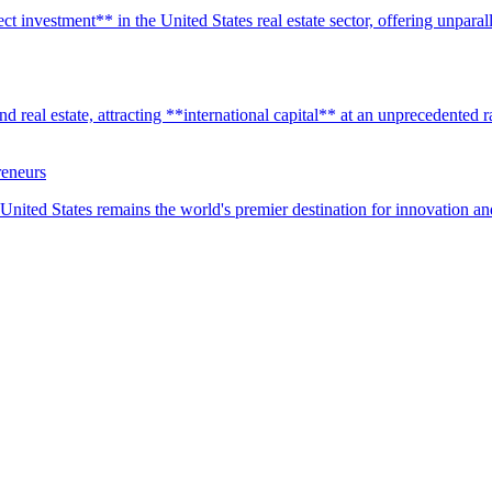
t investment** in the United States real estate sector, offering unparall
real estate, attracting **international capital** at an unprecedented rat
reneurs
United States remains the world's premier destination for innovation a