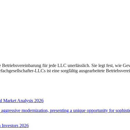
e Betriebsvereinbarung für jede LLC unerlässlich. Sie legt fest, wie G
rfachgesellschafter-LLCs ist eine sorgfältig ausgearbeitete Betriebsve
d Market Analysis 2026
d aggressive modernization, presenting a unique opportunity for sophistic
 Investors 2026