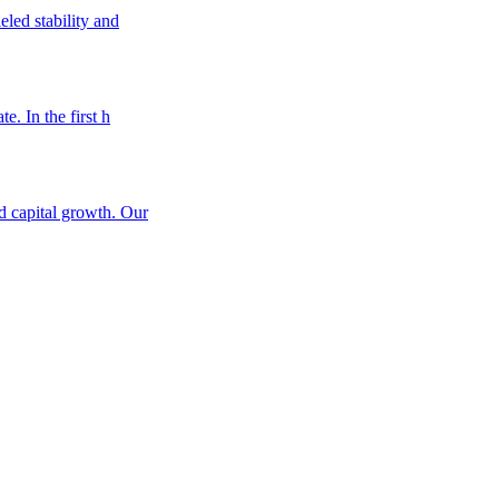
eled stability and
e. In the first h
nd capital growth. Our