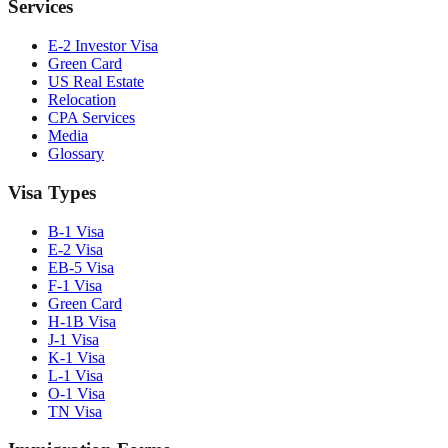
Services
E-2 Investor Visa
Green Card
US Real Estate
Relocation
CPA Services
Media
Glossary
Visa Types
B-1 Visa
E-2 Visa
EB-5 Visa
F-1 Visa
Green Card
H-1B Visa
J-1 Visa
K-1 Visa
L-1 Visa
O-1 Visa
TN Visa