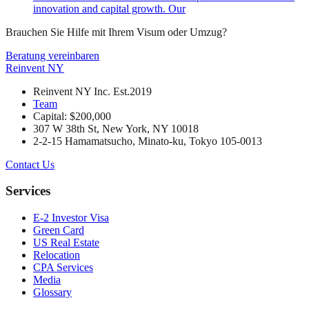
innovation and capital growth. Our
Brauchen Sie Hilfe mit Ihrem Visum oder Umzug?
Beratung vereinbaren
Reinvent
NY
Reinvent NY Inc. Est.2019
Team
Capital: $200,000
307 W 38th St, New York, NY 10018
2-2-15 Hamamatsucho, Minato-ku, Tokyo 105-0013
Contact Us
Services
E-2 Investor Visa
Green Card
US Real Estate
Relocation
CPA Services
Media
Glossary