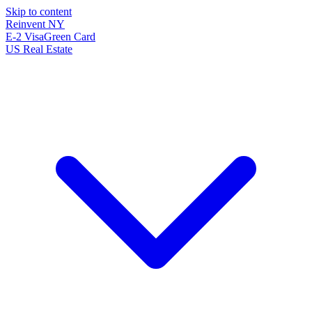
Skip to content
Reinvent
NY
E-2 Visa
Green Card
US Real Estate