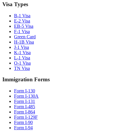
Visa Types
B-1 Visa
E-2 Visa
EB-5 Visa
F-1 Visa
Green Card
H-1B Visa
J-1 Visa
K-1 Visa
L-1 Visa
O-1 Visa
TN Visa
Immigration Forms
Form I-130
Form I-130A
Form I-131
Form I-485
Form I-864
Form I-129F
Form I-90
Form I-94