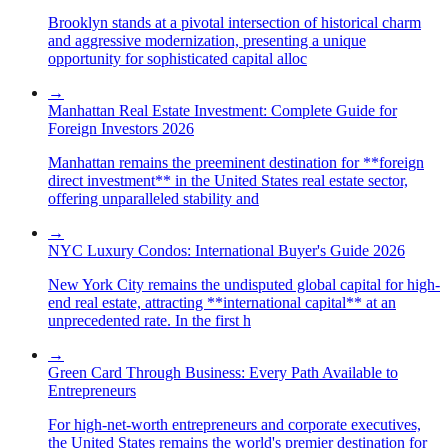
Brooklyn stands at a pivotal intersection of historical charm
and aggressive modernization, presenting a unique
opportunity for sophisticated capital alloc
→
Manhattan Real Estate Investment: Complete Guide for
Foreign Investors 2026
Manhattan remains the preeminent destination for **foreign
direct investment** in the United States real estate sector,
offering unparalleled stability and
→
NYC Luxury Condos: International Buyer's Guide 2026
New York City remains the undisputed global capital for high-
end real estate, attracting **international capital** at an
unprecedented rate. In the first h
→
Green Card Through Business: Every Path Available to
Entrepreneurs
For high-net-worth entrepreneurs and corporate executives,
the United States remains the world's premier destination for