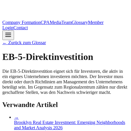
Company Formation
CPA
Media
Team
Glossary
Member
Login
Contact
←
Zurück zum Glossar
EB-5-Direktinvestition
Die EB-5-Direktinvestition eignet sich für Investoren, die aktiv in
ein eigenes Unternehmen investieren möchten. Der Investor muss
direkt oder durch Richtlinien am Management des Unternehmens
beteiligt sein. Im Gegensatz zum Regionalzentrum zählen nur direkt
geschaffene Stellen, was den Nachweis schwieriger macht.
Verwandte Artikel
→
Brooklyn Real Estate Investment: Emerging Neighborhoods
and Market Analysis 2026