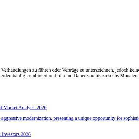
Verhandlungen zu führen oder Verträge zu unterzeichnen, jedoch kein
rden häufig kombiniert und für eine Dauer von bis zu sechs Monaten a
d Market Analysis 2026
d aggressive modernization, presenting a unique opportunity for sophistic
 Investors 2026