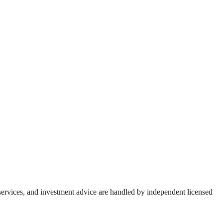
 services, and investment advice are handled by independent licensed