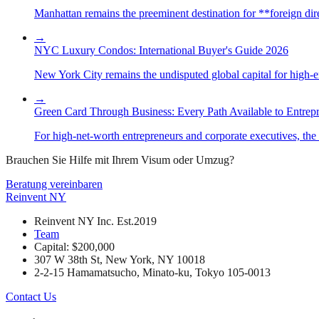
Manhattan remains the preeminent destination for **foreign direc
→
NYC Luxury Condos: International Buyer's Guide 2026
New York City remains the undisputed global capital for high-end 
→
Green Card Through Business: Every Path Available to Entrep
For high-net-worth entrepreneurs and corporate executives, the 
Brauchen Sie Hilfe mit Ihrem Visum oder Umzug?
Beratung vereinbaren
Reinvent
NY
Reinvent NY Inc. Est.2019
Team
Capital: $200,000
307 W 38th St, New York, NY 10018
2-2-15 Hamamatsucho, Minato-ku, Tokyo 105-0013
Contact Us