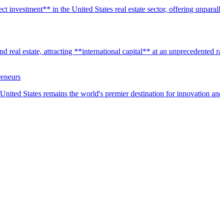
t investment** in the United States real estate sector, offering unparall
real estate, attracting **international capital** at an unprecedented rat
reneurs
United States remains the world's premier destination for innovation a