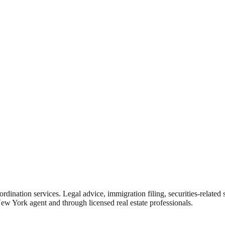
rdination services. Legal advice, immigration filing, securities-related
New York agent and through licensed real estate professionals.