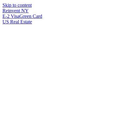
Skip to content
Reinvent
NY
E-2 Visa
Green Card
US Real Estate