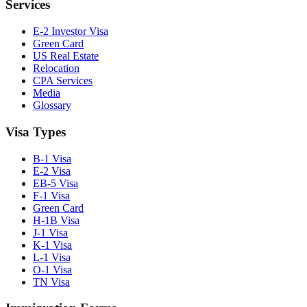
Services
E-2 Investor Visa
Green Card
US Real Estate
Relocation
CPA Services
Media
Glossary
Visa Types
B-1 Visa
E-2 Visa
EB-5 Visa
F-1 Visa
Green Card
H-1B Visa
J-1 Visa
K-1 Visa
L-1 Visa
O-1 Visa
TN Visa