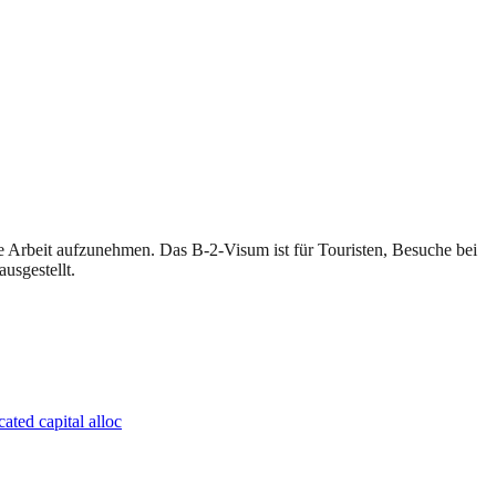
e Arbeit aufzunehmen. Das B-2-Visum ist für Touristen, Besuche bei
usgestellt.
ated capital alloc