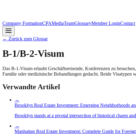
Company Formation
CPA
Media
Team
Glossary
Member Login
Contact
←
Zurück zum Glossar
B-1/B-2-Visum
Das B-1-Visum erlaubt Geschäftsreisende, Konferenzen zu besuchen, 
Familie oder medizinische Behandlungen gedacht. Beide Visatypen we
Verwandte Artikel
→
Brooklyn Real Estate Investment: Emerging Neighborhoods an
Brooklyn stands at a pivotal intersection of historical charm an
→
Manhattan Real Estate Investment: Complete Guide for Foreign