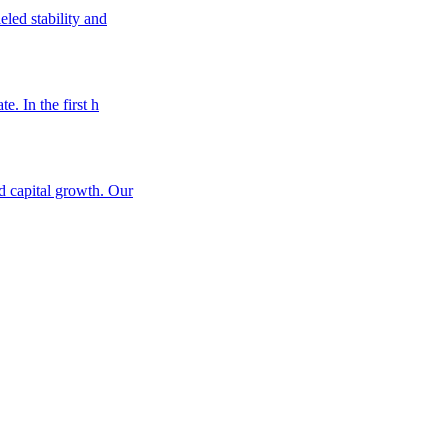
eled stability and
e. In the first h
nd capital growth. Our