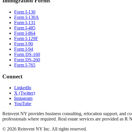
Immigration Forms
Form I-130
Form I-130A
Form I-131
Form I-485
Form I-864
Form I-129F
Form I-90
Form I-94
Form DS-160
Form DS-260
Form I-765
Connect
LinkedIn
X (Twitter)
Instagram
YouTube
Reinvent NY provides business consulting, relocation support, and coo
professionals where required. Real estate services are provided as R 
©
2026
Reinvent NY Inc. All rights reserved.