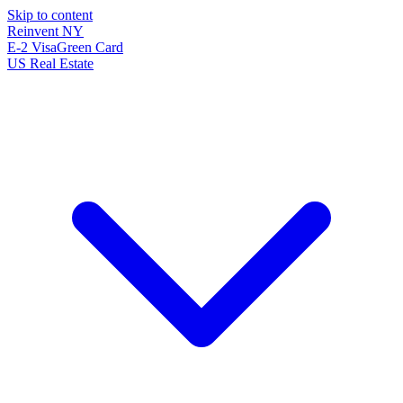
Skip to content
Reinvent
NY
E-2 Visa
Green Card
US Real Estate