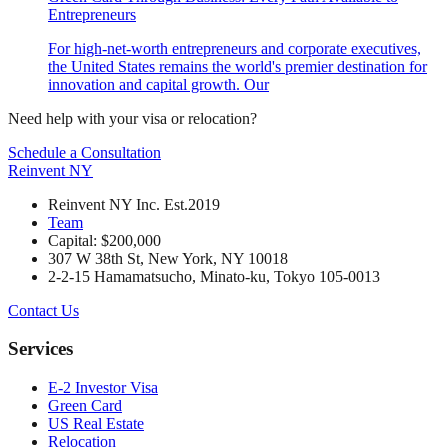
Entrepreneurs
For high-net-worth entrepreneurs and corporate executives,
the United States remains the world's premier destination for
innovation and capital growth. Our
Need help with your visa or relocation?
Schedule a Consultation
Reinvent
NY
Reinvent NY Inc. Est.2019
Team
Capital: $200,000
307 W 38th St, New York, NY 10018
2-2-15 Hamamatsucho, Minato-ku, Tokyo 105-0013
Contact Us
Services
E-2 Investor Visa
Green Card
US Real Estate
Relocation