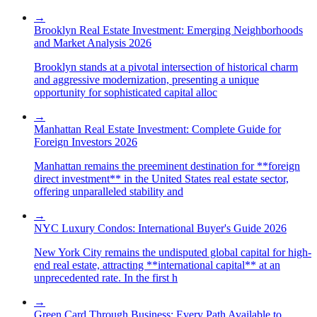
→
Brooklyn Real Estate Investment: Emerging Neighborhoods
and Market Analysis 2026
Brooklyn stands at a pivotal intersection of historical charm
and aggressive modernization, presenting a unique
opportunity for sophisticated capital alloc
→
Manhattan Real Estate Investment: Complete Guide for
Foreign Investors 2026
Manhattan remains the preeminent destination for **foreign
direct investment** in the United States real estate sector,
offering unparalleled stability and
→
NYC Luxury Condos: International Buyer's Guide 2026
New York City remains the undisputed global capital for high-
end real estate, attracting **international capital** at an
unprecedented rate. In the first h
→
Green Card Through Business: Every Path Available to