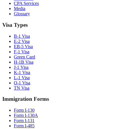
CPA Services
Media
Glossary
Visa Types
B-1 Visa
E-2 Visa
EB-5 Visa
F-1 Visa
Green Card
H-1B Visa
J-1 Visa
K-1 Visa
L-1 Visa
O-1 Visa
TN Visa
Immigration Forms
Form I-130
Form I-130A
Form I-131
Form I-485