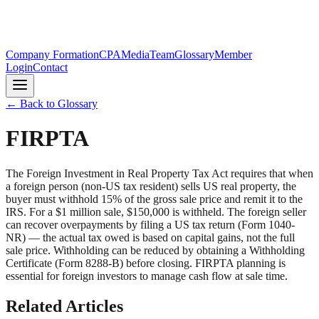
Company Formation
CPA
Media
Team
Glossary
Member
Login
Contact
← Back to Glossary
FIRPTA
The Foreign Investment in Real Property Tax Act requires that when
a foreign person (non-US tax resident) sells US real property, the
buyer must withhold 15% of the gross sale price and remit it to the
IRS. For a $1 million sale, $150,000 is withheld. The foreign seller
can recover overpayments by filing a US tax return (Form 1040-
NR) — the actual tax owed is based on capital gains, not the full
sale price. Withholding can be reduced by obtaining a Withholding
Certificate (Form 8288-B) before closing. FIRPTA planning is
essential for foreign investors to manage cash flow at sale time.
Related Articles