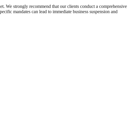
arket. We strongly recommend that our clients conduct a comprehensive
se specific mandates can lead to immediate business suspension and