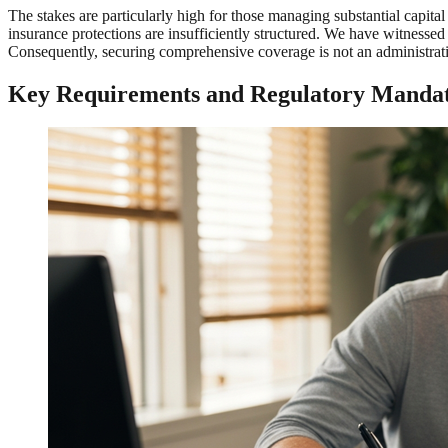
The stakes are particularly high for those managing substantial capital
insurance protections are insufficiently structured. We have witnessed 
Consequently, securing comprehensive coverage is not an administrativ
Key Requirements and Regulatory Mandat