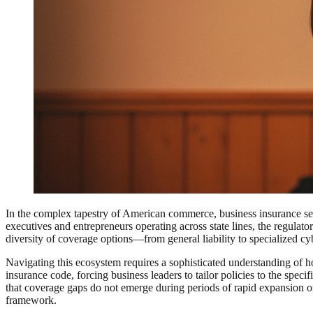
In the complex tapestry of American commerce, business insurance serve
executives and entrepreneurs operating across state lines, the regulat
diversity of coverage options—from general liability to specialized c
Navigating this ecosystem requires a sophisticated understanding of ho
insurance code, forcing business leaders to tailor policies to the spec
that coverage gaps do not emerge during periods of rapid expansion or 
framework.