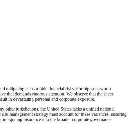
nd mitigating catastrophic financial risks. For high-net-worth
tive that demands rigorous attention. We observe that the sheer
esult in devastating personal and corporate exposure.
 other jurisdictions, the United States lacks a unified national
ust risk management strategy must account for these variances, ensuring
y, integrating insurance into the broader corporate governance