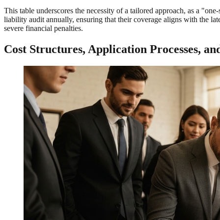
This table underscores the necessity of a tailored approach, as a "on
liability audit annually, ensuring that their coverage aligns with the 
severe financial penalties.
Cost Structures, Application Processes, a