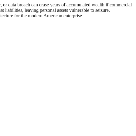
ter, or data breach can erase years of accumulated wealth if commercial
 liabilities, leaving personal assets vulnerable to seizure.
itecture for the modern American enterprise.