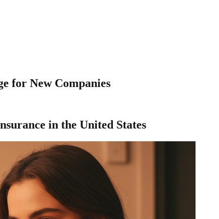
age for New Companies
nsurance in the United States