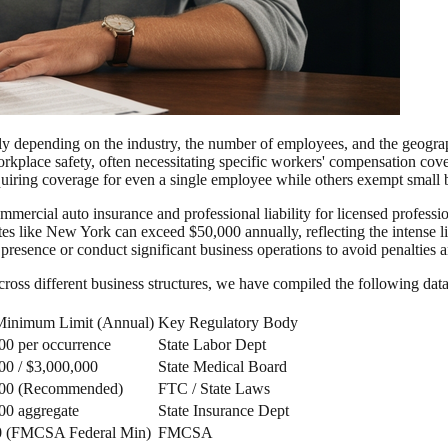
y depending on the industry, the number of employees, and the geographi
place safety, often necessitating specific workers' compensation coverag
uiring coverage for even a single employee while others exempt small b
mercial auto insurance and professional liability for licensed professio
tates like New York can exceed $50,000 annually, reflecting the intense 
l presence or conduct significant business operations to avoid penalties 
across different business structures, we have compiled the following dat
Minimum Limit (Annual)
Key Regulatory Body
00 per occurrence
State Labor Dept
00 / $3,000,000
State Medical Board
000 (Recommended)
FTC / State Laws
00 aggregate
State Insurance Dept
0 (FMCSA Federal Min)
FMCSA