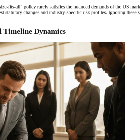
e-size-fits-all" policy rarely satisfies the nuanced demands of the US m
latest statutory changes and industry-specific risk profiles. Ignoring the
nd Timeline Dynamics