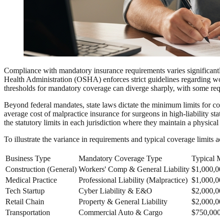
Compliance with mandatory insurance requirements varies significantl
Health Administration (OSHA) enforces strict guidelines regarding work
thresholds for mandatory coverage can diverge sharply, with some req
Beyond federal mandates, state laws dictate the minimum limits for com
average cost of malpractice insurance for surgeons in high-liability s
the statutory limits in each jurisdiction where they maintain a physica
To illustrate the variance in requirements and typical coverage limits 
Business Type
Mandatory Coverage Type
Typical 
Construction (General)
Workers' Comp & General Liability
$1,000,0
Medical Practice
Professional Liability (Malpractice)
$1,000,0
Tech Startup
Cyber Liability & E&O
$2,000,
Retail Chain
Property & General Liability
$2,000,0
Transportation
Commercial Auto & Cargo
$750,00