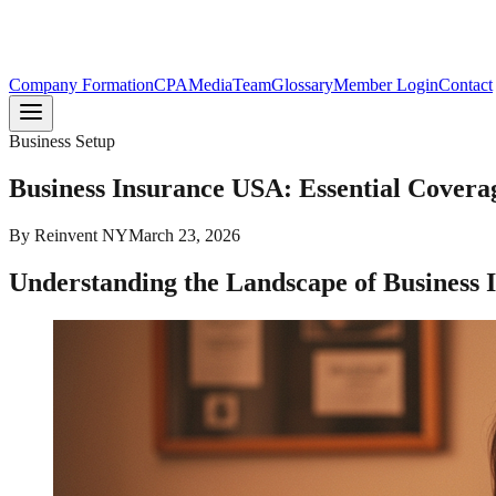
Company Formation
CPA
Media
Team
Glossary
Member Login
Contact
Business Setup
Business Insurance USA: Essential Cover
By
Reinvent NY
March 23, 2026
Understanding the Landscape of Business I