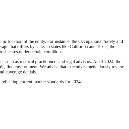
c location of the entity. For instance, the Occupational Safety and
e that differs by state. In states like California and Texas, the
usinesses under certain conditions.
ns such as medical practitioners and legal advisors. As of 2024, the
litigation environment. We advise that executives meticulously review
and coverage denials.
a reflecting current market standards for 2024: