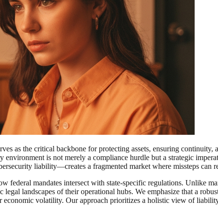
s as the critical backbone for protecting assets, ensuring continuity, a
ory environment is not merely a compliance hurdle but a strategic impera
ybersecurity liability—creates a fragmented market where missteps can r
w federal mandates intersect with state-specific regulations. Unlike many
ific legal landscapes of their operational hubs. We emphasize that a rob
economic volatility. Our approach prioritizes a holistic view of liabilit