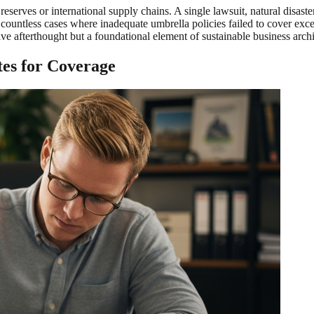
 reserves or international supply chains. A single lawsuit, natural disas
countless cases where inadequate umbrella policies failed to cover excess
e afterthought but a foundational element of sustainable business arch
es for Coverage