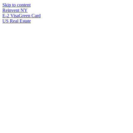
Skip to content
Reinvent
NY
E-2 Visa
Green Card
US Real Estate