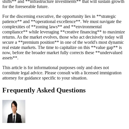
shifts** and **infrastructure investments** that will sustain growth
for the foreseeable future.
For the discerning executive, the opportunity lies in **strategic
patience** and **operational excellence**. We must navigate the
complexities of **zoning laws** and **environmental
compliance** while leveraging **creative financing** to maximize
returns. As the market evolves, those who act decisively today will
secure a **premium position** in one of the world's most dynamic
real estate markets. The time to capitalize on this **value gap** is
now, before the broader market fully corrects these **undervalued
assets**.
This article is for informational purposes only and does not
constitute legal advice. Please consult with a licensed immigration
attorney for guidance specific to your situation.
Frequently Asked Questions