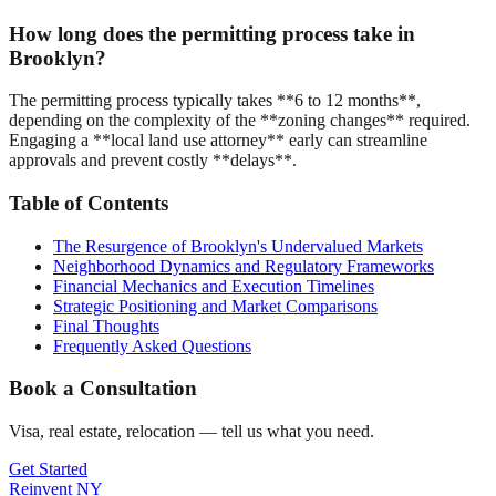
How long does the permitting process take in
Brooklyn?
The permitting process typically takes **6 to 12 months**,
depending on the complexity of the **zoning changes** required.
Engaging a **local land use attorney** early can streamline
approvals and prevent costly **delays**.
Table of Contents
The Resurgence of Brooklyn's Undervalued Markets
Neighborhood Dynamics and Regulatory Frameworks
Financial Mechanics and Execution Timelines
Strategic Positioning and Market Comparisons
Final Thoughts
Frequently Asked Questions
Book a Consultation
Visa, real estate, relocation — tell us what you need.
Get Started
Reinvent
NY