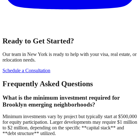
Ready to Get Started?
Our team in New York is ready to help with your visa, real estate, or
relocation needs.
Schedule a Consultation
Frequently Asked Questions
What is the minimum investment required for
Brooklyn emerging neighborhoods?
Minimum investments vary by project but typically start at $500,000
for equity participation. Larger developments may require $1 million
to $2 million, depending on the specific **capital stack** and
**debt structure** utilized.