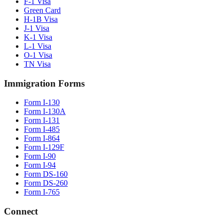
F-1 Visa
Green Card
H-1B Visa
J-1 Visa
K-1 Visa
L-1 Visa
O-1 Visa
TN Visa
Immigration Forms
Form I-130
Form I-130A
Form I-131
Form I-485
Form I-864
Form I-129F
Form I-90
Form I-94
Form DS-160
Form DS-260
Form I-765
Connect