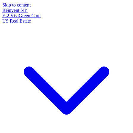
Skip to content
Reinvent
NY
E-2 Visa
Green Card
US Real Estate