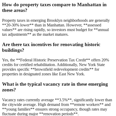
How do property taxes compare to Manhattan in
these areas?
Property taxes in emerging Brooklyn neighborhoods are generally
**20-30% lower** than in Manhattan. However, **assessed
values** are rising rapidly, so investors must budget for **annual
tax adjustments** as the market matures.
Are there tax incentives for renovating historic
buildings?
Yes, the **Federal Historic Preservation Tax Credit** offers 20%
credits for certified rehabilitation. Additionally, New York State
provides specific **brownfield redevelopment credits** for
properties in designated zones like East New York.
What is the typical vacancy rate in these emerging
zones?
Vacancy rates currently average **3.5%**, significantly lower than
the citywide average. High demand from **remote workers** and
**young families** ensures strong occupancy, though rates may
fluctuate during major **renovation periods**.