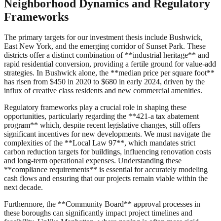
Neighborhood Dynamics and Regulatory
Frameworks
The primary targets for our investment thesis include Bushwick,
East New York, and the emerging corridor of Sunset Park. These
districts offer a distinct combination of **industrial heritage** and
rapid residential conversion, providing a fertile ground for value-add
strategies. In Bushwick alone, the **median price per square foot**
has risen from $450 in 2020 to $680 in early 2024, driven by the
influx of creative class residents and new commercial amenities.
Regulatory frameworks play a crucial role in shaping these
opportunities, particularly regarding the **421-a tax abatement
program** which, despite recent legislative changes, still offers
significant incentives for new developments. We must navigate the
complexities of the **Local Law 97**, which mandates strict
carbon reduction targets for buildings, influencing renovation costs
and long-term operational expenses. Understanding these
**compliance requirements** is essential for accurately modeling
cash flows and ensuring that our projects remain viable within the
next decade.
Furthermore, the **Community Board** approval processes in
these boroughs can significantly impact project timelines and