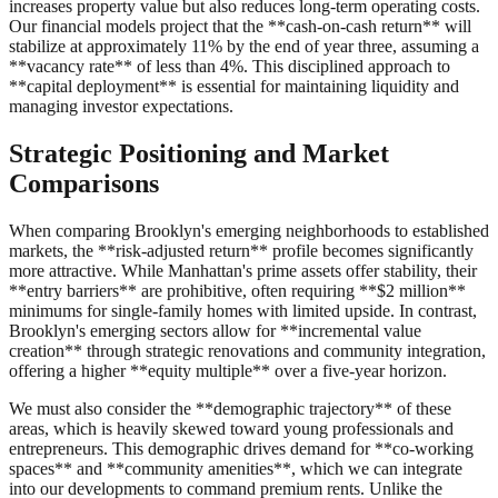
increases property value but also reduces long-term operating costs.
Our financial models project that the **cash-on-cash return** will
stabilize at approximately 11% by the end of year three, assuming a
**vacancy rate** of less than 4%. This disciplined approach to
**capital deployment** is essential for maintaining liquidity and
managing investor expectations.
Strategic Positioning and Market
Comparisons
When comparing Brooklyn's emerging neighborhoods to established
markets, the **risk-adjusted return** profile becomes significantly
more attractive. While Manhattan's prime assets offer stability, their
**entry barriers** are prohibitive, often requiring **$2 million**
minimums for single-family homes with limited upside. In contrast,
Brooklyn's emerging sectors allow for **incremental value
creation** through strategic renovations and community integration,
offering a higher **equity multiple** over a five-year horizon.
We must also consider the **demographic trajectory** of these
areas, which is heavily skewed toward young professionals and
entrepreneurs. This demographic drives demand for **co-working
spaces** and **community amenities**, which we can integrate
into our developments to command premium rents. Unlike the