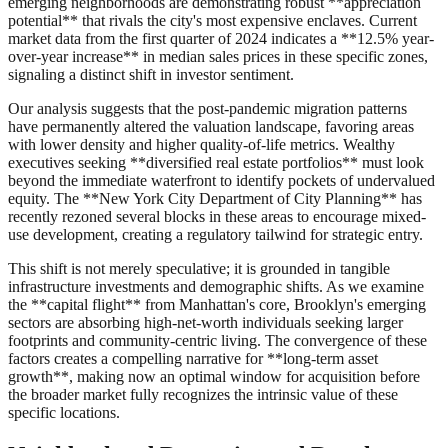
emerging neighborhoods are demonstrating robust **appreciation
potential** that rivals the city's most expensive enclaves. Current
market data from the first quarter of 2024 indicates a **12.5% year-
over-year increase** in median sales prices in these specific zones,
signaling a distinct shift in investor sentiment.
Our analysis suggests that the post-pandemic migration patterns
have permanently altered the valuation landscape, favoring areas
with lower density and higher quality-of-life metrics. Wealthy
executives seeking **diversified real estate portfolios** must look
beyond the immediate waterfront to identify pockets of undervalued
equity. The **New York City Department of City Planning** has
recently rezoned several blocks in these areas to encourage mixed-
use development, creating a regulatory tailwind for strategic entry.
This shift is not merely speculative; it is grounded in tangible
infrastructure investments and demographic shifts. As we examine
the **capital flight** from Manhattan's core, Brooklyn's emerging
sectors are absorbing high-net-worth individuals seeking larger
footprints and community-centric living. The convergence of these
factors creates a compelling narrative for **long-term asset
growth**, making now an optimal window for acquisition before
the broader market fully recognizes the intrinsic value of these
specific locations.