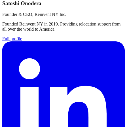
Satoshi Onodera
Founder & CEO, Reinvent NY Inc.
Founded Reinvent NY in 2019. Providing relocation support from
all over the world to America.
Full profile