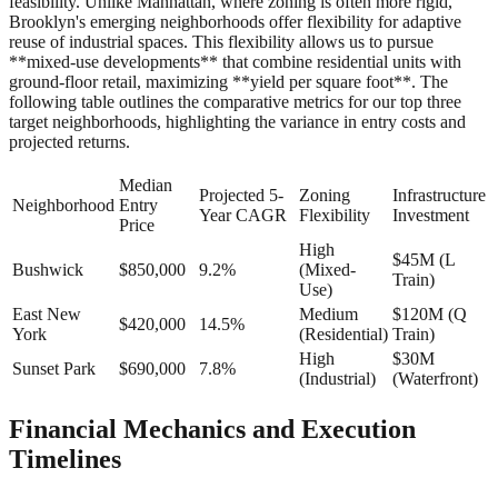
feasibility. Unlike Manhattan, where zoning is often more rigid,
Brooklyn's emerging neighborhoods offer flexibility for adaptive
reuse of industrial spaces. This flexibility allows us to pursue
**mixed-use developments** that combine residential units with
ground-floor retail, maximizing **yield per square foot**. The
following table outlines the comparative metrics for our top three
target neighborhoods, highlighting the variance in entry costs and
projected returns.
Median
Projected 5-
Zoning
Infrastructure
Neighborhood
Entry
Year CAGR
Flexibility
Investment
Price
High
$45M (L
Bushwick
$850,000
9.2%
(Mixed-
Train)
Use)
East New
Medium
$120M (Q
$420,000
14.5%
York
(Residential)
Train)
High
$30M
Sunset Park
$690,000
7.8%
(Industrial)
(Waterfront)
Financial Mechanics and Execution
Timelines