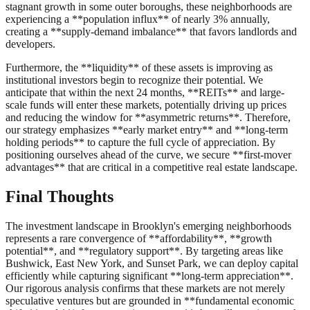
stagnant growth in some outer boroughs, these neighborhoods are
experiencing a **population influx** of nearly 3% annually,
creating a **supply-demand imbalance** that favors landlords and
developers.
Furthermore, the **liquidity** of these assets is improving as
institutional investors begin to recognize their potential. We
anticipate that within the next 24 months, **REITs** and large-
scale funds will enter these markets, potentially driving up prices
and reducing the window for **asymmetric returns**. Therefore,
our strategy emphasizes **early market entry** and **long-term
holding periods** to capture the full cycle of appreciation. By
positioning ourselves ahead of the curve, we secure **first-mover
advantages** that are critical in a competitive real estate landscape.
Final Thoughts
The investment landscape in Brooklyn's emerging neighborhoods
represents a rare convergence of **affordability**, **growth
potential**, and **regulatory support**. By targeting areas like
Bushwick, East New York, and Sunset Park, we can deploy capital
efficiently while capturing significant **long-term appreciation**.
Our rigorous analysis confirms that these markets are not merely
speculative ventures but are grounded in **fundamental economic