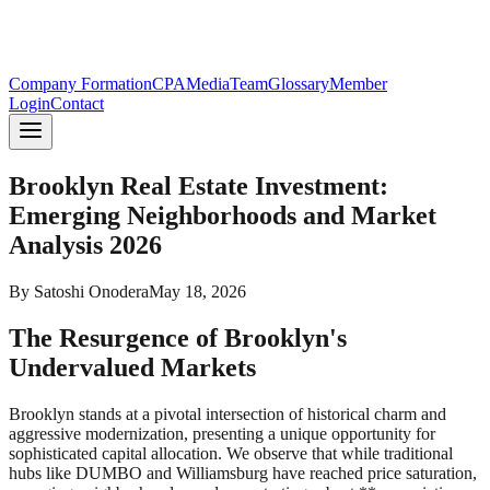
Company Formation
CPA
Media
Team
Glossary
Member
Login
Contact
Brooklyn Real Estate Investment:
Emerging Neighborhoods and Market
Analysis 2026
By
Satoshi Onodera
May 18, 2026
The Resurgence of Brooklyn's
Undervalued Markets
Brooklyn stands at a pivotal intersection of historical charm and
aggressive modernization, presenting a unique opportunity for
sophisticated capital allocation. We observe that while traditional
hubs like DUMBO and Williamsburg have reached price saturation,