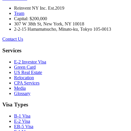
Reinvent NY Inc. Est.2019
Team
Capital: $200,000
307 W 38th St, New York, NY 10018
2-2-15 Hamamatsucho, Minato-ku, Tokyo 105-0013
Contact Us
Services
E-2 Investor Visa
Green Card
US Real Estate
Relocation
CPA Services
Media
Glossary
Visa Types
B-1 Visa
E-2 Visa
EB-5 Visa