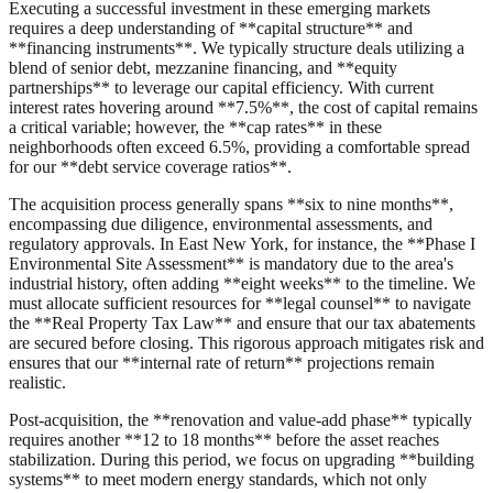
Executing a successful investment in these emerging markets
requires a deep understanding of **capital structure** and
**financing instruments**. We typically structure deals utilizing a
blend of senior debt, mezzanine financing, and **equity
partnerships** to leverage our capital efficiency. With current
interest rates hovering around **7.5%**, the cost of capital remains
a critical variable; however, the **cap rates** in these
neighborhoods often exceed 6.5%, providing a comfortable spread
for our **debt service coverage ratios**.
The acquisition process generally spans **six to nine months**,
encompassing due diligence, environmental assessments, and
regulatory approvals. In East New York, for instance, the **Phase I
Environmental Site Assessment** is mandatory due to the area's
industrial history, often adding **eight weeks** to the timeline. We
must allocate sufficient resources for **legal counsel** to navigate
the **Real Property Tax Law** and ensure that our tax abatements
are secured before closing. This rigorous approach mitigates risk and
ensures that our **internal rate of return** projections remain
realistic.
Post-acquisition, the **renovation and value-add phase** typically
requires another **12 to 18 months** before the asset reaches
stabilization. During this period, we focus on upgrading **building
systems** to meet modern energy standards, which not only